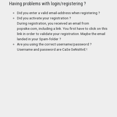
Having problems with login/registering ?
Did you enter a valid email-address when registering ?
Did you activate your registration ?
During registration, you received an email from
popsike.com, including a link. You first have to click on this
link in order to validate your registration. Maybe the email
landed in your Spam-folder ?
Are you using the correct username/password ?
Username and password are CaSe SeNsItIvE !