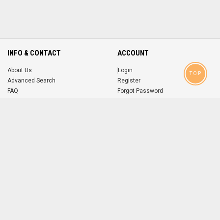
INFO & CONTACT
ACCOUNT
About Us
Login
TOP
Advanced Search
Register
FAQ
Forgot Password
Contact
MOBILE APPS
iOS
Android
app
App
FOLLOW US ON
© 2004-2026 popsike.com