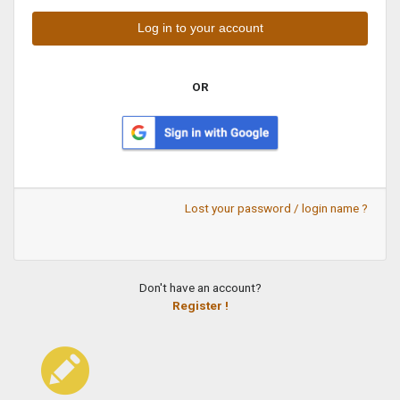
OR
Lost your password / login name ?
Don't have an account?
Register !