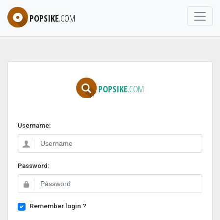
POPSIKE
.COM
POPSIKE
.COM
Username:
Password:
Remember login ?