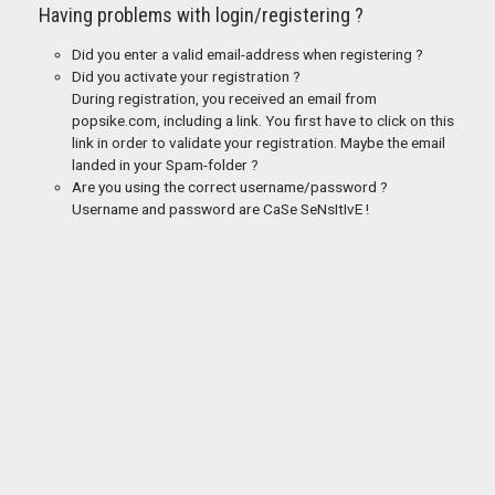
Having problems with login/registering ?
Did you enter a valid email-address when registering ?
Did you activate your registration ?
During registration, you received an email from
popsike.com, including a link. You first have to click on this
link in order to validate your registration. Maybe the email
landed in your Spam-folder ?
Are you using the correct username/password ?
Username and password are CaSe SeNsItIvE !