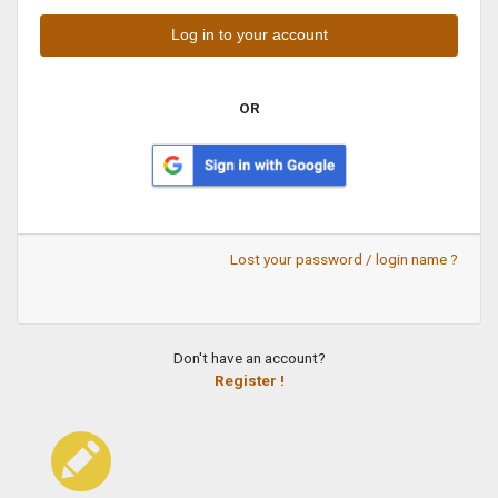
OR
Lost your password / login name ?
Don't have an account?
Register !