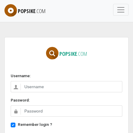
POPSIKE
.COM
POPSIKE
.COM
Username:
Password:
Remember login ?