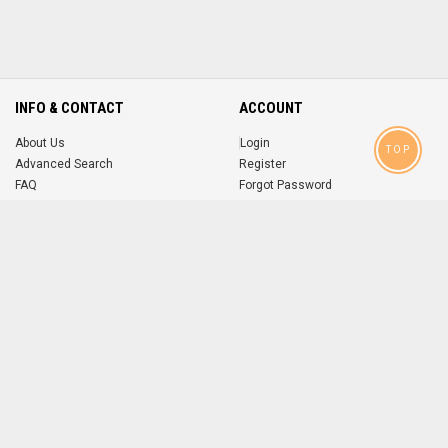
INFO & CONTACT
ACCOUNT
About Us
Login
TOP
Advanced Search
Register
FAQ
Forgot Password
Contact
MOBILE APPS
iOS
Android
app
App
FOLLOW US ON
© 2004-2026 popsike.com