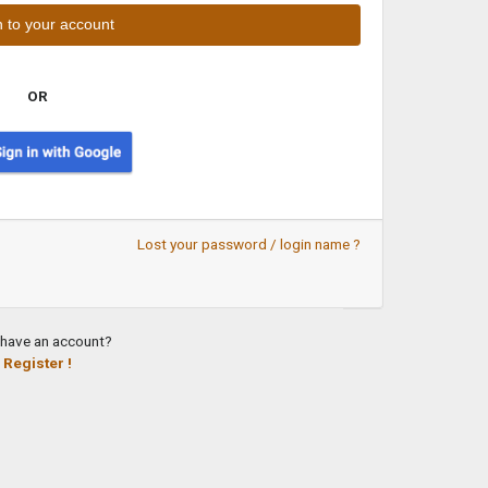
OR
Lost your password / login name ?
 have an account?
Register !