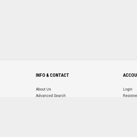
INFO & CONTACT
ACCOU
About Us
Login
Advanced Search
Registe
FAQ
Forgot 
Contact