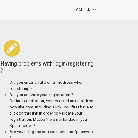
LOGIN
Having problems with login/registering
?
Did you enter a valid email-address when
registering ?
Did you activate your registration ?
During registration, you received an email from
popsike.com, including a link. You first have to
click on this link in order to validate your
registration. Maybe the email landed in your
Spam-folder ?
Are you using the correct username/password
?