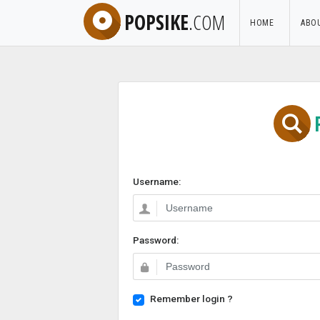
POPSIKE
.COM
HOME
ABO
Username:
Password:
Remember login ?