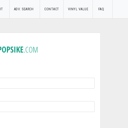
UT
ADV. SEARCH
CONTACT
VINYL VALUE
FAQ
POPSIKE
.COM