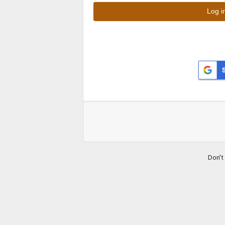
Don't