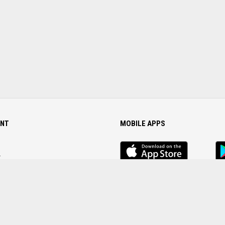
NT
MOBILE APPS
iOS
An
app
Ap
r
Password
FOLLOW US ON