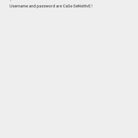
Username and password are CaSe SeNsItIvE !