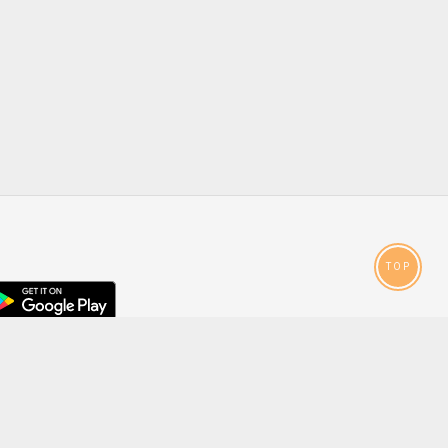
TOP
droid
p