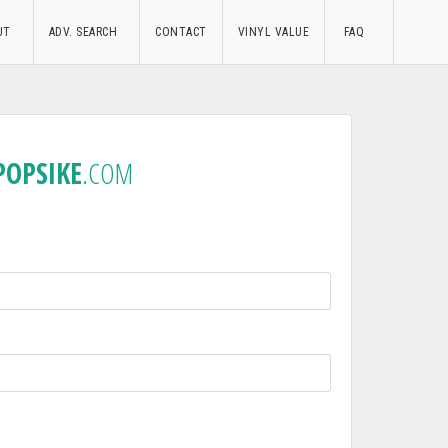
UT
ADV. SEARCH
CONTACT
VINYL VALUE
FAQ
POPSIKE
.COM