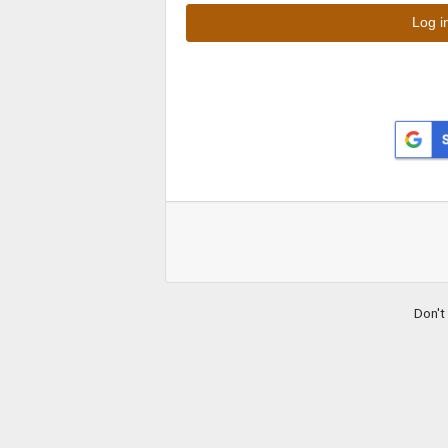
Don't