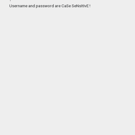
Username and password are CaSe SeNsItIvE !