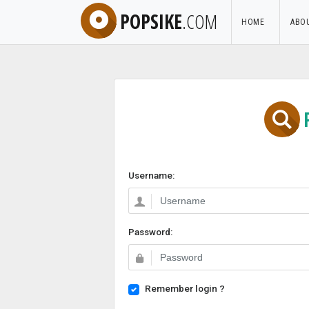
POPSIKE
.COM
HOME
ABO
Username:
Password:
Remember login ?