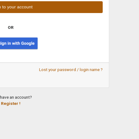
OR
Lost your password / login name ?
 have an account?
Register !