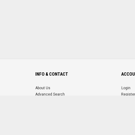
INFO & CONTACT
ACCOU
About Us
Login
Advanced Search
Registe
FAQ
Forgot 
Contact