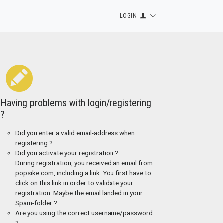
LOGIN
Having problems with login/registering
?
Did you enter a valid email-address when
registering ?
Did you activate your registration ?
During registration, you received an email from
popsike.com, including a link. You first have to
click on this link in order to validate your
registration. Maybe the email landed in your
Spam-folder ?
Are you using the correct username/password
?