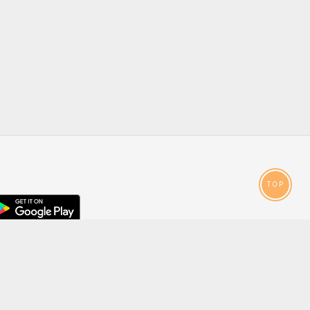
TOP
droid
p