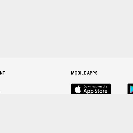
NT
MOBILE APPS
iOS
An
app
Ap
r
Password
FOLLOW US ON