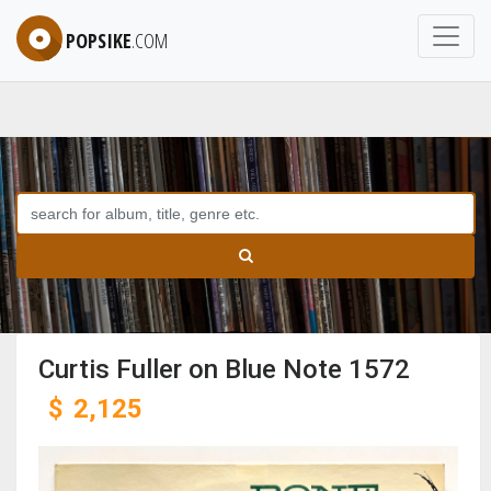
POPSIKE
.COM
Curtis Fuller on Blue Note 1572
$
2,125