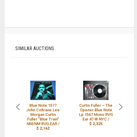
SIMILAR AUCTIONS
Blue Note 1577
Curtis Fuller – The
C
John Coltrane Lee
Opener Blue Note
J
Morgan Curtis
Lp 1567 Mono RVG
Fuller "Blue Train"
Ear 47 W NYC /
M
NM/NM RVG EAR /
$ 2,325
R
$ 2,162
N