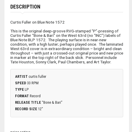
DESCRIPTION
Curtis Fuller on Blue Note 1572
This is the original deep-groove RVG-stamped “P”-pressing of
Curtis Fuller “Bone & Bari” on the West 63rd (no “INC”) labels of
Blue Note BLP 1572. The playing surface is in near-new
condition, with a high luster; perhaps played once. The laminated
West 63rd cover is in extraordinary condition – bright and clean
throughout – with just a crossed-out original price and new price
in marker at the top right of the back slick. Personnel include
Tate Houston, Sonny Clark, Paul Chambers, and Art Taylor.
ARTIST
curtis fuller
SPEED
33 RPM
TYPE
LP
FORMAT
Record
RELEASE TITLE
“Bone & Bari”
RECORD SIZE
12"