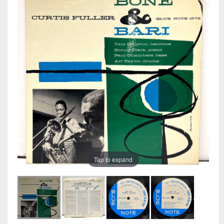
Tap to expand