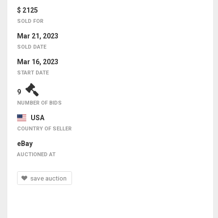
$ 2125
SOLD FOR
Mar 21, 2023
SOLD DATE
Mar 16, 2023
START DATE
9
NUMBER OF BIDS
USA
COUNTRY OF SELLER
eBay
AUCTIONED AT
save auction