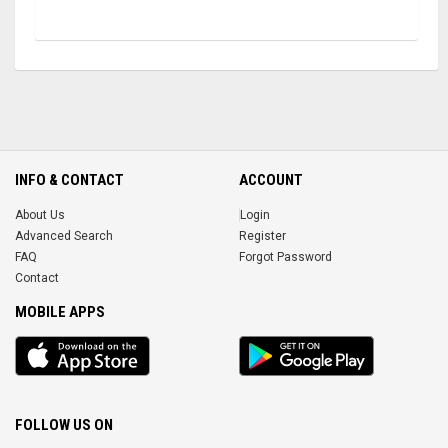
INFO & CONTACT
ACCOUNT
About Us
Login
Advanced Search
Register
FAQ
Forgot Password
Contact
MOBILE APPS
iOS
Android
app
App
FOLLOW US ON