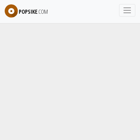
POPSIKE
.COM