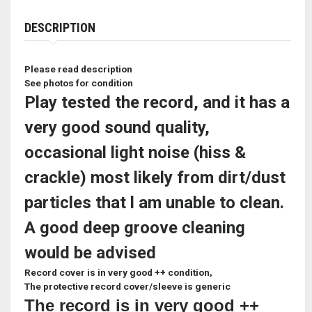
DESCRIPTION
Please read description
See photos for condition
Play tested the record, and it has a
very good sound quality,
occasional light noise (hiss &
crackle) most likely from dirt/dust
particles that l am unable to clean.
A good deep groove cleaning
would be advised
Record cover is in very good ++ condition,
The protective record cover/sleeve is generic
The record is in very good ++