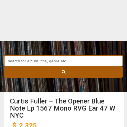
Curtis Fuller – The Opener Blue
Note Lp 1567 Mono RVG Ear 47 W
NYC
$
2,325