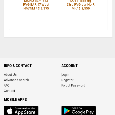
MONO BLP1583
NOTE 1565 dg
N
RVG EAR 47 West
63rd RVG ear No R
NM/NM /
$ 2,375
M- /
$ 2,550
E
INFO & CONTACT
ACCOUNT
About Us
Login
Advanced Search
Register
FAQ
Forgot Password
Contact
MOBILE APPS
iOS
Android
app
App