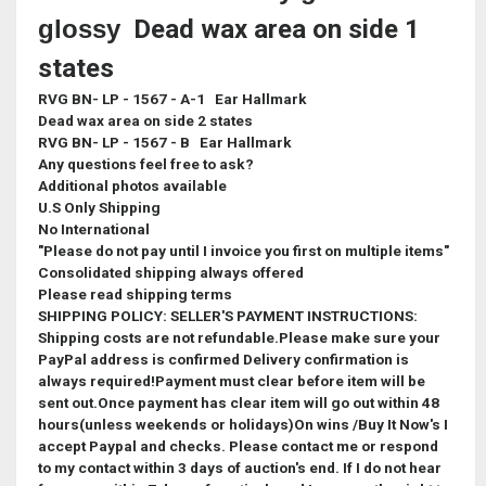
glossy
Dead wax area on side 1
states
RVG BN- LP - 1567 - A-1 Ear Hallmark
Dead wax area on side 2 states
RVG BN- LP - 1567 - B Ear Hallmark
Any questions feel free to ask?
Additional photos available
U.S Only Shipping
No International
"Please do not pay until I invoice you first on multiple items"
Consolidated shipping always offered
Please read shipping terms
SHIPPING POLICY: SELLER'S PAYMENT INSTRUCTIONS:
Shipping costs are not refundable.Please make sure your
PayPal address is confirmed Delivery confirmation is
always required!Payment must clear before item will be
sent out.Once payment has clear item will go out within 48
hours(unless weekends or holidays)On wins /Buy It Now's I
accept Paypal and checks. Please contact me or respond
to my contact within 3 days of auction's end. If I do not hear