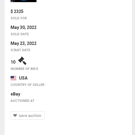
$ 2325
SOLD FOR
May 30, 2022
SOLD DATE
May 23, 2022
START DATE
10
NUMBER OF BIDS
USA
COUNTRY OF SELLER
eBay
AUCTIONED AT
save auction