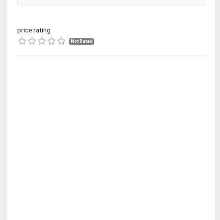
price rating
Not Rated