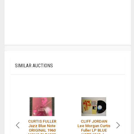
SIMILAR AUCTIONS
CURTIS FULLER
CLIFF JORDAN
Jazz Blue Note
Lee Morgan Curtis
ORIGINAL 1960
Fuller LP BLUE