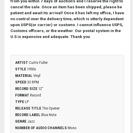
from you within 7 days of auction's end I reserve the right to
cancel the sale.
Once an item has been shipped, please be
patient and await its arrival! Once it has left my office, I have
no control over the delivery time, which is utterly dependent
upon USPS(or carrier) or customs. I cannot influence USPS,
Customs officers, or the weather. Our postal system in the
U.S is expensive and adequate. Thank you
ARTIST
Curtis Fuller
STYLE
1950s
MATERIAL
Vinyl
SPEED
33 RPM
RECORD SIZE
12"
FORMAT
Record
TYPE
LP
RELEASE TITLE
The Opener
RECORD LABEL
Blue Note
GENRE
Jazz
NUMBER OF AUDIO CHANNELS
Mono