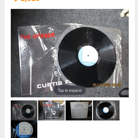
Tap to expand