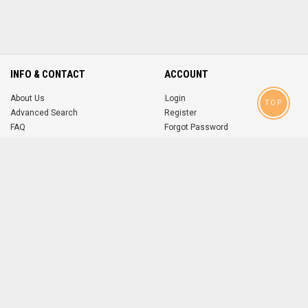
INFO & CONTACT
ACCOUNT
About Us
Login
TOP
Advanced Search
Register
FAQ
Forgot Password
Contact
MOBILE APPS
iOS
Android
app
App
FOLLOW US ON
© 2004-2026 popsike.com