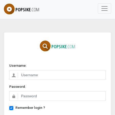
POPSIKE
.COM
POPSIKE
.COM
Username:
Password:
Remember login ?