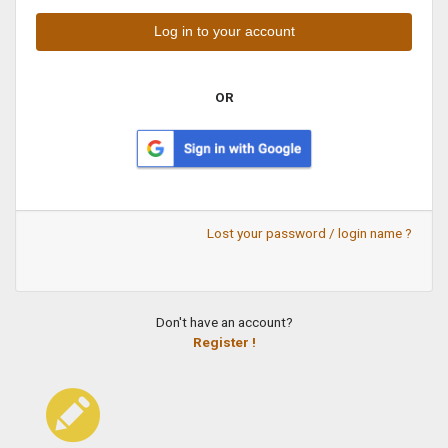
OR
Lost your password / login name ?
Don't have an account?
Register !