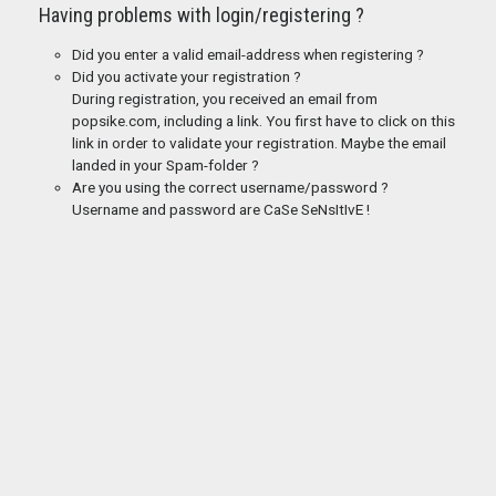
Having problems with login/registering ?
Did you enter a valid email-address when registering ?
Did you activate your registration ?
During registration, you received an email from
popsike.com, including a link. You first have to click on this
link in order to validate your registration. Maybe the email
landed in your Spam-folder ?
Are you using the correct username/password ?
Username and password are CaSe SeNsItIvE !