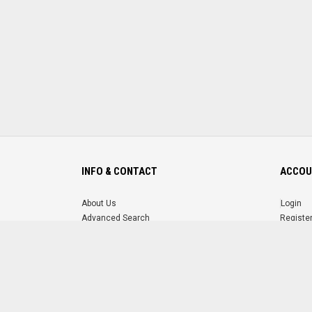
INFO & CONTACT
ACCOU
About Us
Login
Advanced Search
Registe
FAQ
Forgot 
Contact