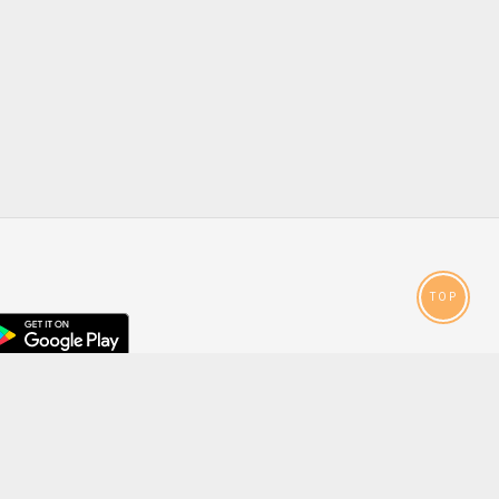
TOP
droid
p