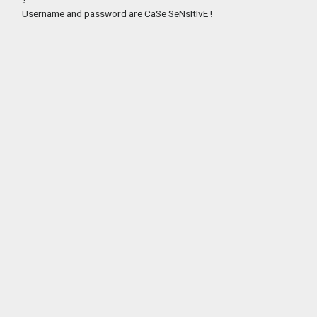
Username and password are CaSe SeNsItIvE !