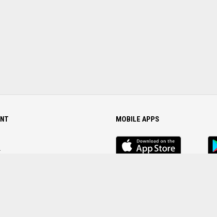
NT
MOBILE APPS
iOS
An
app
Ap
r
Password
FOLLOW US ON