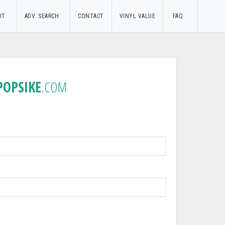
UT
ADV. SEARCH
CONTACT
VINYL VALUE
FAQ
POPSIKE
.COM