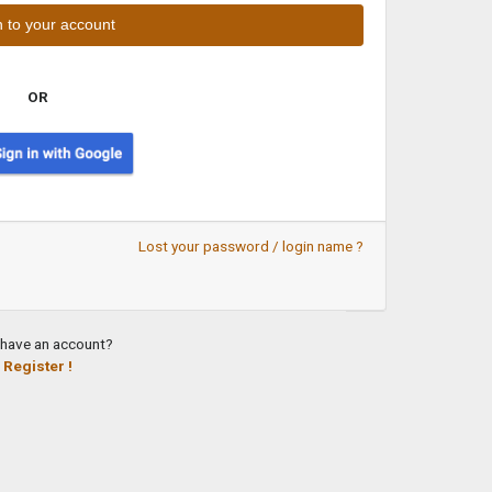
OR
Lost your password / login name ?
 have an account?
Register !