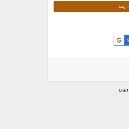
Don't