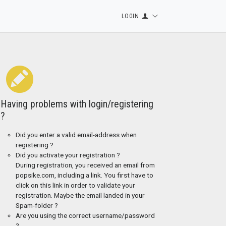
LOGIN
Having problems with login/registering
?
Did you enter a valid email-address when
registering ?
Did you activate your registration ?
During registration, you received an email from
popsike.com, including a link. You first have to
click on this link in order to validate your
registration. Maybe the email landed in your
Spam-folder ?
Are you using the correct username/password
?