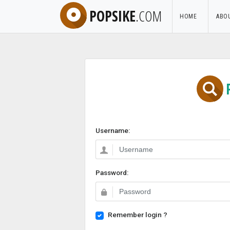
POPSIKE
.COM
HOME
ABO
Username:
Password:
Remember login ?