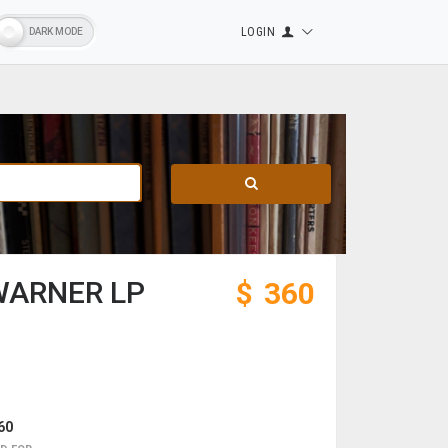
LOGIN
WARNER LP
$
360
60