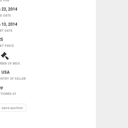
D FOR
 23, 2014
D DATE
 13, 2014
RT DATE
25
RT PRICE
4
BER OF BIDS
USA
NTRY OF SELLER
ay
TIONED AT
save auction