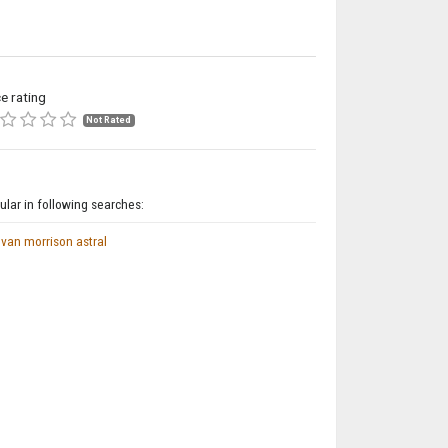
ce rating
Not Rated
lar in following searches:
van morrison astral