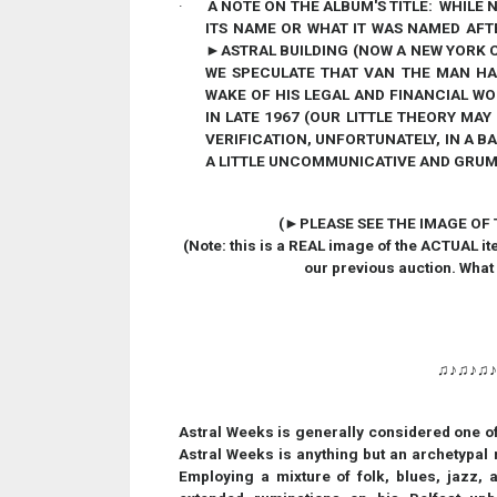
·
A NOTE ON THE ALBUM'S TITLE:
WHILE N
ITS NAME OR WHAT IT WAS NAMED AFT
►
ASTRAL BUILDING (NOW A NEW YORK 
WE SPECULATE THAT VAN THE MAN HAD
WAKE OF HIS LEGAL AND FINANCIAL W
IN LATE 1967 (OUR LITTLE THEORY MA
VERIFICATION, UNFORTUNATELY, IN A B
A LITTLE UNCOMMUNICATIVE AND GRUMP
(
►
PLEASE SEE THE IMAGE OF
(Note: this is a REAL image of the ACTUAL it
our previous auction. What
♫♪♫♪♫
Astral Weeks is generally considered one of
Astral Weeks is anything but an archetypal roc
Employing a mixture of folk, blues, jazz,