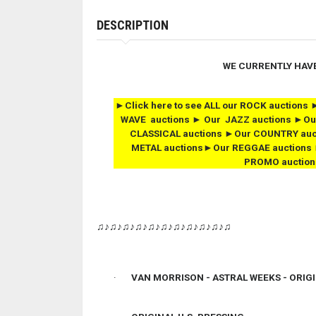
DESCRIPTION
WE CURRENTLY HAV
►Click here to see ALL our ROCK auctio
WAVE auctions ► Our JAZZ auctions ►Ou
CLASSICAL auctions ►Our COUNTRY auc
METAL auctions►Our REGGAE auctions 
PROMO auction
♫♪♫♪♫♪♫♪♫♪♫♪♫♪♫♪♫♪♫♪♫
·
VAN MORRISON - ASTRAL WEEKS -
ORIG