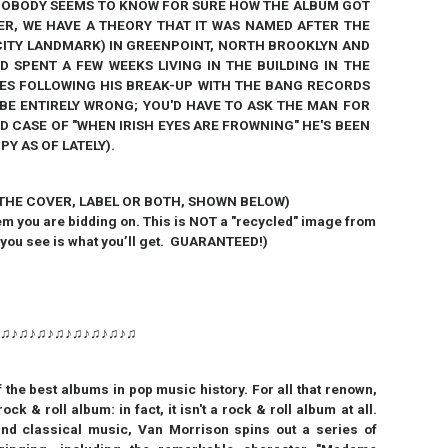
OBODY SEEMS TO KNOW FOR SURE HOW THE ALBUM GOT
ER, WE HAVE A THEORY THAT IT WAS NAMED AFTER THE
CITY LANDMARK) IN GREENPOINT, NORTH BROOKLYN AND
 SPENT A FEW WEEKS LIVING IN THE BUILDING IN THE
OES FOLLOWING HIS BREAK-UP WITH THE BANG RECORDS
Y BE ENTIRELY WRONG; YOU'D HAVE TO ASK THE MAN FOR
AD CASE OF "WHEN IRISH EYES ARE FROWNING" HE'S BEEN
Y AS OF LATELY).
 THE COVER, LABEL OR BOTH, SHOWN BELOW)
em you are bidding on. This is NOT a
"
recycled
"
image from
 you see is what you’ll get. GUARANTEED!)
♪♫♪♫♪♫♪♫♪♫♪♫♪♫♪♫
 the best albums in pop music history.
For all that renown,
k & roll album: in fact, it isn't a rock & roll album at all.
 and classical music, Van Morrison spins out a series of