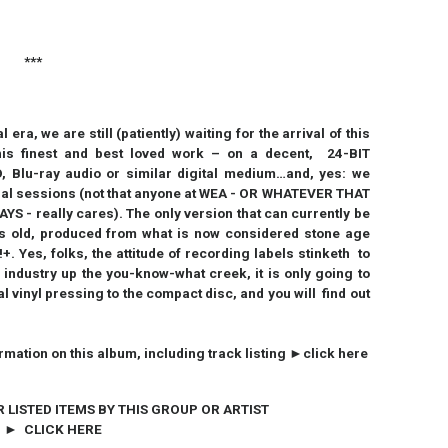
***
era, we are still (patiently) waiting for the arrival of this
is finest and best loved work – on a decent, 24-BIT
 Blu-ray audio or similar digital medium…and, yes: we
inal sessions (not that anyone at WEA - OR WHATEVER THAT
 really cares). The only version that can currently be
s old, produced from what is now considered stone age
. Yes, folks, the attitude of recording labels stinketh to
 industry up the you-know-what creek, it is only going to
 vinyl pressing to the compact disc, and you will find out
ormation on this album, including track listing ►click here
R LISTED ITEMS BY THIS GROUP OR ARTIST
► CLICK HERE