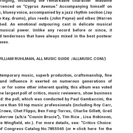
bringing, including the remarkable character "Madame
erienced on "Cyprus Avenue." Accompanying himself on
ic, bluesy voice, accompanied by a jazz rhythm section (Jay
ie Kay, drums), plus reeds (John Payne) and vibes (Warren
bbed. An emotional outpouring cast in delicate musical
musical power. Unlike any record before or since, it
 tenderness that have always mixed in the best postwar
raves.
ILLIAM RUHLMAN, ALL MUSIC GUIDE /ALLMUSIC.COM/)
ontemporary music, superb production, craftsmanship, fine
e and influence it exerted on numerous generations of
 or for some other inherent quality, this album was voted
the largest poll of critics, music reviewers, show business
d: the poll, which was conducted by Paul Gambaccini, the
e than 50 top music professionals (including Roy Carr,
owe, Chet Flippo, Ben Fong-Torres, Charlie Gillett, Greil
orrow (a/k/a "Cousin Brucie"), Tim Rice , Lisa Robinson,
 Wingfield, etc.). For more details, see: "Critics Choice:
of Congress Catalog No.7855565 (or ►click here for the