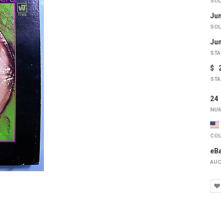
SOL
Jun
SOL
Jun
STA
$ 
STA
2
NUM
COU
eB
AUC