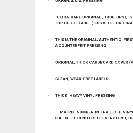
·
ORIGINAL U.S. PRESSING
·
ULTRA-RARE ORIGINAL , TRUE FIRST,
TOP OF THE LABEL (THIS IS THE ORIGINA
·
THIS IS THE ORIGINAL, AUTHENTIC, FIRS
A COUNTERFEIT PRESSING.
·
ORIGINAL, THICK CARDBOARD COVER (
·
CLEAN, WEAR-FREE LABELS
·
THICK, HEAVY VINYL PRESSING
·
MATRIX NUMBER IN TRAIL-OFF VINY
SUFFIX '–1' DENOTES THE VERY FIRST, 