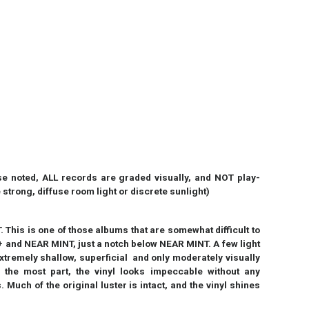
 noted, ALL records are graded visually, and NOT play-
strong, diffuse room light or discrete sunlight)
his is one of those albums that are somewhat difficult to
 and NEAR MINT, just a notch below NEAR MINT. A few light
extremely shallow, superficial and only moderately visually
or the most part, the vinyl looks impeccable without any
Much of the original luster is intact, and the vinyl shines