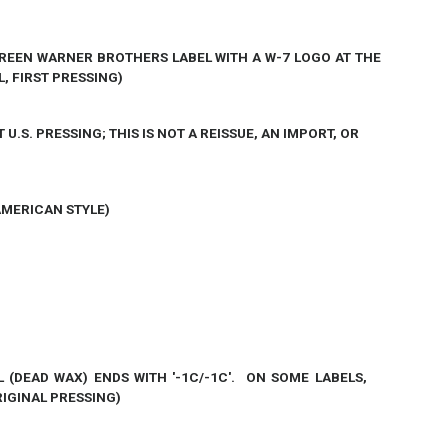
 GREEN WARNER BROTHERS LABEL WITH A W-7 LOGO AT THE
L, FIRST PRESSING)
T U.S. PRESSING; THIS IS NOT A REISSUE, AN IMPORT, OR
AMERICAN STYLE)
L (DEAD WAX) ENDS WITH
'-1C/-1C'
. ON
SOME
LABELS,
ORIGINAL PRESSING)