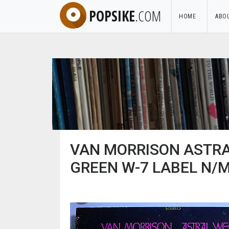
POPSIKE
.COM
HOME
ABO
VAN MORRISON ASTRA
GREEN W-7 LABEL N/