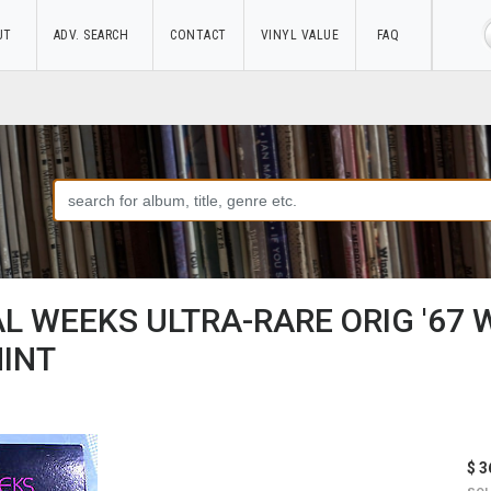
UT
ADV. SEARCH
CONTACT
VINYL VALUE
FAQ
L WEEKS ULTRA-RARE ORIG '67 
MINT
$ 3