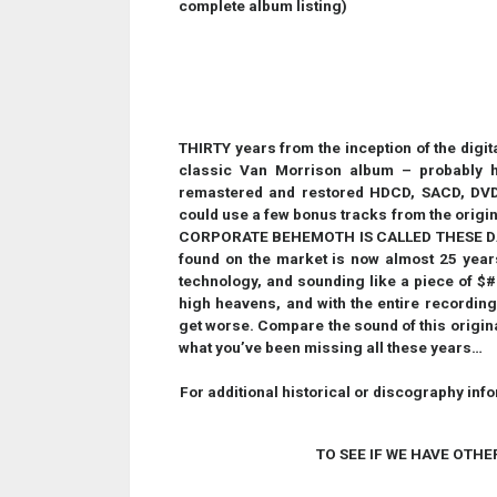
complete album listing)
THIRTY years from the inception of the digital 
classic Van Morrison album – probably h
remastered and restored HDCD, SACD, DVD,
could use a few bonus tracks from the orig
CORPORATE BEHEMOTH IS CALLED THESE DAYS -
found on the market is now almost 25 year
technology, and sounding like a piece of $#!+
high heavens, and with the entire recording
get worse. Compare the sound of this original
what you’ve been missing all these years…
For additional historical or discography inf
TO SEE IF WE HAVE OTHE