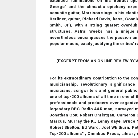
extended ruminations on his Belfast up
George" and the climactic epiphany exp
acoustic guitar, Morrison sings in his elast
Berliner, guitar, Richard Davis, bass, Conn
Smith, Jr.), with a string quartet overdu
structures, Astral Weeks has a unique 
nevertheless encompasses the passion and
popular music, easily justifying the critics' 
(EXCERPT FROM AN ONLINE REVIEW BY W
For its extraordinary contribution to the c
musicianship, revolutionary significanc
musicians, songwriters and general public,
one of top-200 albums of all time in one of 
professionals and producers ever organize
legendary BBC Radio A&R man, surveyed mor
Jonathan Cott, Robert Christgau, Cameron Cr
Marcus, Murray the K., Lenny Kaye, Bruce M
Robert Shelton, Ed Ward, Joel Whitburn, Pete
Top-200 albums" , Omnibus Press, Library 