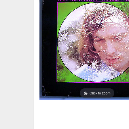
Click to zoom