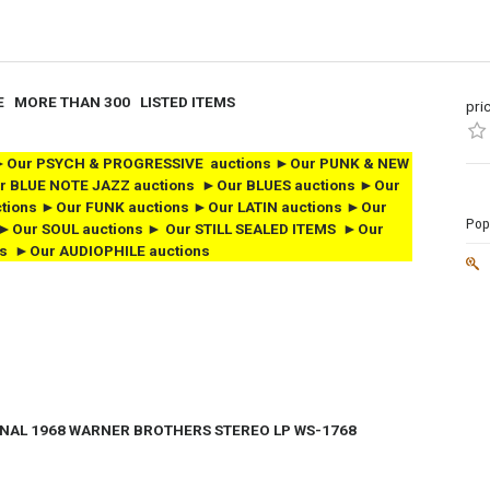
E MORE THAN 300 LISTED ITEMS
pri
ns ►Our PSYCH & PROGRESSIVE auctions ►Our PUNK & NEW
r BLUE NOTE JAZZ auctions ►Our BLUES auctions ►Our
tions ►Our FUNK auctions
►Our LATIN auctions ►Our
Popu
►Our SOUL auctions
► Our STILL SEALED ITEMS
►Our
s ►Our AUDIOPHILE auctions
INAL
1968 WARNER BROTHERS STEREO LP WS-1768