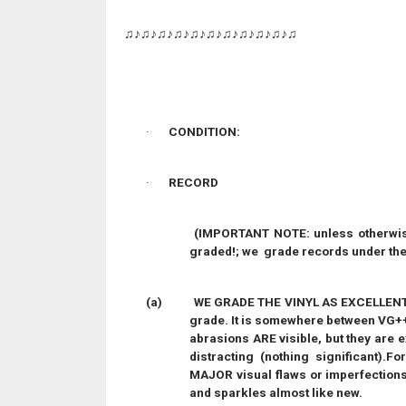
♫♪♫♪♫♪♫♪♫♪♫♪♫♪♫♪♫♪♫♪♫
·
CONDITION:
·
RECORD
(IMPORTANT NOTE: unless otherwise
graded!; we grade records under the 
(a)
WE GRADE THE VINYL AS EXCELLENT. T
grade. It is somewhere between VG++
abrasions ARE visible, but they are 
distracting (nothing significant).F
MAJOR visual flaws or imperfections. 
and sparkles almost like new.