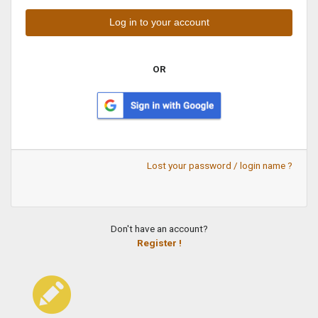
OR
Lost your password / login name ?
Don't have an account?
Register !