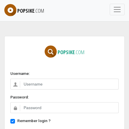
POPSIKE
.COM
POPSIKE
.COM
Username:
Password:
Remember login ?