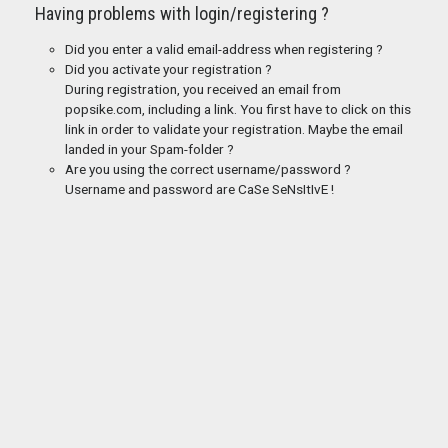
Having problems with login/registering ?
Did you enter a valid email-address when registering ?
Did you activate your registration ?
During registration, you received an email from
popsike.com, including a link. You first have to click on this
link in order to validate your registration. Maybe the email
landed in your Spam-folder ?
Are you using the correct username/password ?
Username and password are CaSe SeNsItIvE !