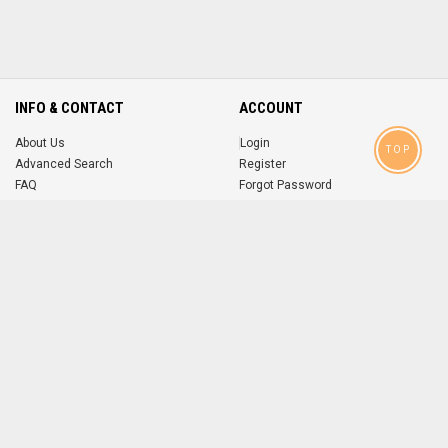
INFO & CONTACT
ACCOUNT
About Us
Login
TOP
Advanced Search
Register
FAQ
Forgot Password
Contact
MOBILE APPS
iOS
Android
app
App
FOLLOW US ON
© 2004-2026 popsike.com