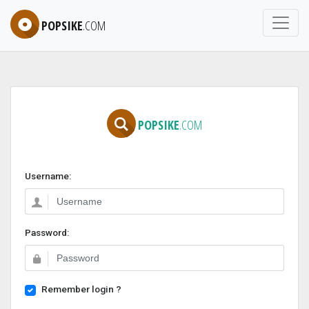
POPSIKE
.COM
POPSIKE
.COM
Username:
Password:
Remember login ?