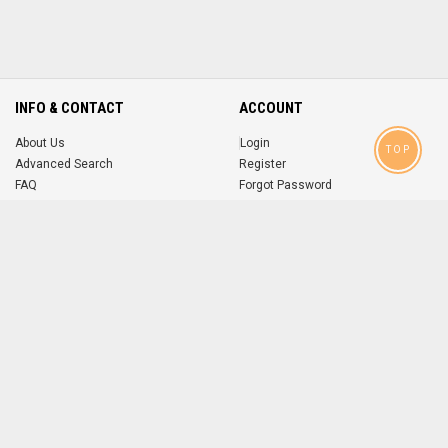
INFO & CONTACT
ACCOUNT
About Us
Login
TOP
Advanced Search
Register
FAQ
Forgot Password
Contact
MOBILE APPS
iOS
Android
app
App
FOLLOW US ON
© 2004-2026 popsike.com