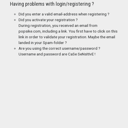
Having problems with login/registering ?
Did you enter a valid email-address when registering ?
Did you activate your registration ?
During registration, you received an email from
popsike.com, including a link. You first have to click on this
link in order to validate your registration. Maybe the email
landed in your Spam-folder ?
Are you using the correct username/password ?
Username and password are CaSe SeNsItIvE !