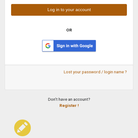
OR
Lost your password / login name ?
Don't have an account?
Register !