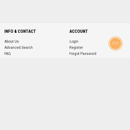
INFO & CONTACT
ACCOUNT
About Us
Login
TOP
Advanced Search
Register
FAQ
Forgot Password
Contact
MOBILE APPS
iOS
Android
app
App
FOLLOW US ON
© 2004-2026 popsike.com