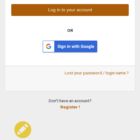
OR
Lost your password / login name ?
Don't have an account?
Register !