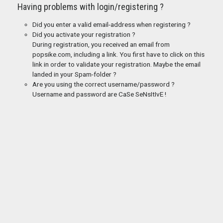
Having problems with login/registering ?
Did you enter a valid email-address when registering ?
Did you activate your registration ?
During registration, you received an email from
popsike.com, including a link. You first have to click on this
link in order to validate your registration. Maybe the email
landed in your Spam-folder ?
Are you using the correct username/password ?
Username and password are CaSe SeNsItIvE !