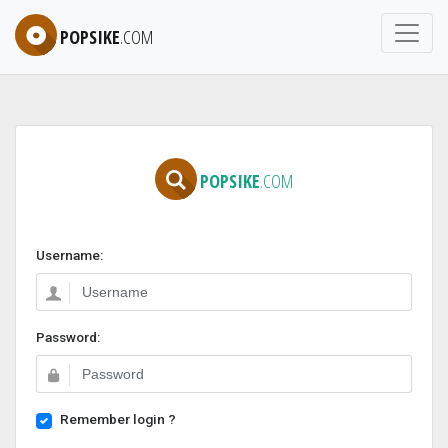
POPSIKE
.COM
POPSIKE
.COM
Username:
Password:
Remember login ?