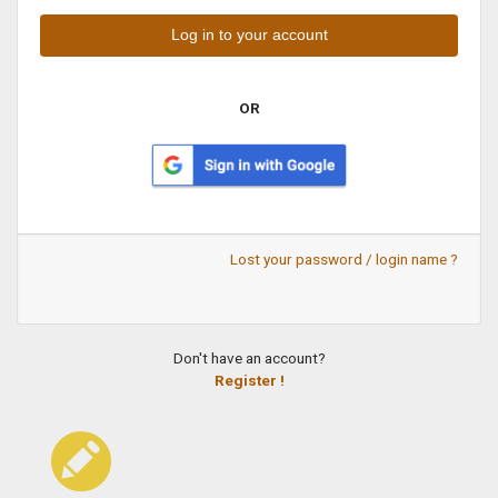
OR
Lost your password / login name ?
Don't have an account?
Register !