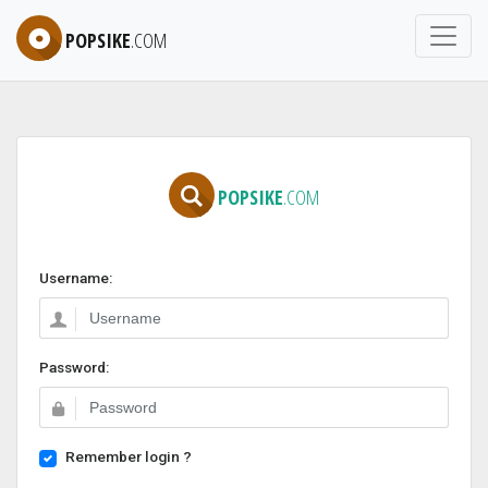
POPSIKE
.COM
POPSIKE
.COM
Username:
Password:
Remember login ?