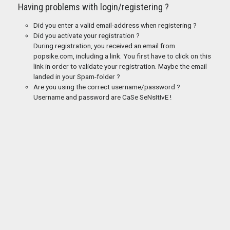
Having problems with login/registering ?
Did you enter a valid email-address when registering ?
Did you activate your registration ?
During registration, you received an email from
popsike.com, including a link. You first have to click on this
link in order to validate your registration. Maybe the email
landed in your Spam-folder ?
Are you using the correct username/password ?
Username and password are CaSe SeNsItIvE !