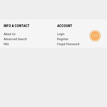
INFO & CONTACT
ACCOUNT
About Us
Login
TOP
Advanced Search
Register
FAQ
Forgot Password
Contact
MOBILE APPS
iOS
Android
app
App
FOLLOW US ON
© 2004-2026 popsike.com