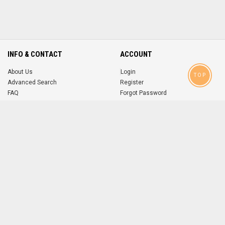
INFO & CONTACT
ACCOUNT
About Us
Login
TOP
Advanced Search
Register
FAQ
Forgot Password
Contact
MOBILE APPS
iOS
Android
app
App
FOLLOW US ON
© 2004-2026 popsike.com