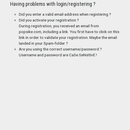
Having problems with login/registering ?
Did you enter a valid email-address when registering ?
Did you activate your registration ?
During registration, you received an email from
popsike.com, including a link. You first have to click on this
link in order to validate your registration. Maybe the email
landed in your Spam-folder ?
Are you using the correct username/password ?
Username and password are CaSe SeNsItIvE !