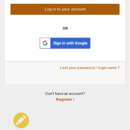
OR
Lost your password / login name ?
Don't have an account?
Register !