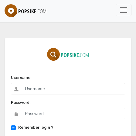
POPSIKE
.COM
POPSIKE
.COM
Username:
Password:
Remember login ?