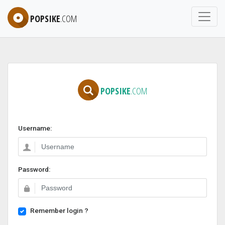
POPSIKE
.COM
POPSIKE
.COM
Username:
Password:
Remember login ?