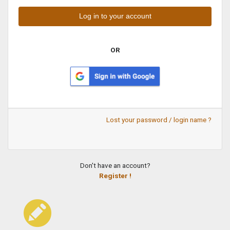
OR
Lost your password / login name ?
Don't have an account?
Register !