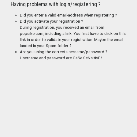
Having problems with login/registering ?
Did you enter a valid email-address when registering ?
Did you activate your registration ?
During registration, you received an email from
popsike.com, including a link. You first have to click on this
link in order to validate your registration. Maybe the email
landed in your Spam-folder ?
Are you using the correct username/password ?
Username and password are CaSe SeNsItIvE !