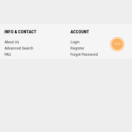
INFO & CONTACT
ACCOUNT
About Us
Login
TOP
Advanced Search
Register
FAQ
Forgot Password
Contact
MOBILE APPS
iOS
Android
app
App
FOLLOW US ON
© 2004-2026 popsike.com