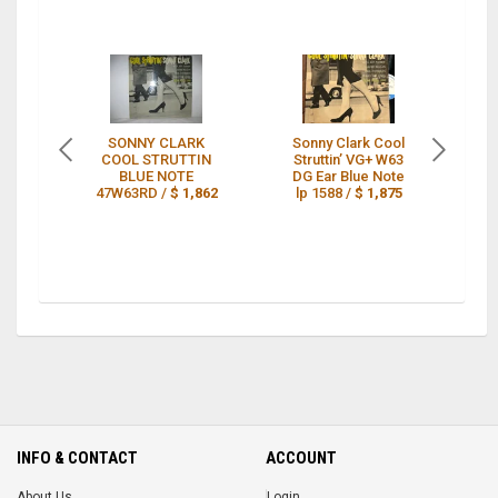
SONNY CLARK
Sonny Clark Cool
S
COOL STRUTTIN
Struttin’ VG+ W63
CO
BLUE NOTE
DG Ear Blue Note
BL
47W63RD /
$ 1,862
lp 1588 /
$ 1,875
INFO & CONTACT
ACCOUNT
About Us
Login