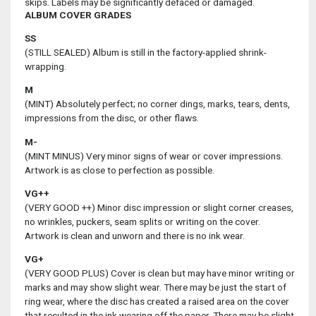
skips. Labels may be significantly defaced or damaged.
ALBUM COVER GRADES
SS
(STILL SEALED) Album is still in the factory-applied shrink-
wrapping.
M
(MINT) Absolutely perfect; no corner dings, marks, tears, dents,
impressions from the disc, or other flaws.
M-
(MINT MINUS) Very minor signs of wear or cover impressions.
Artwork is as close to perfection as possible.
VG++
(VERY GOOD ++) Minor disc impression or slight corner creases,
no wrinkles, puckers, seam splits or writing on the cover.
Artwork is clean and unworn and there is no ink wear.
VG+
(VERY GOOD PLUS) Cover is clean but may have minor writing or
marks and may show slight wear. There may be just the start of
ring wear, where the disc has created a raised area on the cover
that resulted in the ink wearing off the paper. There may be slight