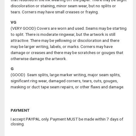
discoloration or staining, minor seam wear, but no splits or
tears. Corners may have small creases or fraying.
VG
(VERY GOOD) Covers are worn and used. Seams may be starting
to split. There is moderate ringwear, but the artwork is still
attractive. There may be yellowing or discoloration and there
may be larger writing, labels, or marks. Corners may have
damage or creases and there may be scratches or gouges that
otherwise damage the artwork.
G
(GOOD) Seam splits, large marker writing, major seam splits,
significant ring wear, damaged corners, tears, cuts, gouges,
masking or duct tape seam repairs, or other flaws and damage.
PAYMENT
I accept PAYPAL only. Payment MUST be made within 7 days of
closing.