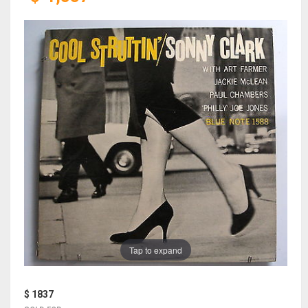
Tap to expand
$ 1837