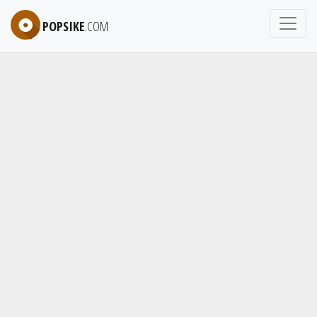
POPSIKE
.COM