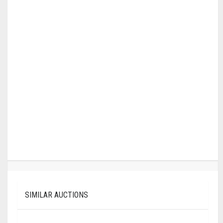
SIMILAR AUCTIONS