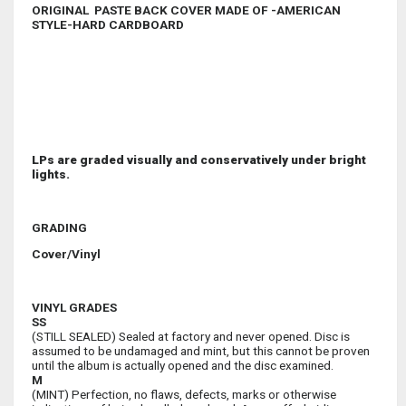
ORIGINAL PASTE BACK COVER MADE OF -AMERICAN
STYLE-HARD CARDBOARD
LPs are graded visually and conservatively under bright
lights.
GRADING
Cover/Vinyl
VINYL GRADES
SS
(STILL SEALED) Sealed at factory and never opened. Disc is
assumed to be undamaged and mint, but this cannot be proven
until the album is actually opened and the disc examined.
M
(MINT) Perfection, no flaws, defects, marks or otherwise