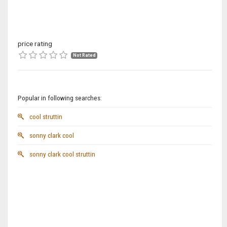
price rating
Not Rated
Popular in following searches:
cool struttin
sonny clark cool
sonny clark cool struttin