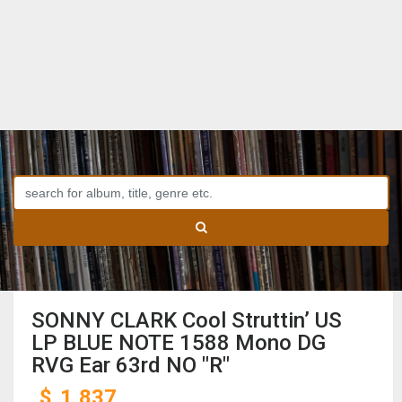
SONNY CLARK Cool Struttin’ US
LP BLUE NOTE 1588 Mono DG
RVG Ear 63rd NO "R"
$
1,837