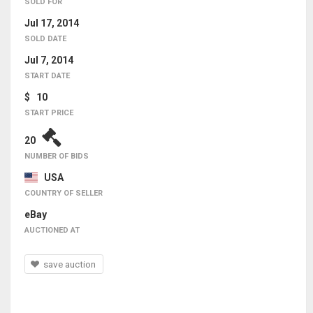
SOLD FOR
Jul 17, 2014
SOLD DATE
Jul 7, 2014
START DATE
$ 10
START PRICE
20
NUMBER OF BIDS
USA
COUNTRY OF SELLER
eBay
AUCTIONED AT
save auction