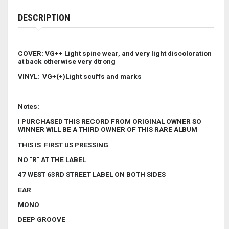
DESCRIPTION
COVER: VG++ Light spine wear, and very light discoloration
at back otherwise very dtrong
VINYL: VG+(+)Light scuffs and marks
Notes:
I PURCHASED THIS RECORD FROM ORIGINAL OWNER SO
WINNER WILL BE A THIRD OWNER OF THIS RARE ALBUM
THIS IS FIRST US PRESSING
NO "R" AT THE LABEL
47 WEST 63RD STREET LABEL ON BOTH SIDES
EAR
MONO
DEEP GROOVE