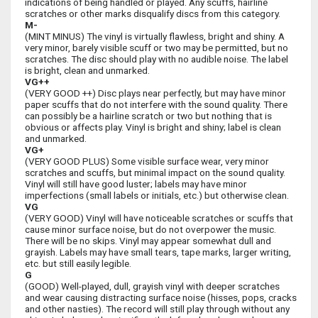
indications of being handled or played. Any scuffs, hairline
scratches or other marks disqualify discs from this category.
M-
(MINT MINUS) The vinyl is virtually flawless, bright and shiny. A
very minor, barely visible scuff or two may be permitted, but no
scratches. The disc should play with no audible noise. The label
is bright, clean and unmarked.
VG++
(VERY GOOD ++) Disc plays near perfectly, but may have minor
paper scuffs that do not interfere with the sound quality. There
can possibly be a hairline scratch or two but nothing that is
obvious or affects play. Vinyl is bright and shiny; label is clean
and unmarked.
VG+
(VERY GOOD PLUS) Some visible surface wear, very minor
scratches and scuffs, but minimal impact on the sound quality.
Vinyl will still have good luster; labels may have minor
imperfections (small labels or initials, etc.) but otherwise clean.
VG
(VERY GOOD) Vinyl will have noticeable scratches or scuffs that
cause minor surface noise, but do not overpower the music.
There will be no skips. Vinyl may appear somewhat dull and
grayish. Labels may have small tears, tape marks, larger writing,
etc. but still easily legible.
G
(GOOD) Well-played, dull, grayish vinyl with deeper scratches
and wear causing distracting surface noise (hisses, pops, cracks
and other nasties). The record will still play through without any