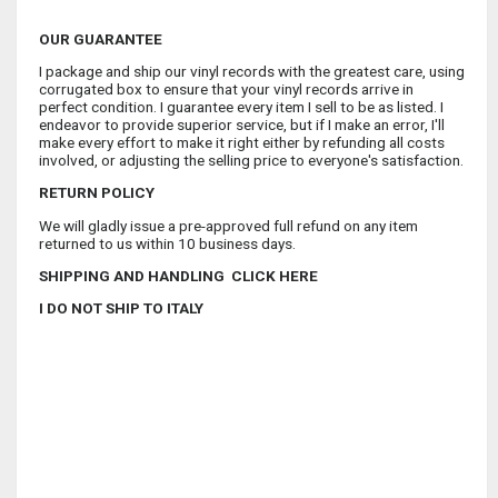
OUR GUARANTEE
I package and ship our vinyl records with the greatest care, using
corrugated box to ensure that your vinyl records arrive in
perfect condition. I guarantee every item I sell to be as listed. I
endeavor to provide superior service, but if I make an error, I'll
make every effort to make it right either by refunding all costs
involved, or adjusting the selling price to everyone's satisfaction.
RETURN POLICY
We will gladly issue a pre-approved full refund on any item
returned to us within 10 business days.
SHIPPING AND HANDLING CLICK HERE
I DO NOT SHIP TO ITALY