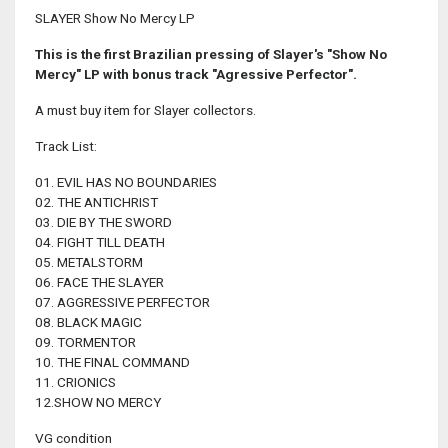
SLAYER Show No Mercy LP
This is the first Brazilian pressing of Slayer's "Show No
Mercy" LP with bonus track "Agressive Perfector".
A must buy item for Slayer collectors.
Track List:
01. EVIL HAS NO BOUNDARIES
02. THE ANTICHRIST
03. DIE BY THE SWORD
04. FIGHT TILL DEATH
05. METALSTORM
06. FACE THE SLAYER
07. AGGRESSIVE PERFECTOR
08. BLACK MAGIC
09. TORMENTOR
10. THE FINAL COMMAND
11. CRIONICS
12.SHOW NO MERCY
VG condition