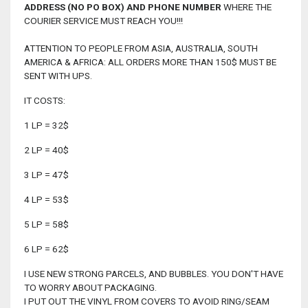
ADDRESS (NO PO BOX) AND PHONE NUMBER
WHERE THE
COURIER SERVICE MUST REACH YOU!!!
ATTENTION TO PEOPLE FROM ASIA, AUSTRALIA, SOUTH
AMERICA & AFRICA: ALL ORDERS MORE THAN 150$ MUST BE
SENT WITH UPS.
IT COSTS:
1 LP = 32$
2 LP = 40$
3 LP = 47$
4 LP = 53$
5 LP = 58$
6 LP = 62$
I USE NEW STRONG PARCELS, AND BUBBLES. YOU DON'T HAVE
TO WORRY ABOUT PACKAGING.
I PUT OUT THE VINYL FROM COVERS TO AVOID RING/SEAM