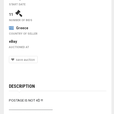
START DATE
11
NUMBER OF BIDS
Greece
COUNTRY OF SELLER
eBay
AUCTIONED AT
save auction
DESCRIPTION
POSTAGE IS NOT 4$ !!!
-------------------------------------------