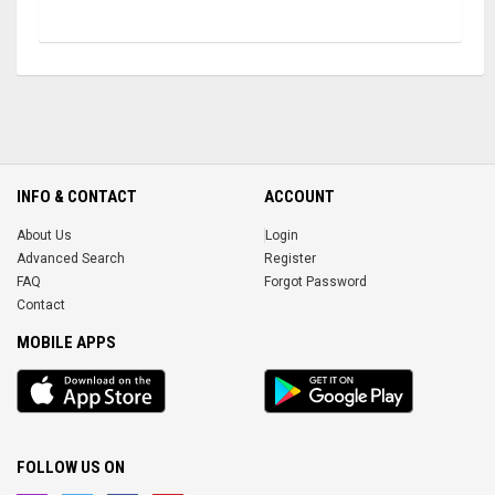
INFO & CONTACT
ACCOUNT
About Us
Login
Advanced Search
Register
FAQ
Forgot Password
Contact
MOBILE APPS
iOS
Android
app
App
FOLLOW US ON