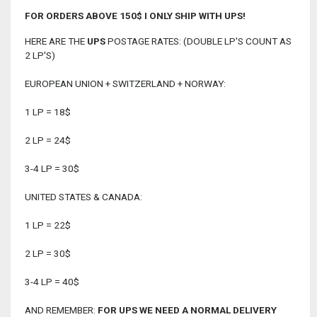
FOR ORDERS ABOVE 150$ I ONLY SHIP WITH UPS!
HERE ARE THE
UPS
POSTAGE RATES: (DOUBLE LP'S COUNT AS
2 LP'S)
EUROPEAN UNION + SWITZERLAND + NORWAY:
1 LP = 18$
2 LP = 24$
3-4 LP = 30$
UNITED STATES & CANADA:
1 LP = 22$
2 LP = 30$
3-4 LP = 40$
AND REMEMBER:
FOR UPS WE NEED A NORMAL DELIVERY