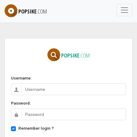
POPSIKE
.COM
POPSIKE
.COM
Username:
Password:
Remember login ?