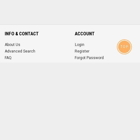
INFO & CONTACT
ACCOUNT
About Us
Login
TOP
Advanced Search
Register
FAQ
Forgot Password
Contact
MOBILE APPS
iOS
Android
app
App
FOLLOW US ON
© 2004-2026 popsike.com