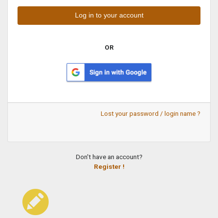
OR
Lost your password / login name ?
Don't have an account?
Register !