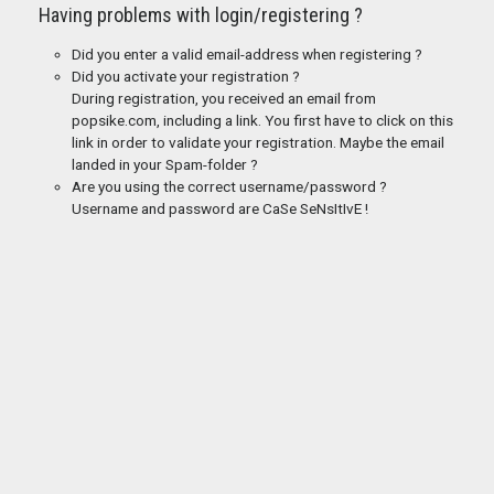
Having problems with login/registering ?
Did you enter a valid email-address when registering ?
Did you activate your registration ?
During registration, you received an email from
popsike.com, including a link. You first have to click on this
link in order to validate your registration. Maybe the email
landed in your Spam-folder ?
Are you using the correct username/password ?
Username and password are CaSe SeNsItIvE !