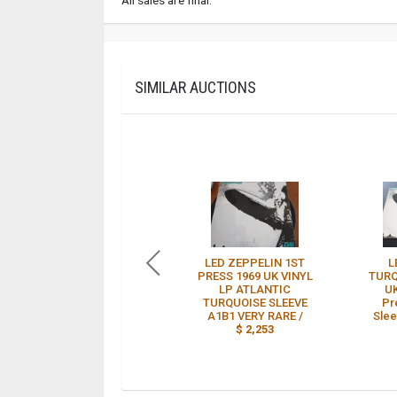
SIMILAR AUCTIONS
LED ZEPPELIN 1ST
L
PRESS 1969 UK VINYL
TURQ
LP ATLANTIC
UK
TURQUOISE SLEEVE
Pr
A1B1 VERY RARE /
Slee
$ 2,253