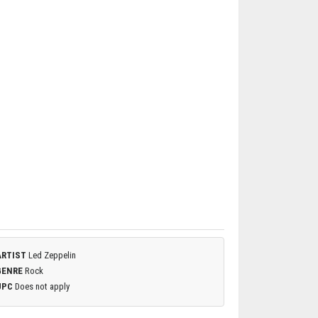
ARTIST
Led Zeppelin
GENRE
Rock
UPC
Does not apply