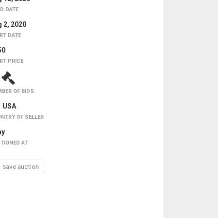
D DATE
 2, 2020
RT DATE
50
RT PRICE
1
BER OF BIDS
USA
NTRY OF SELLER
ay
TIONED AT
save auction