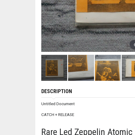
DESCRIPTION
Untitled Document
CATCH + RELEASE
Rare Led Zeppelin Atomic 