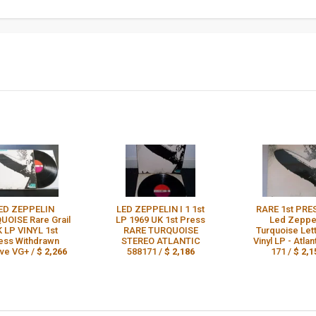
ED ZEPPELIN
LED ZEPPELIN I 1 1st
RARE 1st PRE
UOISE Rare Grail
LP 1969 UK 1st Press
Led Zeppe
 LP VINYL 1st
RARE TURQUOISE
Turquoise Let
ess Withdrawn
STEREO ATLANTIC
Vinyl LP - Atlan
ve VG+ /
$ 2,266
588171 /
$ 2,186
171 /
$ 2,1