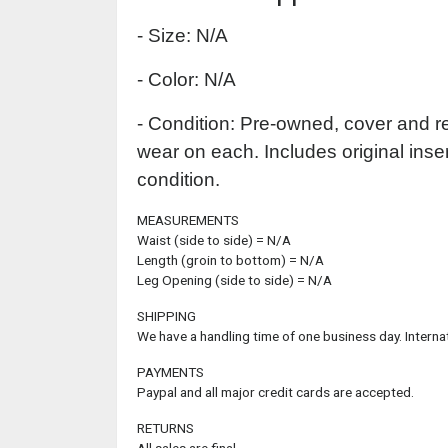
- Size: N/A
- Color: N/A
- Condition: Pre-owned, cover and r
wear on each. Includes original inser
condition.
MEASUREMENTS
Waist (side to side) = N/A
Length (groin to bottom) = N/A
Leg Opening (side to side) = N/A
SHIPPING
We have a handling time of one business day. Interna
PAYMENTS
Paypal and all major credit cards are accepted.
RETURNS
All sales are final.