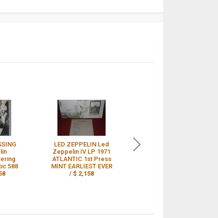
SSING
LED ZEPPELIN Led
LED ZEPPELIN DEBUT
lin
Zeppelin IV LP 1971
LP 1ST TURQUOISE
tering
ATLANTIC 1st Press
LETTERING,
tic 588
MINT EARLIEST EVER
RED/PLUM A1/B1
58
/
$ 2,158
PLAYS NEAR MINT /
$ 2,156