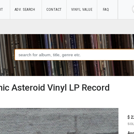
UT
ADV. SEARCH
CONTACT
VINYL VALUE
FAQ
ic Asteroid Vinyl LP Record
$ 2
SOL
Aug