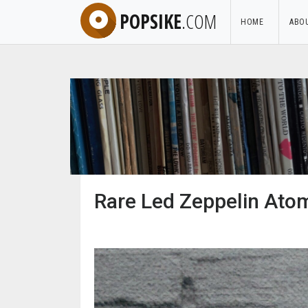
POPSIKE
.COM
HOME
ABO
Rare Led Zeppelin Atom