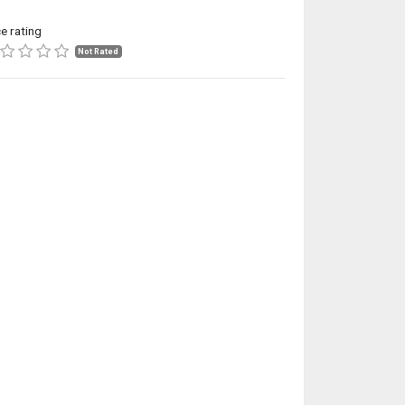
ce rating
Not Rated