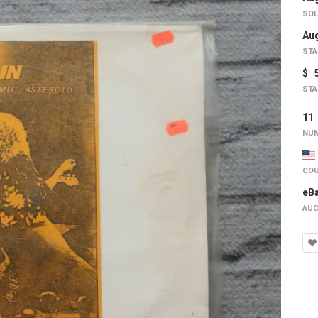
SOL
Aug
STA
$ 
STA
1
NUM
COU
eB
AUC