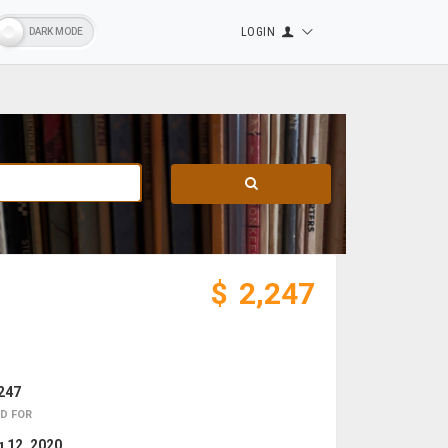
LOGIN
$
2,247
247
D FOR
 12, 2020