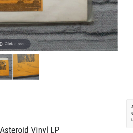
Click to zoom
Asteroid Vinyl LP