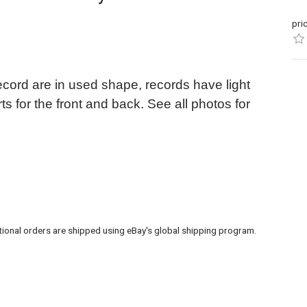
pri
ecord are in used shape, records have light
ts for the front and back. See all photos for
tional orders are shipped using eBay's global shipping program.