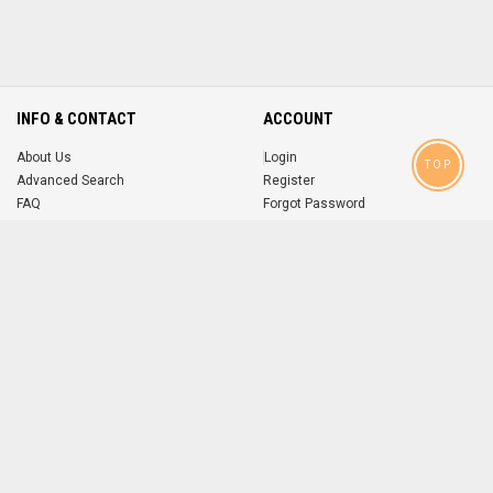
INFO & CONTACT
ACCOUNT
About Us
Login
TOP
Advanced Search
Register
FAQ
Forgot Password
Contact
MOBILE APPS
iOS
Android
app
App
FOLLOW US ON
© 2004-2026 popsike.com