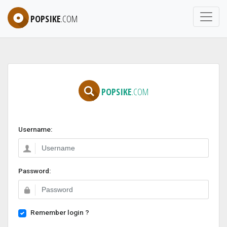
POPSIKE
.COM
POPSIKE
.COM
Username:
Password:
Remember login ?