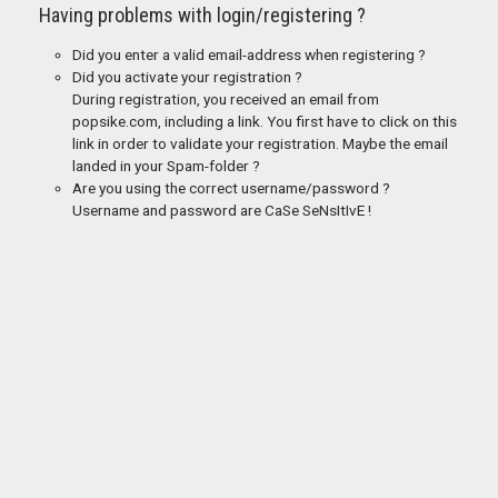
Having problems with login/registering ?
Did you enter a valid email-address when registering ?
Did you activate your registration ?
During registration, you received an email from
popsike.com, including a link. You first have to click on this
link in order to validate your registration. Maybe the email
landed in your Spam-folder ?
Are you using the correct username/password ?
Username and password are CaSe SeNsItIvE !