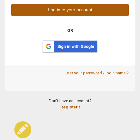
OR
Lost your password / login name ?
Don't have an account?
Register !