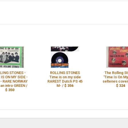
LING STONES -
ROLLING STONES
The Rolling S
 IS ON MY SIDE -
Time is on my side
‘Time Is On My
 - RARE NORWAY
RAREST Dutch PS 45
seltenes cover
gan intro GREEN /
M- /
$ 356
$ 324
$ 350