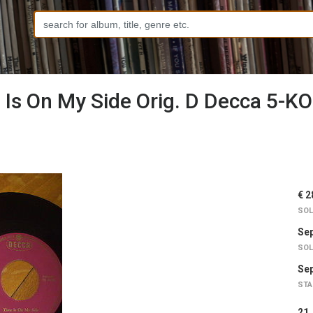
s On My Side Orig. D Decca 5-KO
€ 2
SOL
Sep
SOL
Sep
STA
2