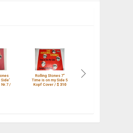
tones
Rolling Stones 7"
ROLLING STONES
 Side’
Time is on my Side 5
*Time is on my Side*
 Nr.7 /
Kopf Cover /
$ 310
Orig. 5-Kopf PS 45 /
$ 309