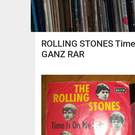
ROLLING STONES Time I
GANZ RAR