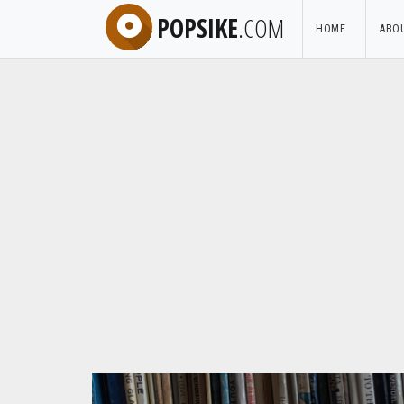
POPSIKE
.COM
HOME
ABO