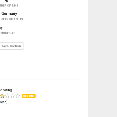
BER OF BIDS
Germany
NTRY OF SELLER
ay
TIONED AT
save auction
ce rating
high price
vote)