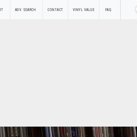
UT
ADV. SEARCH
CONTACT
VINYL VALUE
FAQ