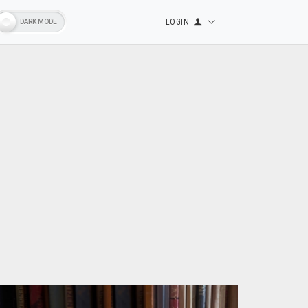
LOGIN