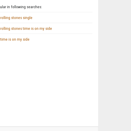
lar in following searches:
rolling stones single
rolling stones time is on my side
time is on my side