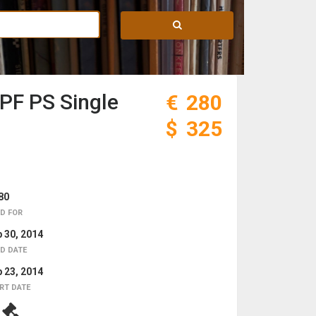
PF PS Single
€
280
$
325
80
D FOR
 30, 2014
D DATE
 23, 2014
RT DATE
1