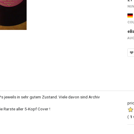
NUM
COU
eB
AUC
Ps jeweils in sehr gutem Zustand. Viele davon sind Archiv
pri
e Rarste aller 5-Kopf Cover !
(
1