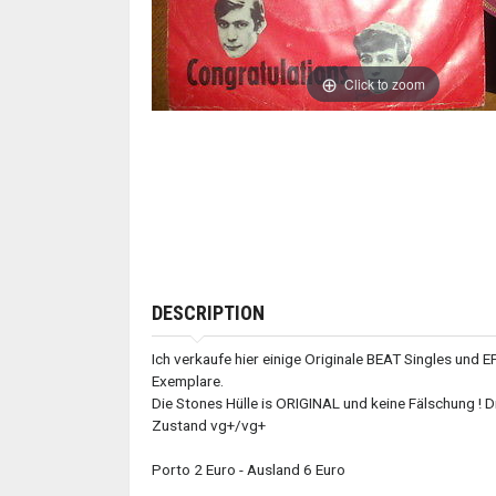
Click to zoom
DESCRIPTION
Ich verkaufe hier einige Originale BEAT Singles und E
Exemplare.
Die Stones Hülle is ORIGINAL und keine Fälschung ! Di
Zustand vg+/vg+
Porto 2 Euro - Ausland 6 Euro