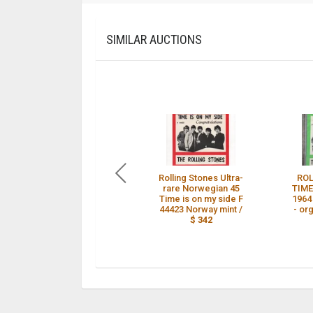
SIMILAR AUCTIONS
Rolling Stones Ultra-
ROL
rare Norwegian 45
TIME
Time is on my side F
1964
44423 Norway mint /
- or
$ 342