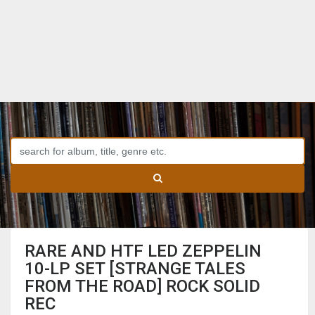
RARE AND HTF LED ZEPPELIN
10-LP SET [STRANGE TALES
FROM THE ROAD] ROCK SOLID
REC