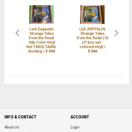
Led Zeppelin
LED ZEPPELIN:
Strange Tales
Strange Tales
ZE
from the Road
from the Road (10
10lp Color Vinyl
LP box set -
Not TMOQ TAKRL
colored vinyl) /
S
Bootleg /
$ 500
$ 500
F
INFO & CONTACT
ACCOUNT
About Us
Login