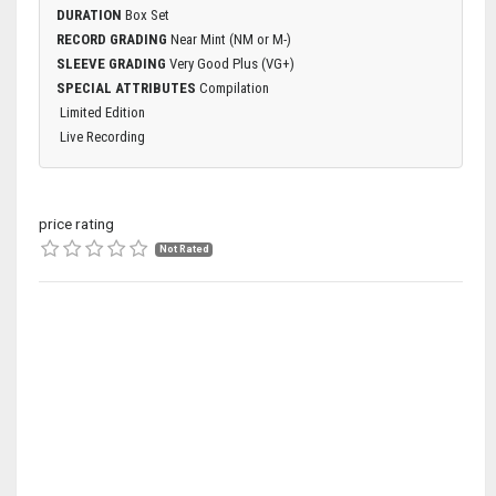
DURATION
Box Set
RECORD GRADING
Near Mint (NM or M-)
SLEEVE GRADING
Very Good Plus (VG+)
SPECIAL ATTRIBUTES
Compilation
Limited Edition
Live Recording
price rating
Not Rated