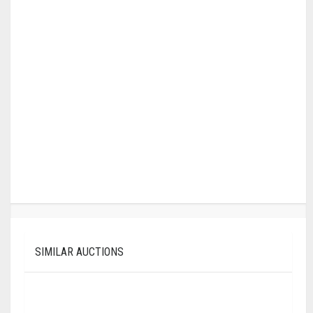
SIMILAR AUCTIONS