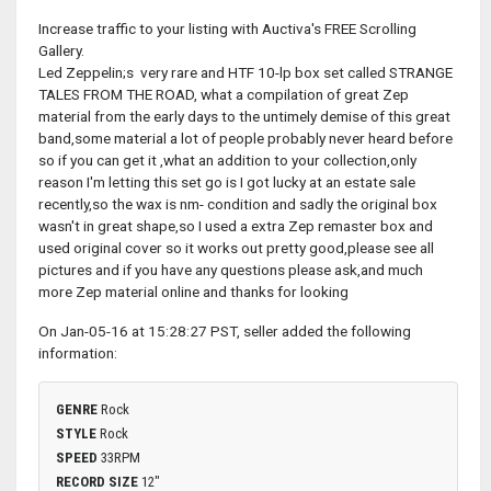
Increase traffic to your listing with Auctiva's FREE Scrolling
Gallery.
Led Zeppelin;s very rare and HTF 10-lp box set called STRANGE
TALES FROM THE ROAD, what a compilation of great Zep
material from the early days to the untimely demise of this great
band,some material a lot of people probably never heard before
so if you can get it ,what an addition to your collection,only
reason I'm letting this set go is I got lucky at an estate sale
recently,so the wax is nm- condition and sadly the original box
wasn't in great shape,so I used a extra Zep remaster box and
used original cover so it works out pretty good,please see all
pictures and if you have any questions please ask,and much
more Zep material online and thanks for looking
On Jan-05-16 at 15:28:27 PST, seller added the following
information:
GENRE
Rock
STYLE
Rock
SPEED
33RPM
RECORD SIZE
12"