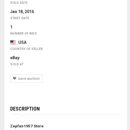
SOLD DATE
Jan 18, 2016
START DATE
1
NUMBER OF BIDS
USA
COUNTRY OF SELLER
eBay
SOLD AT
save auction
DESCRIPTION
Zepfan1957 Store