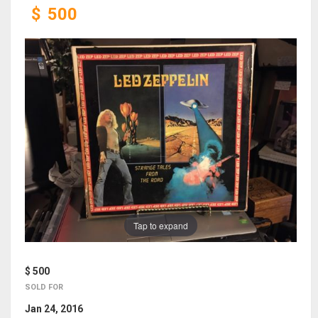
$
500
Tap to expand
$ 500
SOLD FOR
Jan 24, 2016