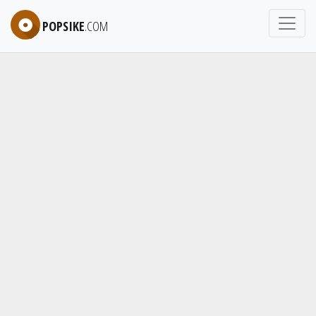
POPSIKE
.COM