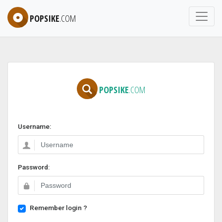
POPSIKE
.COM
POPSIKE
.COM
Username:
Password:
Remember login ?