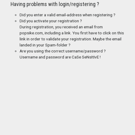
Having problems with login/registering ?
Did you enter a valid email-address when registering ?
Did you activate your registration ?
During registration, you received an email from
popsike.com, including a link. You first have to click on this
link in order to validate your registration. Maybe the email
landed in your Spam-folder ?
Are you using the correct username/password ?
Username and password are CaSe SeNsItIvE !