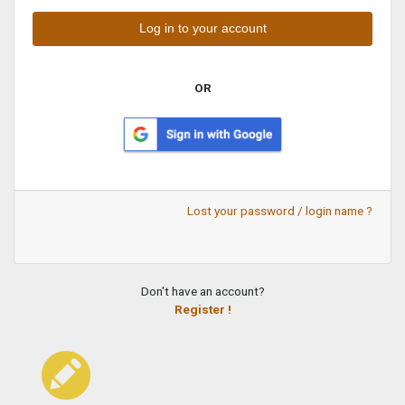
OR
Lost your password / login name ?
Don't have an account?
Register !