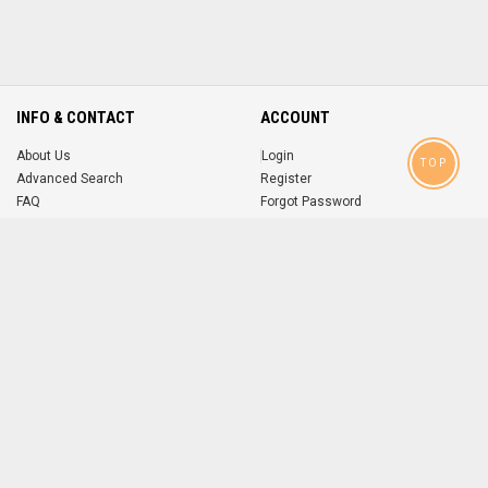
INFO & CONTACT
ACCOUNT
About Us
Login
TOP
Advanced Search
Register
FAQ
Forgot Password
Contact
MOBILE APPS
iOS
Android
app
App
FOLLOW US ON
© 2004-2026 popsike.com