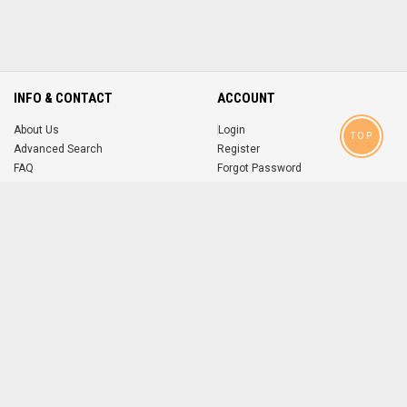
INFO & CONTACT
ACCOUNT
About Us
Login
TOP
Advanced Search
Register
FAQ
Forgot Password
Contact
MOBILE APPS
iOS
Android
app
App
FOLLOW US ON
© 2004-2026 popsike.com