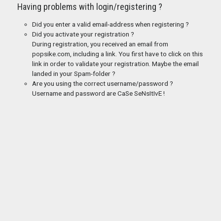
Having problems with login/registering ?
Did you enter a valid email-address when registering ?
Did you activate your registration ?
During registration, you received an email from
popsike.com, including a link. You first have to click on this
link in order to validate your registration. Maybe the email
landed in your Spam-folder ?
Are you using the correct username/password ?
Username and password are CaSe SeNsItIvE !