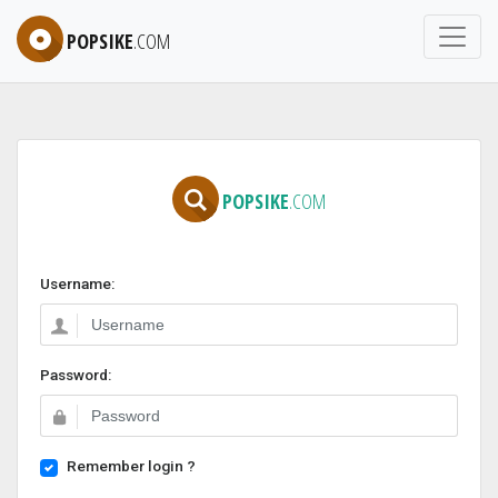
POPSIKE
.COM
POPSIKE
.COM
Username:
Password:
Remember login ?