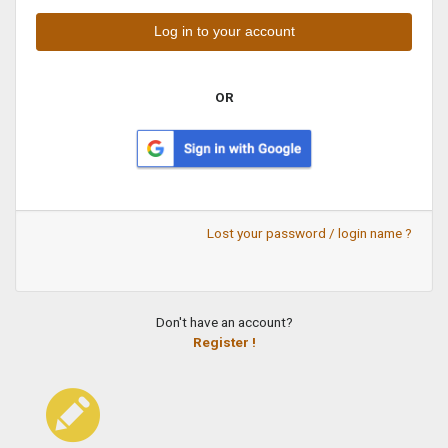
OR
Lost your password / login name ?
Don't have an account?
Register !