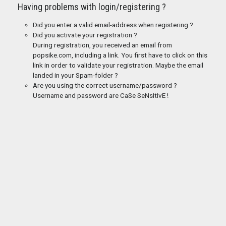
Having problems with login/registering ?
Did you enter a valid email-address when registering ?
Did you activate your registration ?
During registration, you received an email from
popsike.com, including a link. You first have to click on this
link in order to validate your registration. Maybe the email
landed in your Spam-folder ?
Are you using the correct username/password ?
Username and password are CaSe SeNsItIvE !