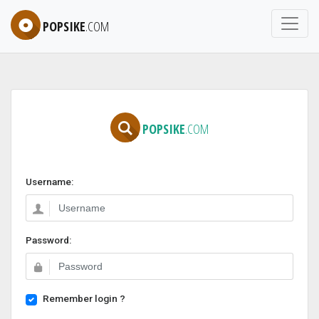
POPSIKE
.COM
POPSIKE
.COM
Username:
Password:
Remember login ?