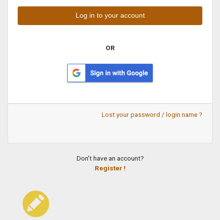
OR
Lost your password / login name ?
Don't have an account?
Register !