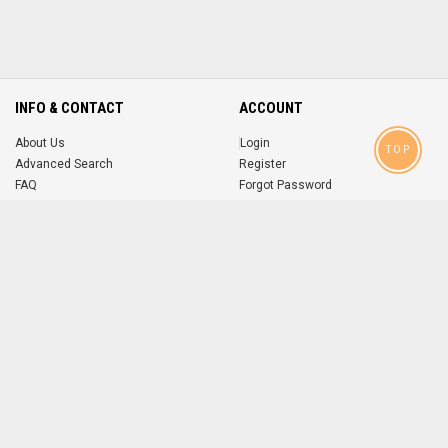
INFO & CONTACT
ACCOUNT
About Us
Login
TOP
Advanced Search
Register
FAQ
Forgot Password
Contact
MOBILE APPS
iOS
Android
app
App
FOLLOW US ON
© 2004-2026 popsike.com