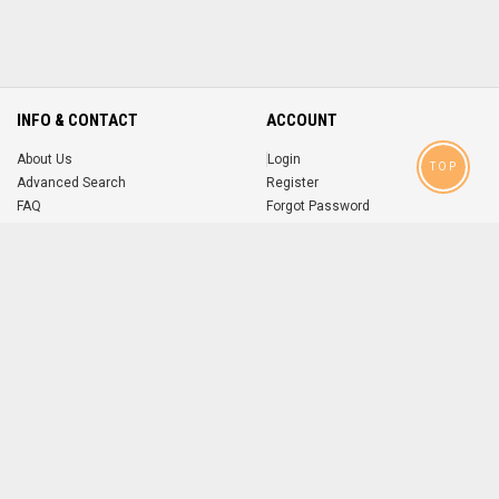
INFO & CONTACT
ACCOUNT
About Us
Login
TOP
Advanced Search
Register
FAQ
Forgot Password
Contact
MOBILE APPS
iOS
Android
app
App
FOLLOW US ON
© 2004-2026 popsike.com