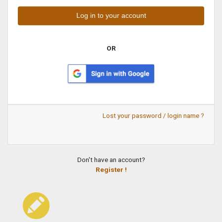
OR
Lost your password / login name ?
Don't have an account?
Register !