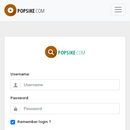
POPSIKE
.COM
POPSIKE
.COM
Username:
Password:
Remember login ?