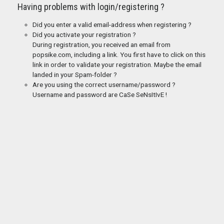
Having problems with login/registering ?
Did you enter a valid email-address when registering ?
Did you activate your registration ?
During registration, you received an email from
popsike.com, including a link. You first have to click on this
link in order to validate your registration. Maybe the email
landed in your Spam-folder ?
Are you using the correct username/password ?
Username and password are CaSe SeNsItIvE !