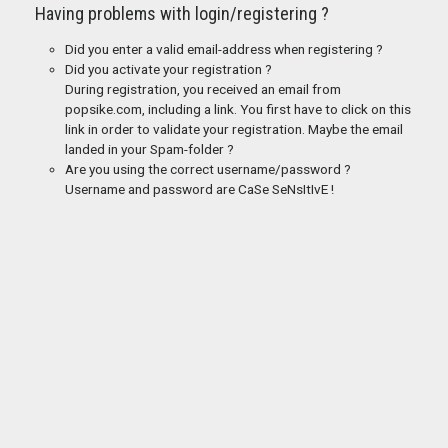
Having problems with login/registering ?
Did you enter a valid email-address when registering ?
Did you activate your registration ?
During registration, you received an email from
popsike.com, including a link. You first have to click on this
link in order to validate your registration. Maybe the email
landed in your Spam-folder ?
Are you using the correct username/password ?
Username and password are CaSe SeNsItIvE !