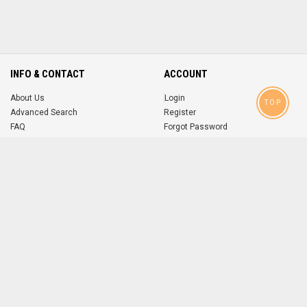
INFO & CONTACT
ACCOUNT
About Us
Login
TOP
Advanced Search
Register
FAQ
Forgot Password
Contact
MOBILE APPS
iOS
Android
app
App
FOLLOW US ON
© 2004-2026 popsike.com