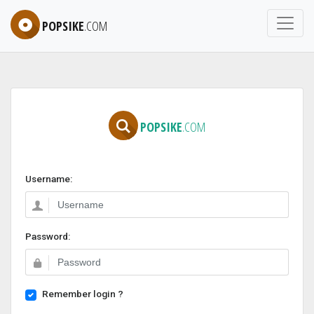
POPSIKE
.COM
POPSIKE
.COM
Username:
Password:
Remember login ?