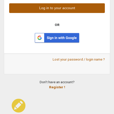
OR
Lost your password / login name ?
Don't have an account?
Register !