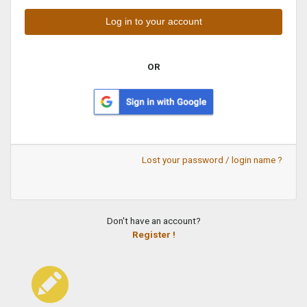
OR
Lost your password / login name ?
Don't have an account?
Register !