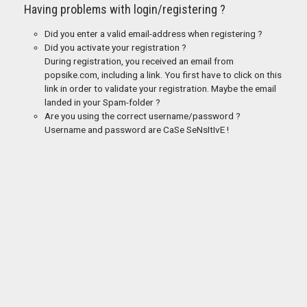
Having problems with login/registering ?
Did you enter a valid email-address when registering ?
Did you activate your registration ?
During registration, you received an email from
popsike.com, including a link. You first have to click on this
link in order to validate your registration. Maybe the email
landed in your Spam-folder ?
Are you using the correct username/password ?
Username and password are CaSe SeNsItIvE !