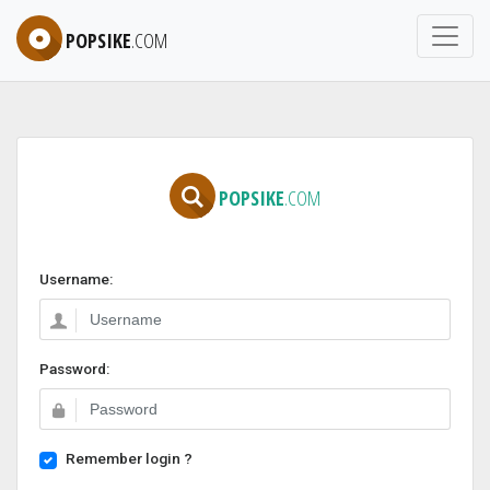
POPSIKE
.COM
POPSIKE
.COM
Username:
Password:
Remember login ?