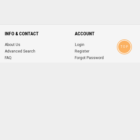
INFO & CONTACT
ACCOUNT
About Us
Login
TOP
Advanced Search
Register
FAQ
Forgot Password
Contact
MOBILE APPS
iOS
Android
app
App
FOLLOW US ON
© 2004-2026 popsike.com