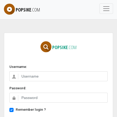
POPSIKE
.COM
POPSIKE
.COM
Username:
Password:
Remember login ?