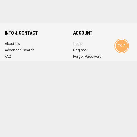
INFO & CONTACT
ACCOUNT
About Us
Login
TOP
Advanced Search
Register
FAQ
Forgot Password
Contact
MOBILE APPS
iOS
Android
app
App
FOLLOW US ON
© 2004-2026 popsike.com