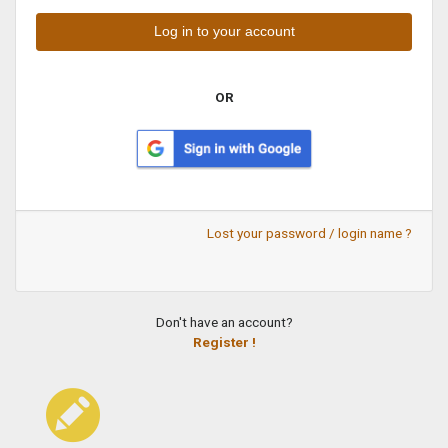
OR
Lost your password / login name ?
Don't have an account?
Register !