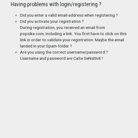
Having problems with login/registering ?
Did you enter a valid email-address when registering ?
Did you activate your registration ?
During registration, you received an email from
popsike.com, including a link. You first have to click on this
link in order to validate your registration. Maybe the email
landed in your Spam-folder ?
Are you using the correct username/password ?
Username and password are CaSe SeNsItIvE !