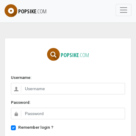
POPSIKE
.COM
POPSIKE
.COM
Username:
Password:
Remember login ?