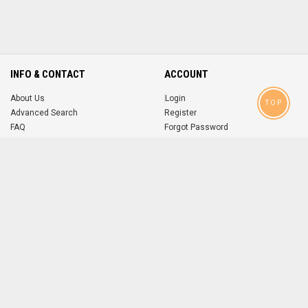
INFO & CONTACT
ACCOUNT
About Us
Login
TOP
Advanced Search
Register
FAQ
Forgot Password
Contact
MOBILE APPS
iOS
Android
app
App
FOLLOW US ON
© 2004-2026 popsike.com