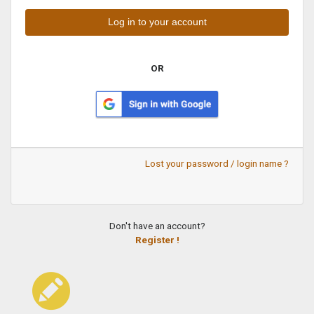
OR
Lost your password / login name ?
Don't have an account?
Register !