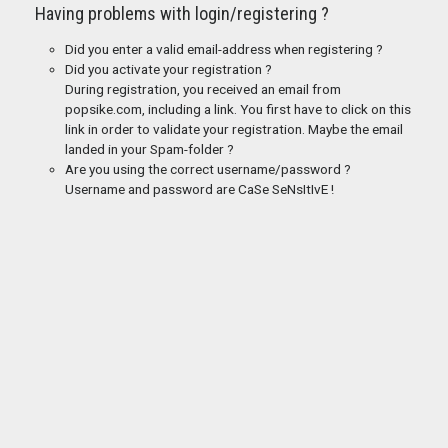
Having problems with login/registering ?
Did you enter a valid email-address when registering ?
Did you activate your registration ?
During registration, you received an email from
popsike.com, including a link. You first have to click on this
link in order to validate your registration. Maybe the email
landed in your Spam-folder ?
Are you using the correct username/password ?
Username and password are CaSe SeNsItIvE !