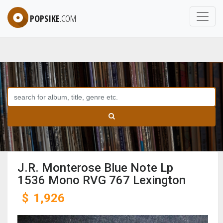
POPSIKE
.COM
J.R. Monterose Blue Note Lp
1536 Mono RVG 767 Lexington
$
1,926