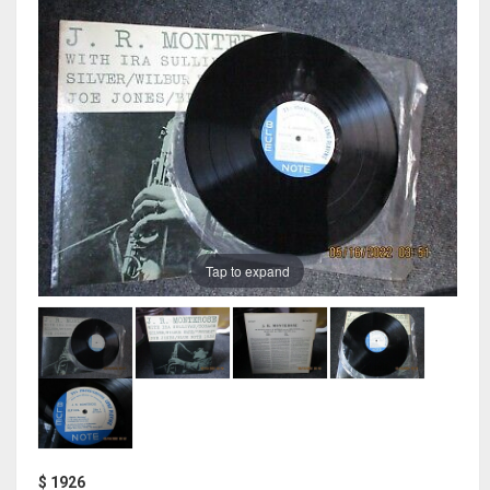
Tap to expand
$ 1926