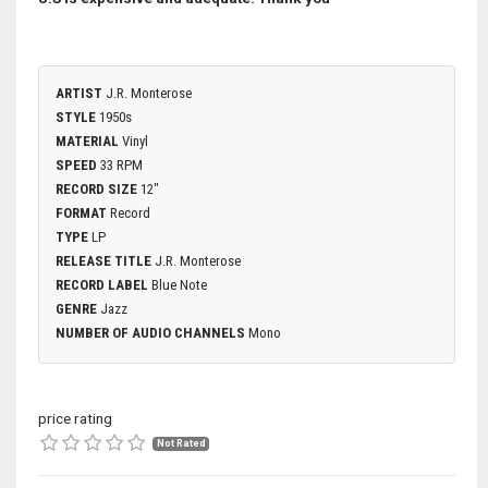
ARTIST
J.R. Monterose
STYLE
1950s
MATERIAL
Vinyl
SPEED
33 RPM
RECORD SIZE
12"
FORMAT
Record
TYPE
LP
RELEASE TITLE
J.R. Monterose
RECORD LABEL
Blue Note
GENRE
Jazz
NUMBER OF AUDIO CHANNELS
Mono
price rating
Not Rated