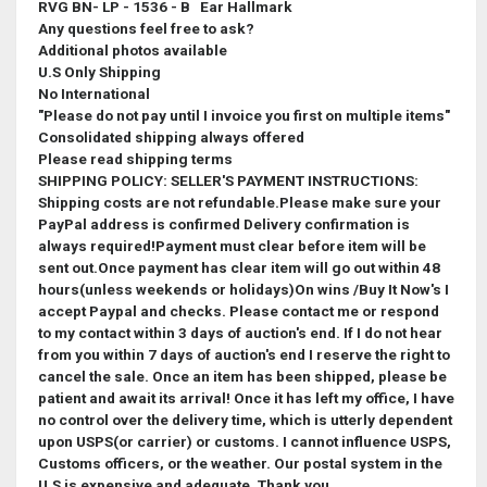
RVG BN- LP - 1536 - B Ear Hallmark
Any questions feel free to ask?
Additional photos available
U.S Only Shipping
No International
"Please do not pay until I invoice you first on multiple items"
Consolidated shipping always offered
Please read shipping terms
SHIPPING POLICY: SELLER'S PAYMENT INSTRUCTIONS:
Shipping costs are not refundable.Please make sure your
PayPal address is confirmed Delivery confirmation is
always required!Payment must clear before item will be
sent out.Once payment has clear item will go out within 48
hours(unless weekends or holidays)On wins /Buy It Now's I
accept Paypal and checks. Please contact me or respond
to my contact within 3 days of auction's end. If I do not hear
from you within 7 days of auction's end I reserve the right to
cancel the sale.
Once an item has been shipped, please be
patient and await its arrival! Once it has left my office, I have
no control over the delivery time, which is utterly dependent
upon USPS(or carrier) or customs. I cannot influence USPS,
Customs officers, or the weather. Our postal system in the
U.S is expensive and adequate. Thank you