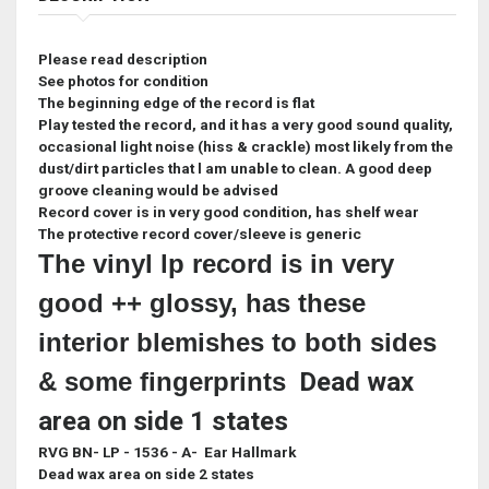
Please read description
See photos for condition
The beginning edge of the record is flat
Play tested the record, and it has a very good sound quality,
occasional light noise (hiss & crackle) most likely from the
dust/dirt particles that l am unable to clean. A good deep
groove cleaning would be advised
Record cover is in very good condition, has shelf wear
The protective record cover/sleeve is generic
The vinyl lp record is in very
good ++ glossy, has these
interior blemishes to both sides
& some fingerprints
Dead wax
area on side 1 states
RVG BN- LP - 1536 - A- Ear Hallmark
Dead wax area on side 2 states