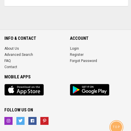
INFO & CONTACT
ACCOUNT
About Us
Login
Advanced Search
Register
FAQ
Forgot Password
Contact
MOBILE APPS
iOS
Android
app
App
FOLLOW US ON
TOP