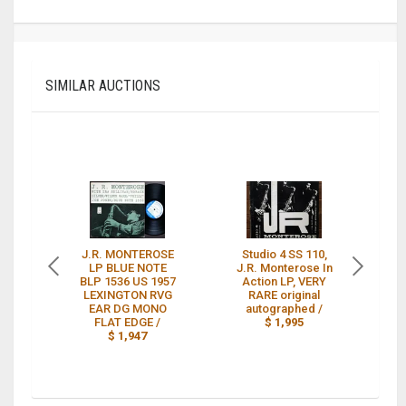
SIMILAR AUCTIONS
J.R. MONTEROSE
Studio 4 SS 110,
LP BLUE NOTE
J.R. Monterose In
BLP 1536 US 1957
Action LP, VERY
LEXINGTON RVG
RARE original
St
EAR DG MONO
autographed /
FLAT EDGE /
$ 1,995
$ 1,947