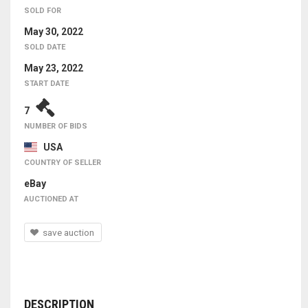
SOLD FOR
May 30, 2022
SOLD DATE
May 23, 2022
START DATE
7
NUMBER OF BIDS
USA
COUNTRY OF SELLER
eBay
AUCTIONED AT
save auction
DESCRIPTION