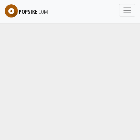
POPSIKE
.COM