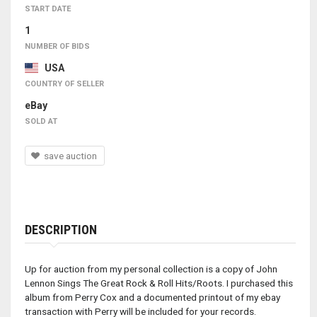
START DATE
1
NUMBER OF BIDS
USA
COUNTRY OF SELLER
eBay
SOLD AT
save auction
DESCRIPTION
Up for auction from my personal collection is a copy of John
Lennon Sings The Great Rock & Roll Hits/Roots. I purchased this
album from Perry Cox and a documented printout of my ebay
transaction with Perry will be included for your records.