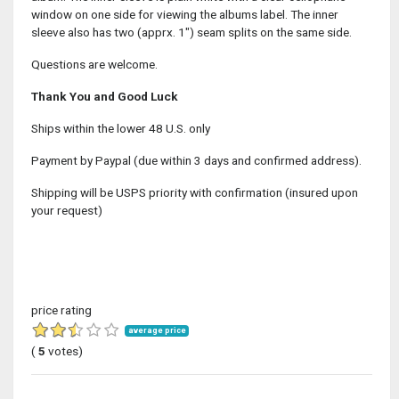
window on one side for viewing the albums label. The inner
sleeve also has two (apprx. 1") seam splits on the same side.
Questions are welcome.
Thank You and Good Luck
Ships within the lower 48 U.S. only
Payment by Paypal (due within 3 days and confirmed address).
Shipping will be USPS priority with confirmation (insured upon
your request)
price rating
average price
(
5
votes)