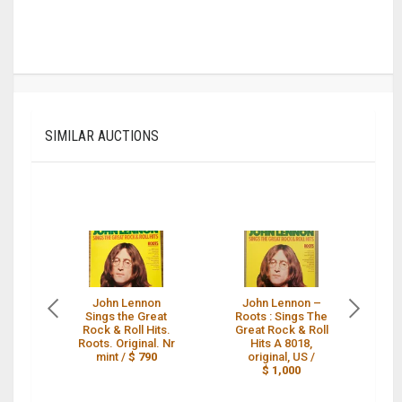
SIMILAR AUCTIONS
John Lennon
John Lennon ‎–
Sings the Great
Roots : Sings The
Ro
Rock & Roll Hits.
Great Rock & Roll
Gr
Roots. Original. Nr
Hits A 8018,
mint /
$ 790
original, US /
$ 1,000