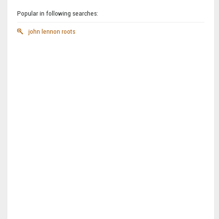
Popular in following searches:
john lennon roots