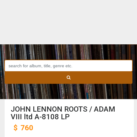
JOHN LENNON ROOTS / ADAM
VIII ltd A-8108 LP
$
760