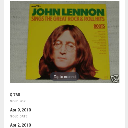
Tap to expand
$ 760
SOLD FOR
Apr 9, 2010
SOLD DATE
Apr 2, 2010