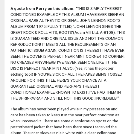
A quote from Perry on this album:
"
THIS IS SIMPLY THE BEST
CONDITIONED EXAMPLE OF THIS ALBUM I HAVE EVER SEEN! AN
ORIGINAL RARE AUTHENTIC ORIGINAL JOHN LENNON ROOTS
ALBUM FROM 1975! FULLY TITLED, 'JOHN LENNON SINGS THE
GREAT ROCK & ROLL HITS, ROOTS'(Adam VIII Ltd. A-8108). THIS
IS GUARANTEED AND ORIGINAL ISSUE AND NOT THE COMMON
REPRODUCTION! IT MEETS ALL THE REQUIREMENTS OF AN
AUTHENTIC ISSUE! AGAIN, CONDITION IS THE BEST I HAVE EVER
SEEN! THE COVER IS PERFECT NEAR MINT CORNER TO CORNER!
NO CREASES ANYWHERE! I'VE NEVER SEEN ONE LIKE IT! THE
DISC IS PERFECT NEAR MINT ALSO! (Yes, it has the proper
etching too!) IF YOU'RE SICK OF ALL THE FAKES BEING TOSSED
AROUND FOR THIS TITLE, HERE'S YOUR CHANCE AT A
GUARANTEED ORIGINAL AND PERHAPS THE BEST
CONDITIONED EXAMPLE KNOWN TO EXIST! I'VE HAD THEM IN
THE SHRINKWRAP AND STILL NOT THIS GOOD! INCREDIBLE!
"
The album has never been played while in my possession and
care has been taken to keep it in the near perfect condition as
when I received it. There are some discoloration spots on the
posterboard jacket that have been there since I received the
album. The inner sleeve is plain white with a clear cellophane