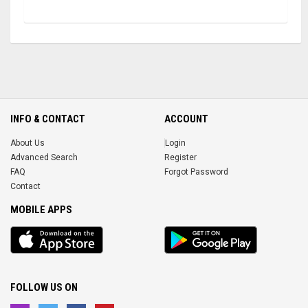
INFO & CONTACT
ACCOUNT
About Us
Login
Advanced Search
Register
FAQ
Forgot Password
Contact
MOBILE APPS
iOS
Android
app
App
FOLLOW US ON