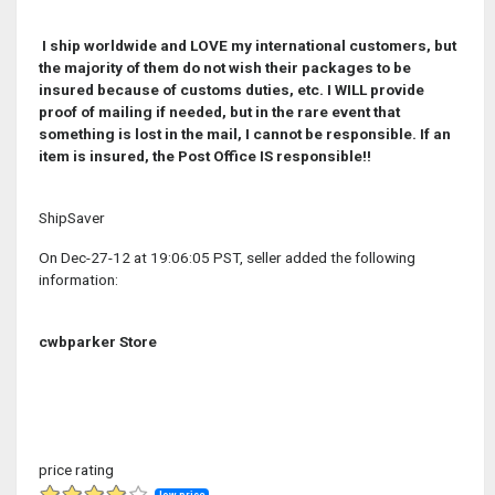
I ship worldwide and LOVE my international customers, but
the majority of them do not wish their packages to be
insured because of customs duties, etc. I WILL provide
proof of mailing if needed, but in the rare event that
something is lost in the mail, I cannot be responsible. If an
item is insured, the Post Office IS responsible!!
ShipSaver
On Dec-27-12 at 19:06:05 PST, seller added the following
information:
cwbparker Store
price rating
low price