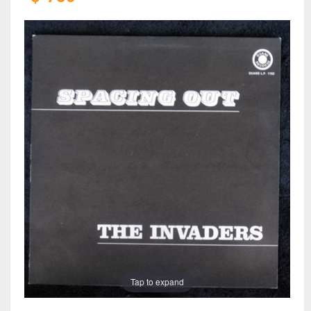
Tap to expand