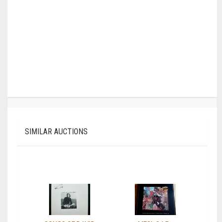
SIMILAR AUCTIONS