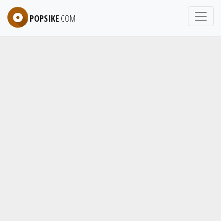
POPSIKE
.COM