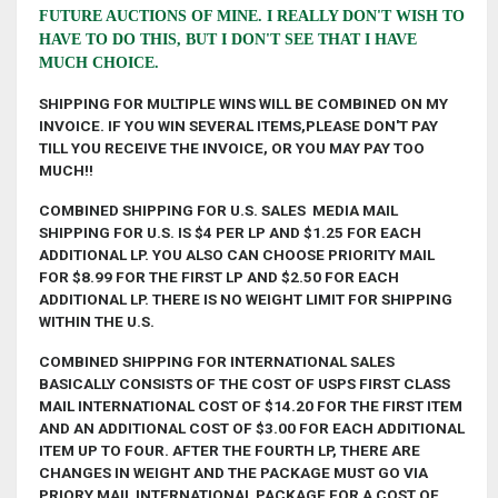
FUTURE AUCTIONS OF MINE. I REALLY DON'T WISH TO
HAVE TO DO THIS, BUT I DON'T SEE THAT I HAVE
MUCH CHOICE.
S
HIPPING FOR MULTIPLE WINS WILL BE COMBINED ON MY
INVOICE. IF YOU WIN SEVERAL ITEMS,PLEASE DON'T PAY
TILL YOU RECEIVE THE INVOI
CE, OR YOU MAY PAY TOO
MUCH!!
COMBINED SHIPPING FOR U.S. SALES MEDIA MAIL
SHIPPING FOR U.S. IS $4 PER LP AND $1.25 FOR EACH
ADDITIONAL LP. YOU ALSO CAN CHOOSE PRIORITY MAIL
FOR $8.99 FOR THE FIRST LP AND $2.50 FOR EACH
ADDITIONAL LP. THERE IS NO WEIGHT LIMIT FOR SHIPPING
WITHIN THE U.S.
COMBINED SHIPPING FOR INTERNATIONAL SALES
BASICALLY CONSISTS OF THE COST OF USPS FIRST CLASS
MAIL INTERNATIONAL COST OF $14.20 FOR THE FIRST ITEM
AND AN ADDITIONAL COST OF $3.00 FOR EACH ADDITIONAL
ITEM UP TO FOUR. AFTER THE FOURTH LP, THERE ARE
CHANGES IN WEIGHT AND THE PACKAGE MUST GO VIA
PRIORY MAIL INTERNATIONAL PACKAGE FOR A COST OF