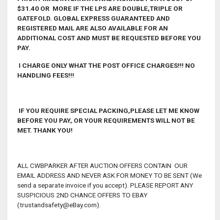
$31.40 OR MORE IF THE LPS ARE DOUBLE,TRIPLE OR
GATEFOLD. GLOBAL EXPRESS GUARANTEED AND
REGISTERED MAIL ARE ALSO AVAILABLE FOR AN
ADDITIONAL COST AND MUST BE REQUESTED BEFORE YOU
PAY.
I CHARGE ONLY WHAT THE POST OFFICE CHARGES!!! NO
HANDLING FEES!!!
IF YOU REQUIRE SPECIAL PACKING,PLEASE LET ME KNOW
BEFORE YOU PAY, OR YOUR REQUIREMENTS WILL NOT BE
MET. THANK YOU!
ALL CWBPARKER AFTER AUCTION OFFERS CONTAIN OUR
EMAIL ADDRESS AND NEVER ASK FOR MONEY TO BE SENT (We
send a separate invoice if you accept). PLEASE REPORT ANY
SUSPICIOUS 2ND CHANCE OFFERS TO EBAY
(trustandsafety@eBay.com).