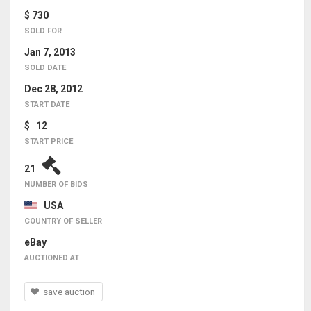
$ 730
SOLD FOR
Jan 7, 2013
SOLD DATE
Dec 28, 2012
START DATE
$ 12
START PRICE
21
NUMBER OF BIDS
USA
COUNTRY OF SELLER
eBay
AUCTIONED AT
save auction