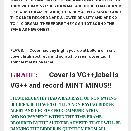
SUBSTITUTES AND MOST OF THEM WERE NOT PRESSED ON
100% VIRGIN VINYL!. IF YOU WANT A RECORD THAT SOUNDS
LIKE A 180 GRAM RECORD, THEN BUY A 180 GRAM RECORD.
THE OLDER RECORDS ARE A LOWER DENSITY AND ARE 90
TO 110 GRAMS, THEREFORE THEY CANNOT SOUND THE
SAME AS NEW ONES!
FLAWS: Cover has tiny high spot rub at bottom of front
cover, high spot rubs and scratch on rear cover.Light
spindle marks on label.
Cover is VG++,label is
GRADE:
VG++ and record MINT MINUS!!
I HAVE RECENTLY HAD A BAD RASH OF NON-PAYING
BIDDERS. IF I HAVE TO FILE A NON-PAYING BIDDER
ALERT AND RECEIVE NO COMMUNICATION
AND NO PAYMENT WITHIN THE TIME FRAME
REQUIRED BY THE ALERT,BE ADVISED THAT I WILL BE
BANNING THE BIDDER IN QUESTION FROM ALL