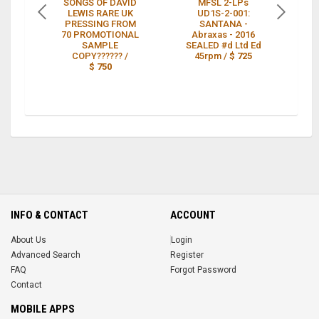
SONGS OF DAVID
MFSL 2-LPs
S
LEWIS RARE UK
UD1S-2-001:
PRESSING FROM
SANTANA -
RE
70 PROMOTIONAL
Abraxas - 2016
G
SAMPLE
SEALED #d Ltd Ed
COPY?????? /
45rpm /
$ 725
$ 750
INFO & CONTACT
ACCOUNT
About Us
Login
Advanced Search
Register
FAQ
Forgot Password
Contact
MOBILE APPS