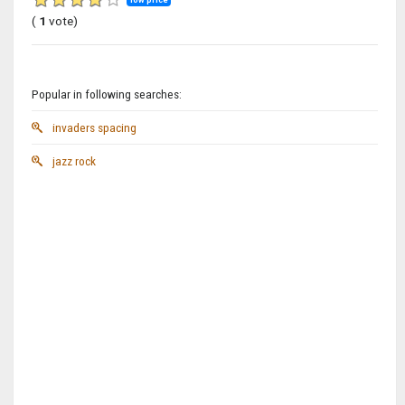
(
1
vote)
Popular in following searches:
invaders spacing
jazz rock