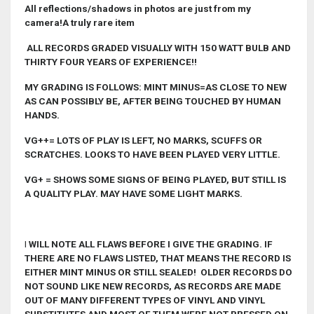
All reflections/shadows in photos are just from my
camera!A truly rare item
ALL RECORDS GRADED VISUALLY WITH 150 WATT BULB AND
THIRTY FOUR YEARS OF EXPERIENCE!!
MY GRADING IS FOLLOWS: MINT MINUS=AS CLOSE TO NEW
AS CAN POSSIBLY BE, AFTER BEING TOUCHED BY HUMAN
HANDS.
VG++= LOTS OF PLAY IS LEFT, NO MARKS, SCUFFS OR
SCRATCHES. LOOKS TO HAVE BEEN PLAYED VERY LITTLE.
VG+ = SHOWS SOME SIGNS OF BEING PLAYED, BUT STILL IS
A QUALITY PLAY. MAY HAVE SOME LIGHT MARKS.
I
WILL NOTE ALL FLAWS BEFORE I GIVE THE GRADING. IF
THERE ARE NO FLAWS LISTED, THAT MEANS THE RECORD IS
EITHER MINT MINUS OR STILL SEALED! OLDER RECORDS DO
NOT SOUND LIKE NEW RECORDS, AS RECORDS ARE MADE
OUT OF MANY DIFFERENT TYPES OF VINYL AND VINYL