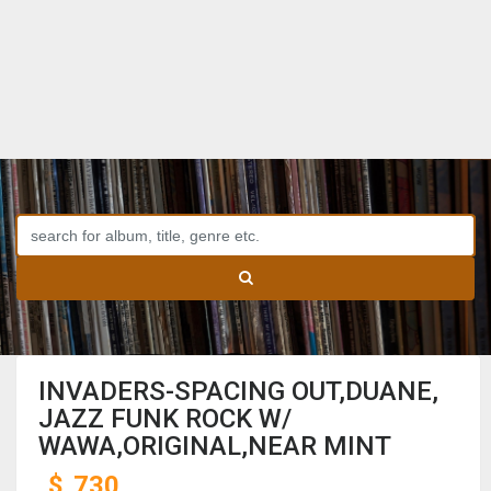
INVADERS-SPACING OUT,DUANE,
JAZZ FUNK ROCK W/
WAWA,ORIGINAL,NEAR MINT
$
730