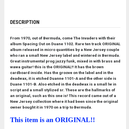
DESCRIPTION
From 1970, out of Bermuda, come The Invaders with their
album Spacing Out on Duane 1102. Rare ten track ORIGINAL
album released in micro quantities by a New Jersey couple
who ran a small New Jersey label and wintered in Bermuda.
Great instrumental prog jazzy funk, mixed in with brass and
wawa guitar! this is the ORIGINAL!! It has the brown
cardboard inside. Has the groove on the label and in the
deadwax, it is etched Duanne 1101-A and the other side is
Duane 1101-B. Also etched in the deadwax is a small lw in
script and a small stylized sr. These are the hallmarks of
an original, such as this one is! This record came out of a
New Jersey collection where it had been since the original
owner bought it in 1970 on a trip to Bermuda.
This item is an ORIGINAL!!