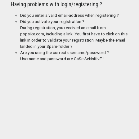
Having problems with login/registering ?
Did you enter a valid email-address when registering ?
Did you activate your registration ?
During registration, you received an email from
popsike.com, including a link. You first have to click on this
link in order to validate your registration. Maybe the email
landed in your Spam-folder ?
Are you using the correct username/password ?
Username and password are CaSe SeNsItIvE !