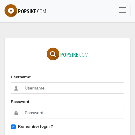
POPSIKE
.COM
POPSIKE
.COM
Username:
Password:
Remember login ?