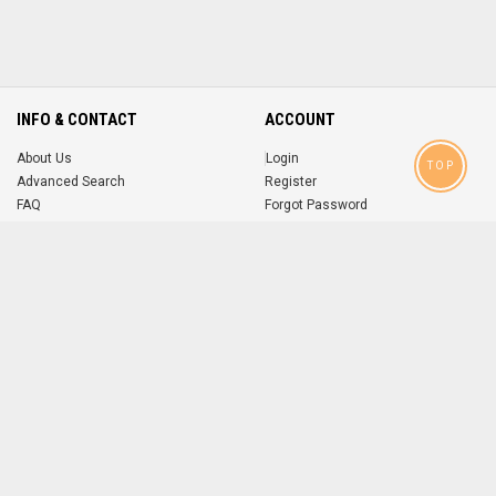
INFO & CONTACT
ACCOUNT
About Us
Login
TOP
Advanced Search
Register
FAQ
Forgot Password
Contact
MOBILE APPS
iOS
Android
app
App
FOLLOW US ON
© 2004-2026 popsike.com