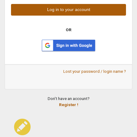
OR
Lost your password / login name ?
Don't have an account?
Register !