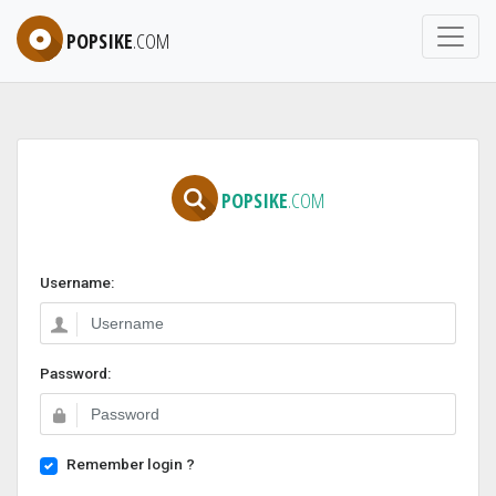
POPSIKE
.COM
POPSIKE
.COM
Username:
Password:
Remember login ?