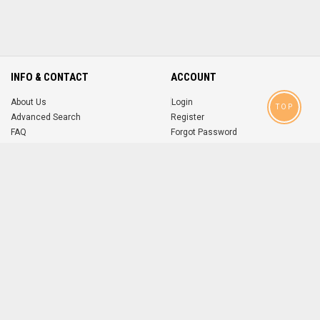
INFO & CONTACT
ACCOUNT
About Us
Login
TOP
Advanced Search
Register
FAQ
Forgot Password
Contact
MOBILE APPS
iOS
Android
app
App
FOLLOW US ON
© 2004-2026 popsike.com