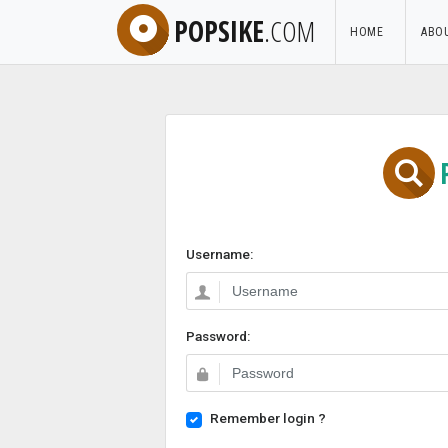
POPSIKE
.COM
HOME
ABO
Username:
Password:
Remember login ?