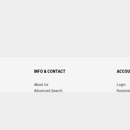
INFO & CONTACT
ACCOU
About Us
Login
Advanced Search
Registe
FAQ
Forgot 
Contact