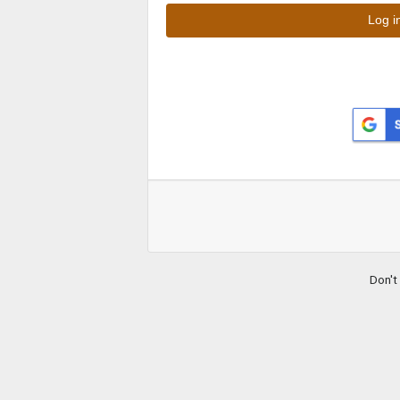
Don't