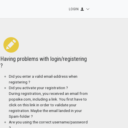
LOGIN
Having problems with login/registering
?
Did you enter a valid email-address when
registering ?
Did you activate your registration ?
During registration, you received an email from
popsike.com, including a link. You first have to
click on this link in order to validate your
registration. Maybe the email landed in your
Spam-folder ?
Are you using the correct username/password
?