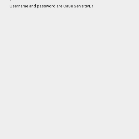
Username and password are CaSe SeNsItIvE !