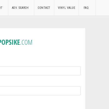
UT
ADV. SEARCH
CONTACT
VINYL VALUE
FAQ
POPSIKE
.COM