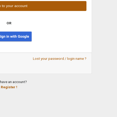
OR
Lost your password / login name ?
 have an account?
Register !