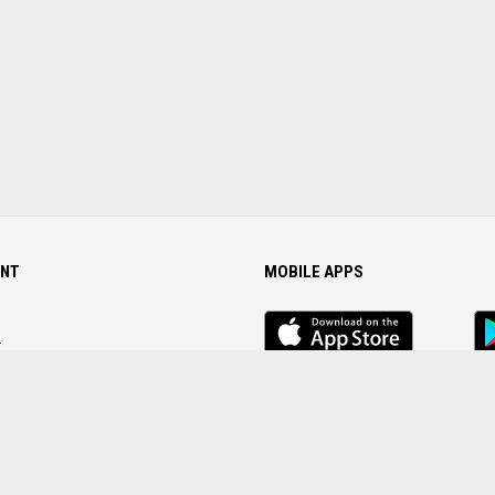
NT
MOBILE APPS
iOS
An
app
Ap
r
Password
FOLLOW US ON