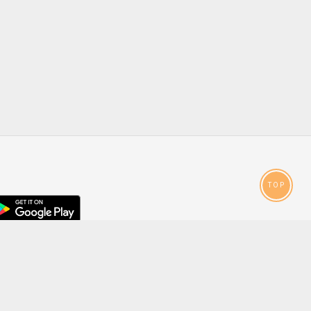
TOP
droid
p