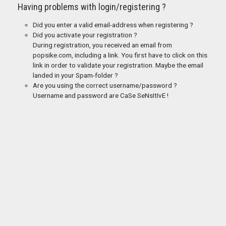
Having problems with login/registering ?
Did you enter a valid email-address when registering ?
Did you activate your registration ?
During registration, you received an email from
popsike.com, including a link. You first have to click on this
link in order to validate your registration. Maybe the email
landed in your Spam-folder ?
Are you using the correct username/password ?
Username and password are CaSe SeNsItIvE !