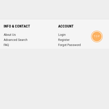
INFO & CONTACT
ACCOUNT
About Us
Login
TOP
Advanced Search
Register
FAQ
Forgot Password
Contact
MOBILE APPS
iOS
Android
app
App
FOLLOW US ON
© 2004-2026 popsike.com