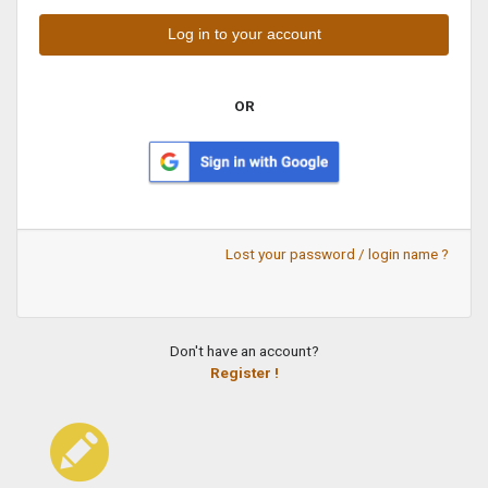
OR
Lost your password / login name ?
Don't have an account?
Register !