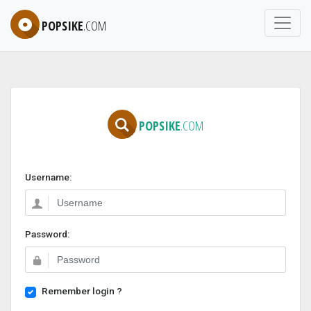
POPSIKE
.COM
POPSIKE
.COM
Username:
Password:
Remember login ?