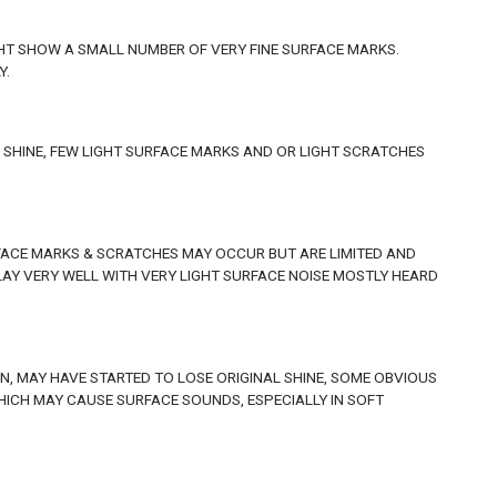
GHT SHOW A SMALL NUMBER OF VERY FINE SURFACE MARKS.
Y.
L SHINE, FEW LIGHT SURFACE MARKS AND OR LIGHT SCRATCHES
RFACE MARKS & SCRATCHES MAY OCCUR BUT ARE LIMITED AND
LAY VERY WELL WITH VERY LIGHT SURFACE NOISE MOSTLY HEARD
, MAY HAVE STARTED TO LOSE ORIGINAL SHINE, SOME OBVIOUS
CH MAY CAUSE SURFACE SOUNDS, ESPECIALLY IN SOFT