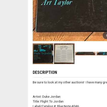
DESCRIPTION
Be sure to look at my other auctions! I have many grea
Artist: Duke Jordan
Title: Flight To Jordan
Label/Catalog #: Blue Note 4046