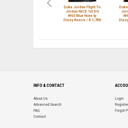
Duke Jordan Flight To
Duke
Jordan NICE 1st DG
Jor
W63 Blue Note lp
W6
Dizzy Reece /
$ 1,750
Dizz
INFO & CONTACT
ACCOU
About Us
Login
Advanced Search
Registe
FAQ
Forgot 
Contact