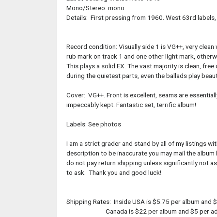
Mono/Stereo: mono
Details: First pressing from 1960. West 63rd labels,
Record condition: Visually side 1 is VG++, very clean
rub mark on track 1 and one other light mark, otherwi
This plays a solid EX. The vast majority is clean, fre
during the quietest parts, even the ballads play beauti
Cover: VG++. Front is excellent, seams are essentiall
impeccably kept. Fantastic set, terrific album!
Labels: See photos
I am a strict grader and stand by all of my listings 
description to be inaccurate you may mail the album b
do not pay return shipping unless significantly not 
to ask. Thank you and good luck!
Shipping Rates: Inside USA is $5.75 per album and $
Canada is $22 per album and $5 per addi