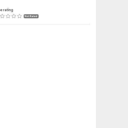
ce rating
Not Rated