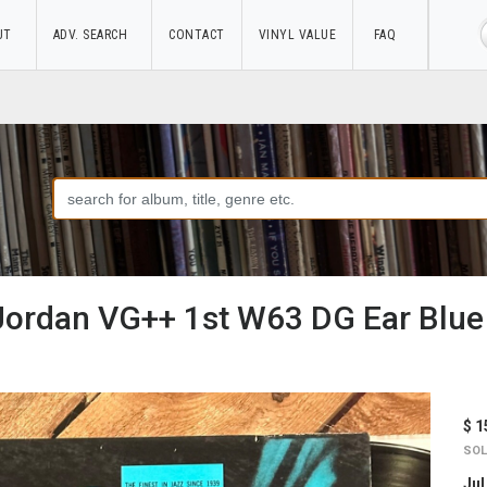
UT
ADV. SEARCH
CONTACT
VINYL VALUE
FAQ
 Jordan VG++ 1st W63 DG Ear Blue
$ 1
SOL
Jul