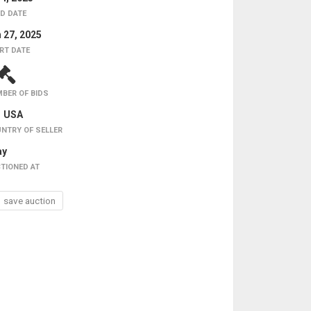
D DATE
 27, 2025
RT DATE
BER OF BIDS
USA
NTRY OF SELLER
ay
TIONED AT
save auction