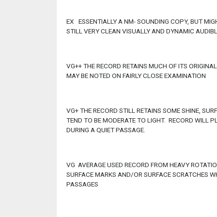
EX ESSENTIALLY A NM- SOUNDING COPY, BUT MI
STILL VERY CLEAN VISUALLY AND DYNAMIC AUDIBL
VG++ THE RECORD RETAINS MUCH OF ITS ORIGINA
MAY BE NOTED ON FAIRLY CLOSE EXAMINATION
VG+ THE RECORD STILL RETAINS SOME SHINE, SU
TEND TO BE MODERATE TO LIGHT. RECORD WILL P
DURING A QUIET PASSAGE.
VG AVERAGE USED RECORD FROM HEAVY ROTATION
SURFACE MARKS AND/OR SURFACE SCRATCHES WHI
PASSAGES