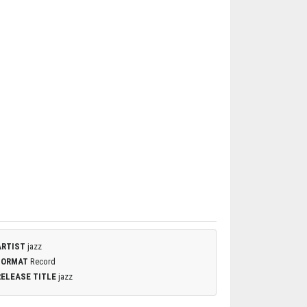
ARTIST
jazz
FORMAT
Record
RELEASE TITLE
jazz