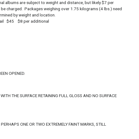
s are subject to weight and distance, but likely $7 per
 will be charged. Packages weighing over 1.75 kilograms (4 lbs.) need
termined by weight and location.
 $45 $8 per additional
BEEN OPENED.
 WITH THE SURFACE RETAINING FULL GLOSS AND NO SURFACE
, PERHAPS ONE OR TWO EXTREMELY FAINT MARKS, STILL