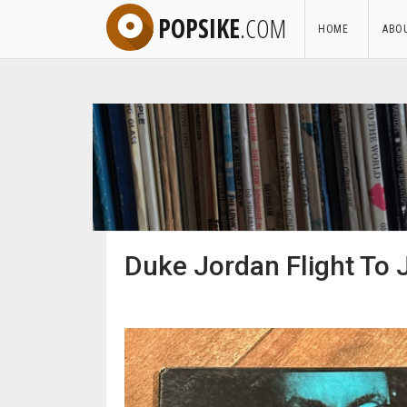
POPSIKE
.COM
HOME
ABO
Duke Jordan Flight To