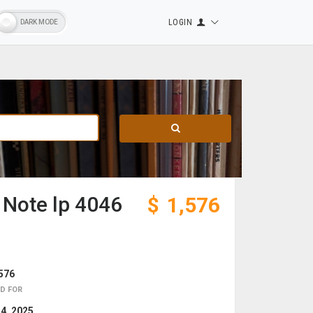
LOGIN
 Note lp 4046
$
1,576
576
D FOR
 4, 2025