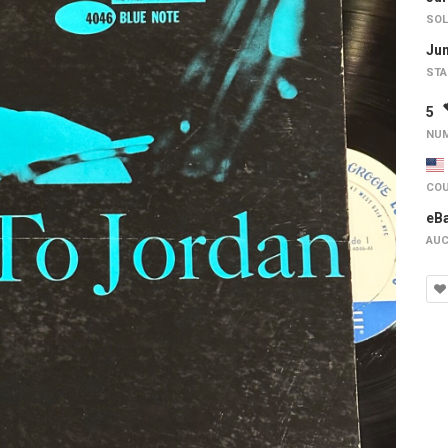
SOL
Jun
STA
5
NUM
COU
eB
AUC