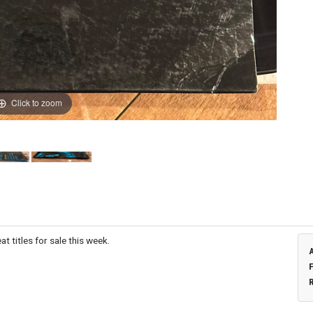
Click to zoom
t titles for sale this week.