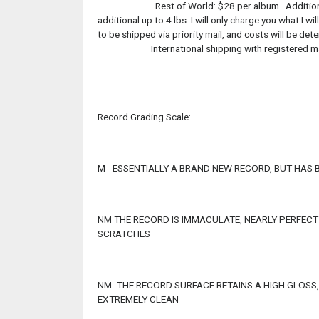
Rest of World: $28 per album. Additional album
additional up to 4 lbs. I will only charge you what I
to be shipped via priority mail, and costs will be de
International shipping with registered mail
Record Grading Scale:
M- ESSENTIALLY A BRAND NEW RECORD, BUT HAS 
NM THE RECORD IS IMMACULATE, NEARLY PERFECT
SCRATCHES
NM- THE RECORD SURFACE RETAINS A HIGH GLOSS
EXTREMELY CLEAN