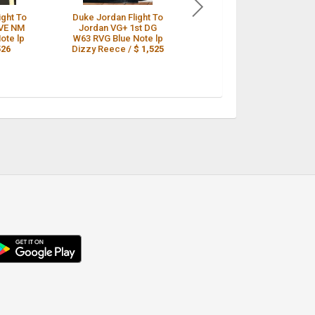
ight To
Duke Jordan Flight To
DUKE JORDAN Flight
VE NM
Jordan VG+ 1st DG
To Jordan Blue Note
ote lp
W63 RVG Blue Note lp
4046 Mono DG W63rd
526
Dizzy Reece /
$ 1,525
VG+ Jazz LP /
$ 1,525
droid
p