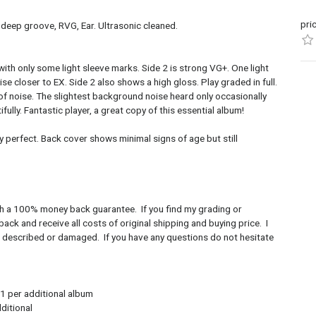
pri
 deep groove, RVG, Ear. Ultrasonic cleaned.
 with only some light sleeve marks. Side 2 is strong VG+. One light
se closer to EX. Side 2 also shows a high gloss. Play graded in full.
e of noise. The slightest background noise heard only occasionally
fully. Fantastic player, a great copy of this essential album!
y perfect. Back cover shows minimal signs of age but still
with a 100% money back guarantee. If you find my grading or
ack and receive all costs of original shipping and buying price. I
as described or damaged. If you have any questions do not hesitate
1 per additional album
tional