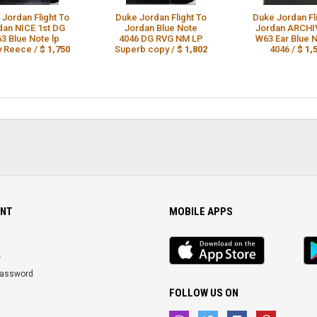
 Jordan Flight To
Duke Jordan Flight To
Duke Jordan Fl
dan NICE 1st DG
Jordan Blue Note
Jordan ARCHI
3 Blue Note lp
4046 DG RVG NM LP
W63 Ear Blue N
y Reece /
$ 1,750
Superb copy /
$ 1,802
4046 /
$ 1,
NT
MOBILE APPS
iOS
An
app
Ap
r
Password
FOLLOW US ON