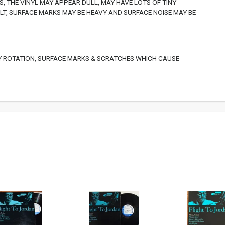
, THE VINYL MAY APPEAR DULL, MAY HAVE LOTS OF TINY
T, SURFACE MARKS MAY BE HEAVY AND SURFACE NOISE MAY BE
 ROTATION, SURFACE MARKS & SCRATCHES WHICH CAUSE