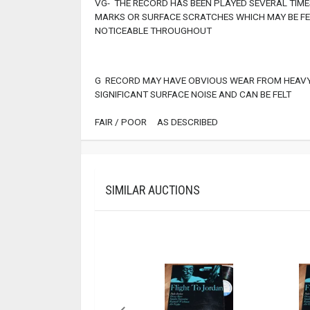
VG- THE RECORD HAS BEEN PLAYED SEVERAL TIMES
MARKS OR SURFACE SCRATCHES WHICH MAY BE FEL
NOTICEABLE THROUGHOUT
G RECORD MAY HAVE OBVIOUS WEAR FROM HEAVY
SIGNIFICANT SURFACE NOISE AND CAN BE FELT
FAIR / POOR AS DESCRIBED
SIMILAR AUCTIONS