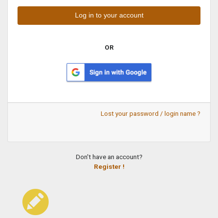
OR
Lost your password / login name ?
Don't have an account?
Register !