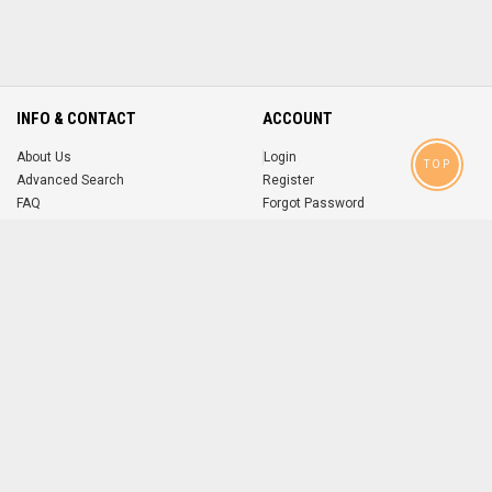
INFO & CONTACT
ACCOUNT
About Us
Login
TOP
Advanced Search
Register
FAQ
Forgot Password
Contact
MOBILE APPS
iOS
Android
app
App
FOLLOW US ON
© 2004-2026 popsike.com