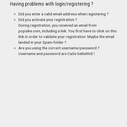
Having problems with login/registering ?
Did you enter a valid email-address when registering ?
Did you activate your registration ?
During registration, you received an email from
popsike.com, including a link. You first have to click on this
link in order to validate your registration. Maybe the email
landed in your Spam-folder ?
Are you using the correct username/password ?
Username and password are CaSe SeNsItIvE !