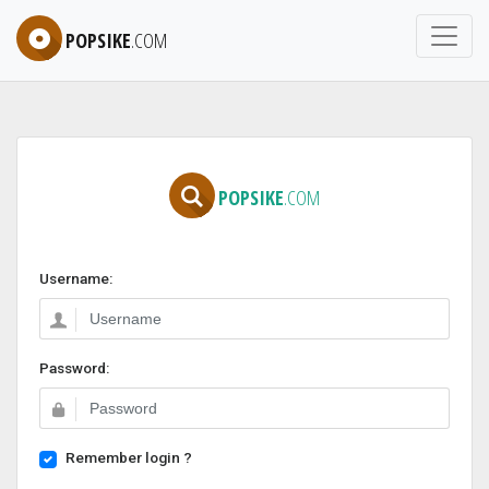
POPSIKE
.COM
POPSIKE
.COM
Username:
Password:
Remember login ?