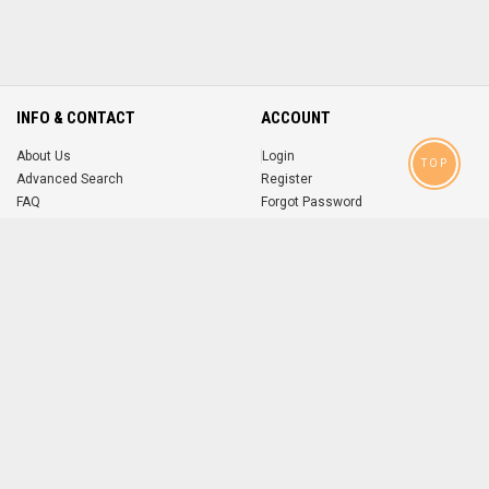
INFO & CONTACT
ACCOUNT
About Us
Login
TOP
Advanced Search
Register
FAQ
Forgot Password
Contact
MOBILE APPS
iOS
Android
app
App
FOLLOW US ON
© 2004-2026 popsike.com