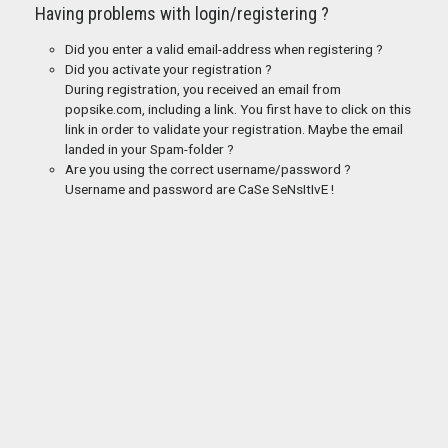
Having problems with login/registering ?
Did you enter a valid email-address when registering ?
Did you activate your registration ?
During registration, you received an email from
popsike.com, including a link. You first have to click on this
link in order to validate your registration. Maybe the email
landed in your Spam-folder ?
Are you using the correct username/password ?
Username and password are CaSe SeNsItIvE !