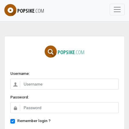
POPSIKE
.COM
POPSIKE
.COM
Username:
Password:
Remember login ?