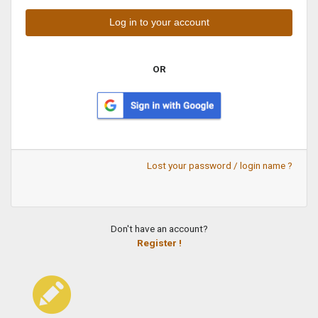
OR
Lost your password / login name ?
Don't have an account?
Register !