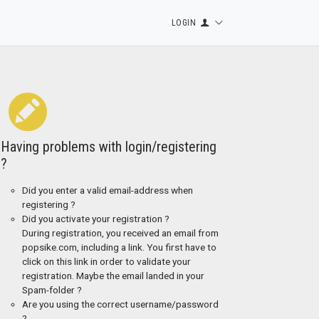
LOGIN
Having problems with login/registering
?
Did you enter a valid email-address when
registering ?
Did you activate your registration ?
During registration, you received an email from
popsike.com, including a link. You first have to
click on this link in order to validate your
registration. Maybe the email landed in your
Spam-folder ?
Are you using the correct username/password
?