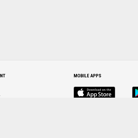
NT
MOBILE APPS
iOS
An
app
Ap
r
Password
FOLLOW US ON