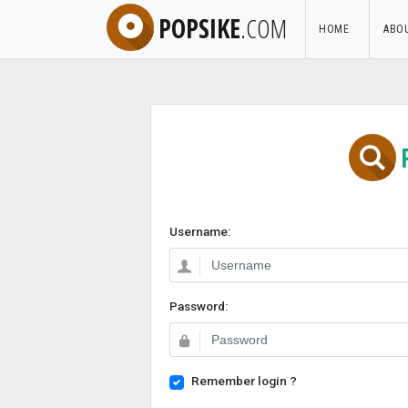
POPSIKE
.COM
HOME
ABO
Username:
Password:
Remember login ?