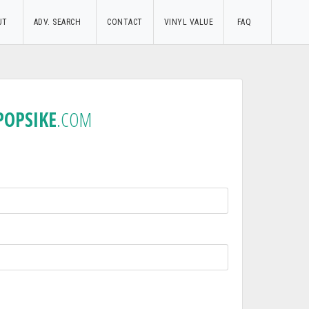
UT
ADV. SEARCH
CONTACT
VINYL VALUE
FAQ
POPSIKE
.COM