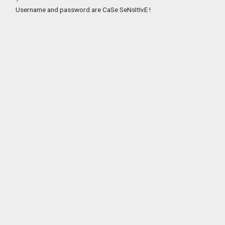
Username and password are CaSe SeNsItIvE !