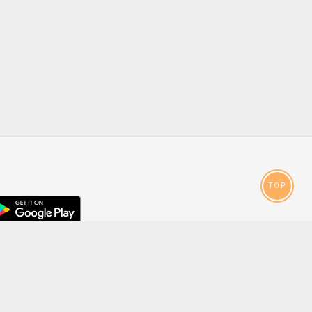
TOP
droid
p