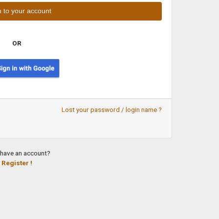
OR
Lost your password / login name ?
 have an account?
Register !