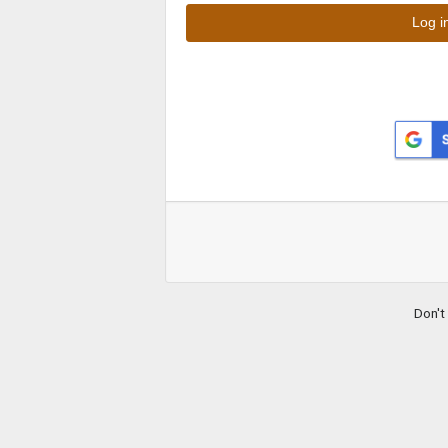
Don't