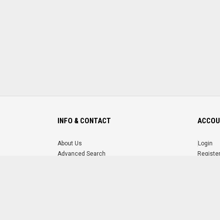
INFO & CONTACT
ACCOU
About Us
Login
Advanced Search
Registe
FAQ
Forgot 
Contact