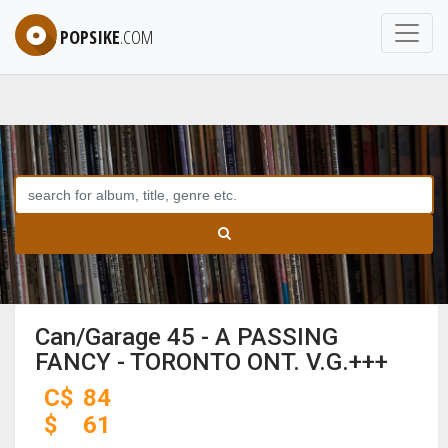
POPSIKE
.COM
Can/Garage 45 - A PASSING
FANCY - TORONTO ONT. V.G.+++
C$
84
$
61