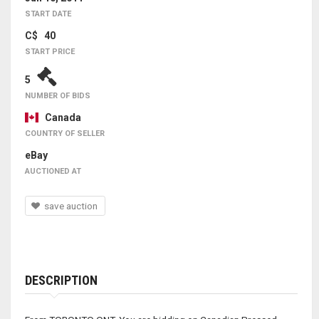
START DATE
C$ 40
START PRICE
5
NUMBER OF BIDS
Canada
COUNTRY OF SELLER
eBay
AUCTIONED AT
save auction
DESCRIPTION