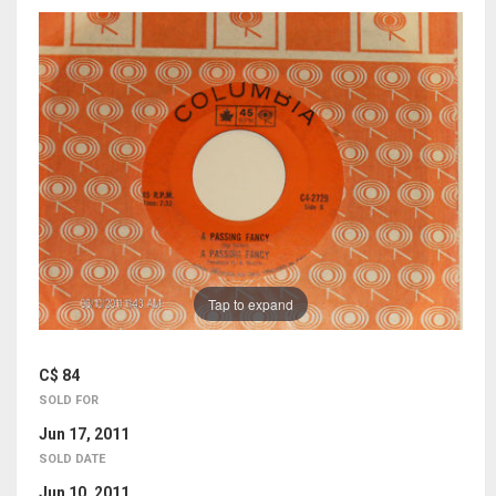
Tap to expand
C$ 84
SOLD FOR
Jun 17, 2011
SOLD DATE
Jun 10, 2011