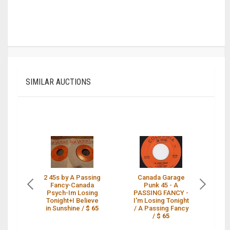
SIMILAR AUCTIONS
2 45s by A Passing
Canada Garage
A
Fancy-Canada
Punk 45 - A
Psych-Im Losing
PASSING FANCY -
Br
Tonight+I Believe
I'm Losing Tonight
in Sunshine /
$ 65
/ A Passing Fancy
/
$ 65