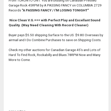
From TORONTO ONT. You are bidding on Canadian Pressed
Garage Rock 45RPM by A PASSING FANCY on COLUMBIA 2729
Records
"A PASSING FANCY / I'M LOSING TONIGHT"
Nice Clean V.G.+++ with Perfect Play and Excellant Sound
Quality
. (May Need Cleaning With Record Cleaner)
Buyer pays $5.50 shipping Surface to the US $9.80 Overseas by
airmail and I Do Combine Purchases to save on Shipping Costs.
Check my other auctions for Canadian Garage 45's and Lots of
Hard To Find Rock, Rockabilly and Blues 78RPM Now and Many
More to Come.