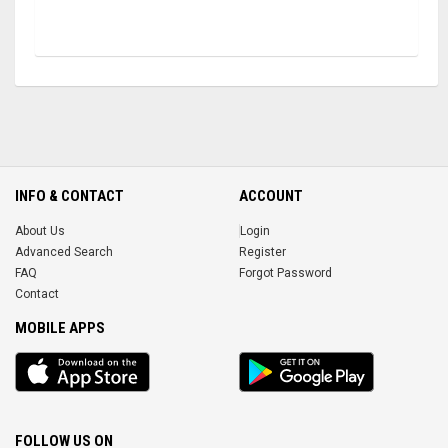
INFO & CONTACT
ACCOUNT
About Us
Login
Advanced Search
Register
FAQ
Forgot Password
Contact
MOBILE APPS
iOS
Android
app
App
FOLLOW US ON