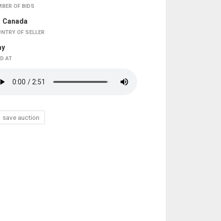
BER OF BIDS
Canada
NTRY OF SELLER
ay
D AT
save auction