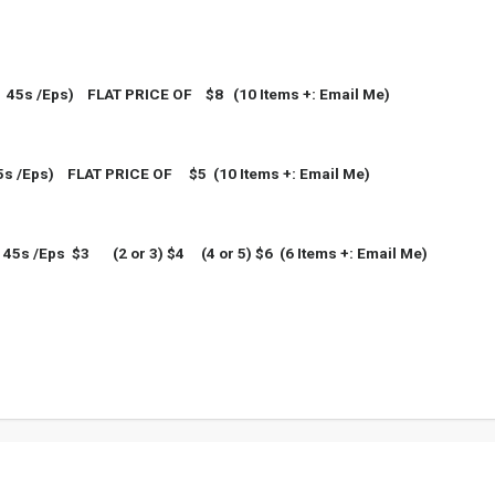
5s /Eps) FLAT PRICE OF $8 (10 Items +: Email Me)
5s /Eps)
FLAT PRICE OF $5 (10 Items +: Email Me)
45s /Eps $3
(2 or 3)
$4
(4 or 5)
$6
(6 Items +: Email Me)