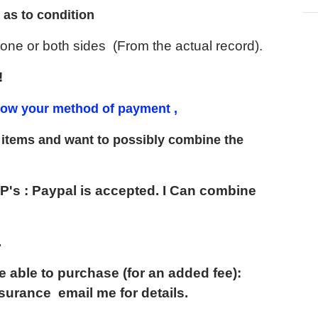
 as to condition
e or both sides (From the actual record).
!
know your method of payment ,
er items and want to possibly
combine the
P's
:
Paypal is accepted. I Can combine
.
able to purchase (for an added fee):
Insurance email me
for details.