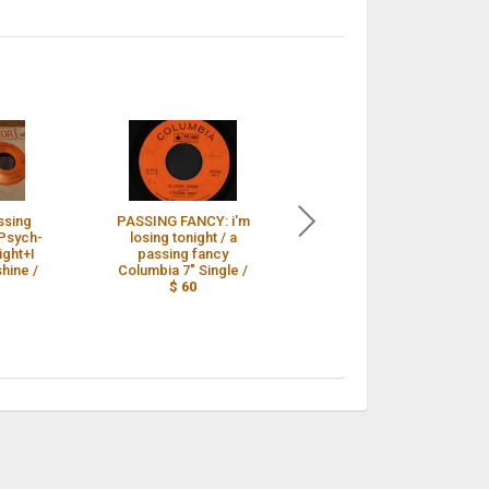
ssing
PASSING FANCY: i'm
GARAGE PUNK A
Psych-
losing tonight / a
Passing Fancy I'M
ight+I
passing fancy
LOSING TONIGHT
hine /
Columbia 7" Single /
Columbia 45 rare
$ 60
Canadian KILLER /
$ 53