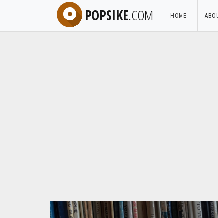
POPSIKE
.COM
HOME
ABO