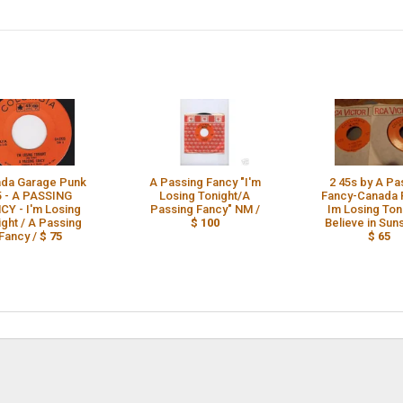
da Garage Punk
A Passing Fancy "I'm
2 45s by A Pa
5 - A PASSING
Losing Tonight/A
Fancy-Canada 
CY - I'm Losing
Passing Fancy" NM /
Im Losing Ton
ight / A Passing
$ 100
Believe in Suns
Fancy /
$ 75
$ 65