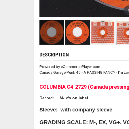
DESCRIPTION
Powered by eCommercePlayer.com
Canada Garage Punk 45 - A PASSING FANCY - I'm Los
COLUMBIA C4-2729 (Canada pressing
Record:
M- x's on label
Sleeve:
with company sleeve
GRADING SCALE: M-, EX, VG+, V