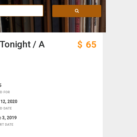
Tonight / A
$
65
5
D FOR
 12, 2020
D DATE
 3, 2019
RT DATE