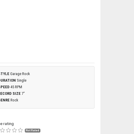
STYLE
Garage Rock
DURATION
Single
SPEED
45 RPM
RECORD SIZE
7"
GENRE
Rock
ce rating
Not Rated