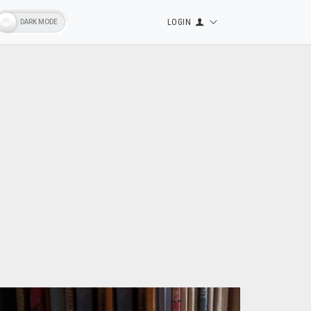
LOGIN