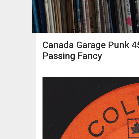
Canada Garage Punk 45
Passing Fancy