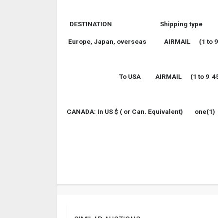
DESTINATION Shipping type
Europe, Japan, overseas AIRMAIL (1 to 9 4
To
USA
AIRMAIL (1 to 9 4
CANADA
: In US $ ( or
Can.
Equivalent)
one(1)