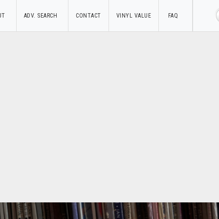
UT
ADV. SEARCH
CONTACT
VINYL VALUE
FAQ