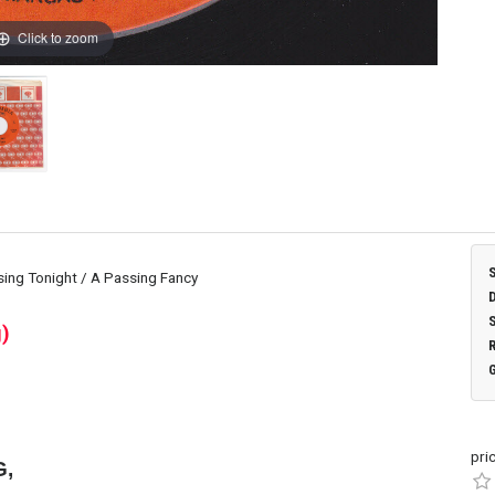
Click to zoom
ing Tonight / A Passing Fancy
)
pri
G,