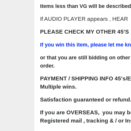
Items less than VG will be described
If AUDIO PLAYER appears , HEAR on
PLEASE CHECK MY OTHER 45'S 
If y
o
u win this item, please let me 
or that you are still bidding on oth
order
.
PAYMENT
/ SHIPPING INFO 45's/E
Multiple
wins.
Satisfaction guaranteed or refund
If you are OVERSEAS, you may be 
Registered mail , tracking & / or 