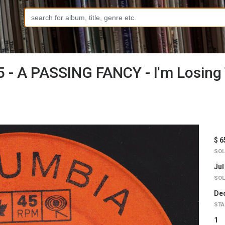
 - A PASSING FANCY - I'm Losing 
$ 6
SOL
Jul
SOL
Dec
STA
1