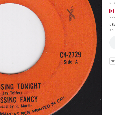
NUM
COU
eB
SOL