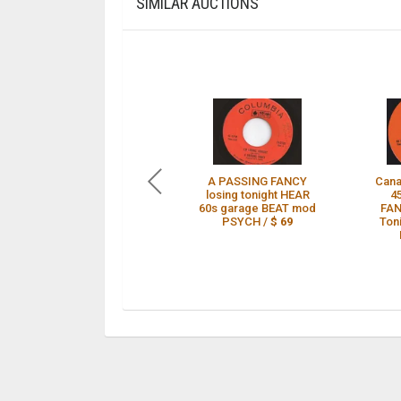
SIMILAR AUCTIONS
A PASSING FANCY
Cana
losing tonight HEAR
4
60s garage BEAT mod
FAN
PSYCH /
$ 69
Ton