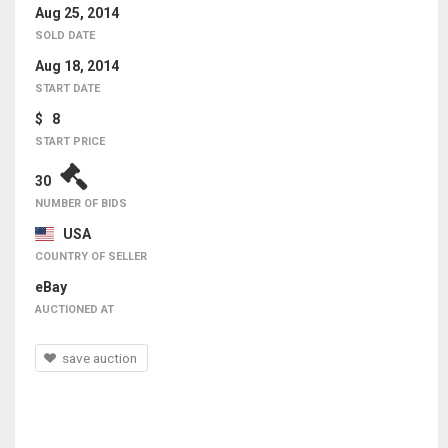
Aug 25, 2014
SOLD DATE
Aug 18, 2014
START DATE
$ 8
START PRICE
30
NUMBER OF BIDS
USA
COUNTRY OF SELLER
eBay
AUCTIONED AT
save auction