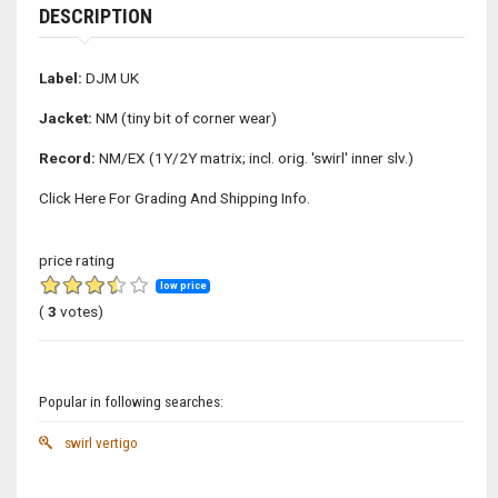
DESCRIPTION
Label:
DJM UK
Jacket:
NM (tiny bit of corner wear)
Record:
NM/EX (1Y/2Y matrix; incl. orig. 'swirl' inner slv.)
Click Here For Grading And Shipping Info.
price rating
low price
(
3
votes)
Popular in following searches:
swirl vertigo