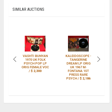
SIMILAR AUCTIONS
VASHTI BUNYAN
KALEIDOSCOPE -
KI
1970 UK FOLK
TANGERINE
PSYCH POP LP
DREAM LP ORIG
T
ORIG FEMALE VOC
UK 1967 M-
/
$ 2,300
FONTANA 1ST
RA
PRESS RARE
P
PSYCH /
$ 2,186