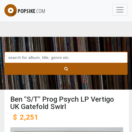
POPSIKE
.COM
Ben "S/T" Prog Psych LP Vertigo
UK Gatefold Swirl
$
2,251