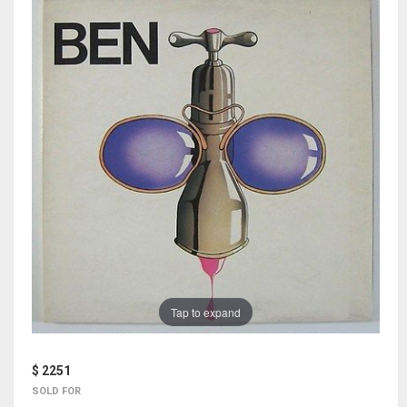
Tap to expand
$ 2251
SOLD FOR