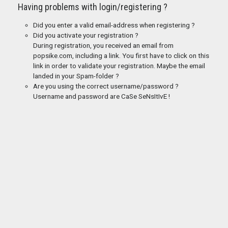
Having problems with login/registering ?
Did you enter a valid email-address when registering ?
Did you activate your registration ?
During registration, you received an email from
popsike.com, including a link. You first have to click on this
link in order to validate your registration. Maybe the email
landed in your Spam-folder ?
Are you using the correct username/password ?
Username and password are CaSe SeNsItIvE !