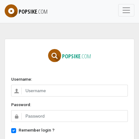
POPSIKE
.COM
POPSIKE
.COM
Username:
Password:
Remember login ?