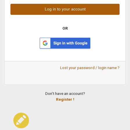
OR
Lost your password / login name ?
Don't have an account?
Register !