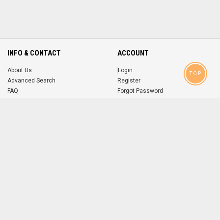
INFO & CONTACT
ACCOUNT
About Us
Login
TOP
Advanced Search
Register
FAQ
Forgot Password
Contact
MOBILE APPS
iOS
Android
app
App
FOLLOW US ON
© 2004-2026 popsike.com