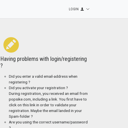
LOGIN
Having problems with login/registering
?
Did you enter a valid email-address when
registering ?
Did you activate your registration ?
During registration, you received an email from
popsike.com, including a link. You first have to
click on this link in order to validate your
registration. Maybe the email landed in your
Spam-folder ?
Are you using the correct username/password
?