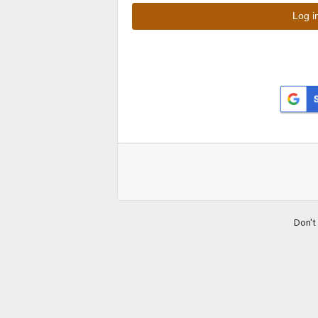
Don't