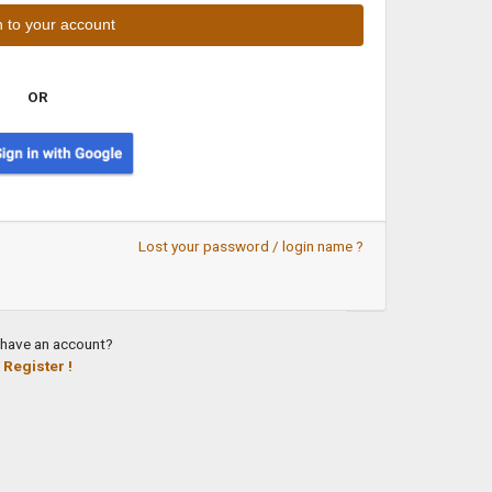
OR
Lost your password / login name ?
 have an account?
Register !