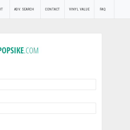
UT
ADV. SEARCH
CONTACT
VINYL VALUE
FAQ
POPSIKE
.COM