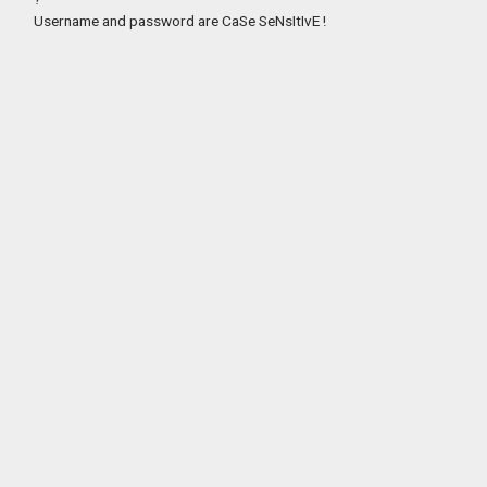
Username and password are CaSe SeNsItIvE !