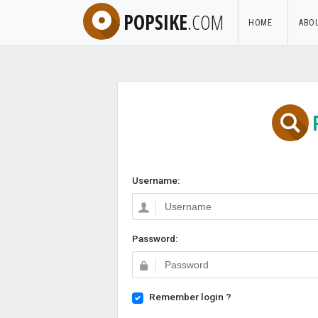
POPSIKE
.COM
HOME
ABO
Username:
Password:
Remember login ?