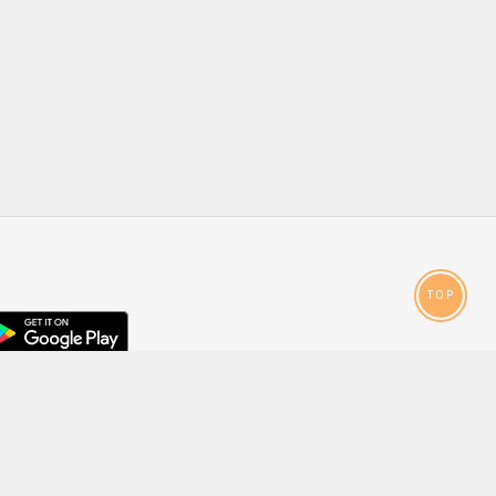
TOP
droid
p