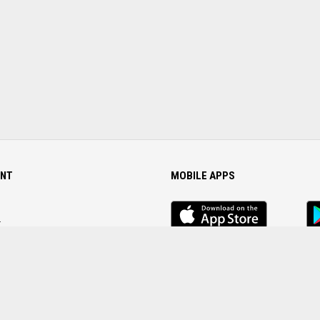
NT
MOBILE APPS
iOS
An
app
Ap
r
Password
FOLLOW US ON