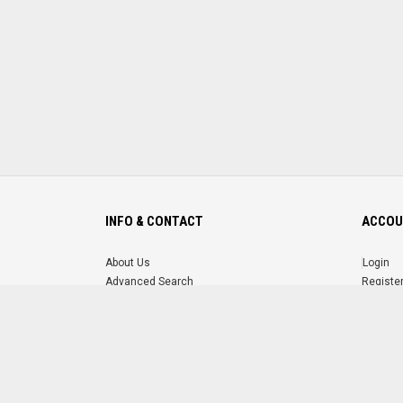
INFO & CONTACT
ACCOU
About Us
Login
Advanced Search
Registe
FAQ
Forgot 
Contact