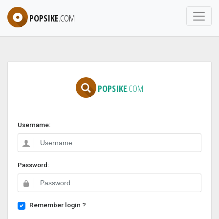
POPSIKE
.COM
POPSIKE
.COM
Username:
Password:
Remember login ?