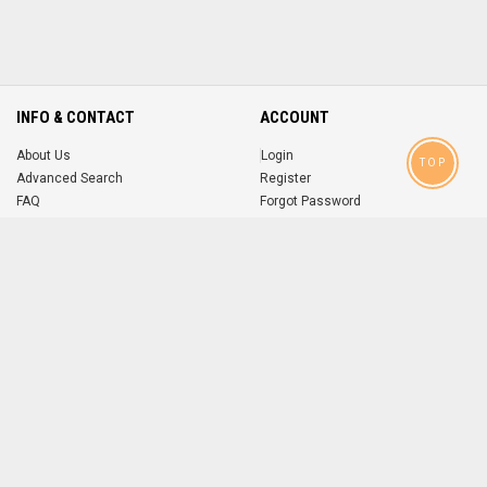
INFO & CONTACT
ACCOUNT
About Us
Login
TOP
Advanced Search
Register
FAQ
Forgot Password
Contact
MOBILE APPS
iOS
Android
app
App
FOLLOW US ON
© 2004-2026 popsike.com