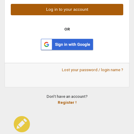
OR
Lost your password / login name ?
Don't have an account?
Register !