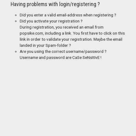
Having problems with login/registering ?
Did you enter a valid email-address when registering ?
Did you activate your registration ?
During registration, you received an email from
popsike.com, including a link. You first have to click on this
link in order to validate your registration. Maybe the email
landed in your Spam-folder ?
Are you using the correct username/password ?
Username and password are CaSe SeNsItIvE !