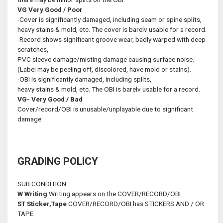
VG
Very Good / Poor
-Cover is significantly damaged, including seam or spine splits,
heavy stains & mold, etc. The cover is barelv usable for a record.
-Record shows significant groove wear, badly warped with deep
scratches,
PVC sleeve damage/misting damage causing surface noise.
(Label may be peeling off, discolored, have mold or stains).
-OBI is significantly damaged, including splits,
heavy stains & mold, etc. The OBI is barelv usable for a record.
VG-
Very Good / Bad
Cover/record/OBI is unusable/unplayable due to significant
damage.
GRADING POLICY
SUB CONDITION
W
Writing
Writing appears on the COVER/RECORD/OBI
ST
Sticker,Tape
COVER/RECORD/OBI has STICKERS AND / OR
TAPE.