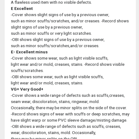
A flawless used item with no visible defects.
E
Excellent
-Cover shows slight signs of use by a previous owner,
such as minor scuffs/scratches, and/or creases. -Record shows
slight signs of use by a previous owner,
such as minor scuffs or very light scratches.
-OBI shows slight signs of use by a previous owner,
such as minor scuffs/scratches,and/or creases.
E-
Excellent minus
-Cover shows some wear, such as light visible scuffs,
light wear and/or mold, creases, stains. -Record shows visible
scuffs/scratches.
-OBI shows some wear, such as light visible scuffs,
light wear and/or mold, creases, stains.
VG+
Very Good+
-Cover shows a wide range of defects such as scuffs,creases,
seam wear, discoloration, stains, ringwear, mold.
Occasionally, there may be minor splits on the side of the cover.
-Record shows signs of wear with scuffs or deep scratches, may
have slight warp or some PVC sleeve damage/misting damage.
-OBI shows a wide range of defects such as scuffs, creases,
wear, discoloration, stains, mold. Occasionally,
there may be minor splits on the OBI.