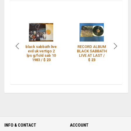
black sabbath live
RECORD ALBUM
evil uk vertigo 2
BLACK SABBATH
lps g/fold sab 10
LIVE AT LAST /
1983 /
$ 23
$ 23
EV
INFO & CONTACT
ACCOUNT