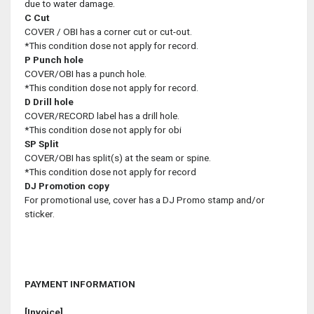
due to water damage.
C
Cut
COVER / OBI has a corner cut or cut-out.
*This condition dose not apply for record.
P
Punch hole
COVER/OBI has a punch hole.
*This condition dose not apply for record.
D
Drill hole
COVER/RECORD label has a drill hole.
*This condition dose not apply for obi
SP
Split
COVER/OBI has split(s) at the seam or spine.
*This condition dose not apply for record
DJ
Promotion copy
For promotional use, cover has a DJ Promo stamp and/or
sticker.
PAYMENT INFORMATION
[Invoice]