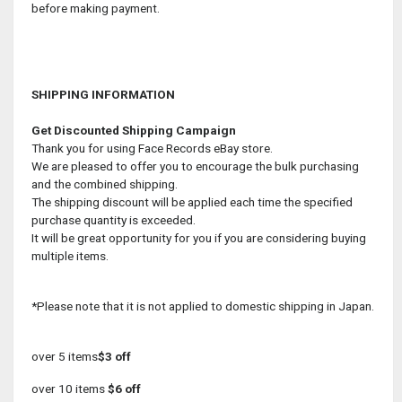
before making payment.
SHIPPING INFORMATION
Get Discounted Shipping Campaign
Thank you for using Face Records eBay store.
We are pleased to offer you to encourage the bulk purchasing
and the combined shipping.
The shipping discount will be applied each time the specified
purchase quantity is exceeded.
It will be great opportunity for you if you are considering buying
multiple items.
*Please note that it is not applied to domestic shipping in Japan.
over 5 items
$3 off
over 10 items
$6 off