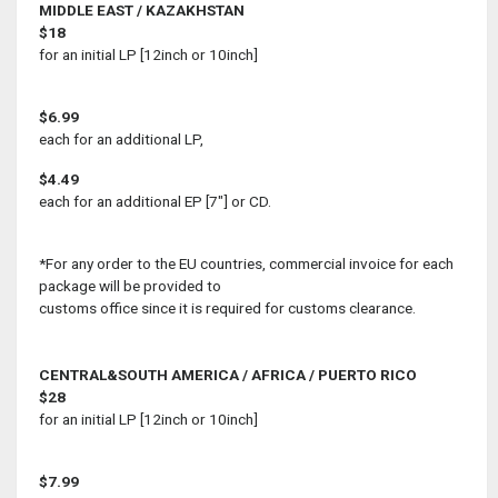
MIDDLE EAST / KAZAKHSTAN
$18
for an initial LP [12inch or 10inch]
$6.99
each for an additional LP,
$4.49
each for an additional EP [7"] or CD.
*For any order to the EU countries, commercial invoice for each
package will be provided to
customs office since it is required for customs clearance.
CENTRAL&SOUTH AMERICA / AFRICA / PUERTO RICO
$28
for an initial LP [12inch or 10inch]
$7.99