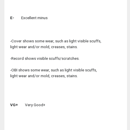
E-
Excellent minus
-Cover shows some wear, such as light visible scuffs,
light wear and/or mold, creases, stains.
-Record shows visible scuffs/scratches.
-OBI shows some wear, such as light visible scuffs,
light wear and/or mold, creases, stains.
VG+
Very Good+