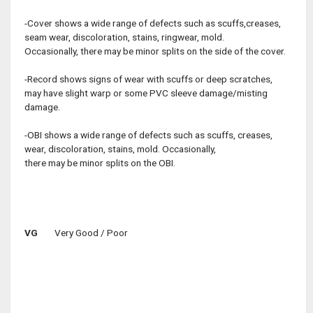
-Cover shows a wide range of defects such as scuffs,creases,
seam wear, discoloration, stains, ringwear, mold.
Occasionally, there may be minor splits on the side of the cover.
-Record shows signs of wear with scuffs or deep scratches,
may have slight warp or some PVC sleeve damage/misting
damage.
-OBI shows a wide range of defects such as scuffs, creases,
wear, discoloration, stains, mold. Occasionally,
there may be minor splits on the OBI.
VG
Very Good / Poor