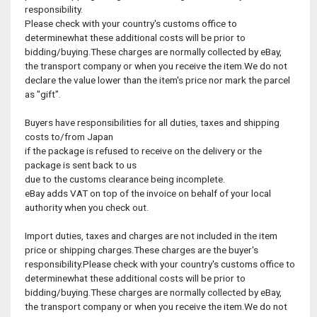
responsibility.
Please check with your country's customs office to
determinewhat these additional costs will be prior to
bidding/buying.These charges are normally collected by eBay,
the transport company or when you receive the item.We do not
declare the value lower than the item's price nor mark the parcel
as "gift".
Buyers have responsibilities for all duties, taxes and shipping
costs to/from Japan
if the package is refused to receive on the delivery or the
package is sent back to us
due to the customs clearance being incomplete.
eBay adds VAT on top of the invoice on behalf of your local
authority when you check out.
Import duties, taxes and charges are not included in the item
price or shipping charges.These charges are the buyer's
responsibility.Please check with your country's customs office to
determinewhat these additional costs will be prior to
bidding/buying.These charges are normally collected by eBay,
the transport company or when you receive the item.We do not