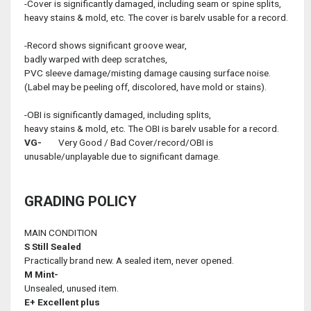
-Cover is significantly damaged, including seam or spine splits,
heavy stains & mold, etc. The cover is barelv usable for a record.
-Record shows significant groove wear,
badly warped with deep scratches,
PVC sleeve damage/misting damage causing surface noise.
(Label may be peeling off, discolored, have mold or stains).
-OBI is significantly damaged, including splits,
heavy stains & mold, etc. The OBI is barelv usable for a record.
VG-
Very Good / Bad Cover/record/OBI is
unusable/unplayable due to significant damage.
GRADING POLICY
MAIN CONDITION
S
Still Sealed
Practically brand new. A sealed item, never opened.
M
Mint-
Unsealed, unused item.
E+
Excellent plus