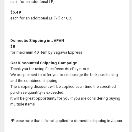
each for an additional LP,
$5.49
each for an additional EP [7"] or CD.
Domestic Shipping in JAPAN
$8
for maximum 40 item by Sagawa Express
Get Discounted Shipping Campaign
Thank you for using Face Records eBay store.
We are pleased to offer you to encourage the bulk purchasing
and the combined shipping.
The shipping discount will be applied each time the specified
purchase quantity is exceeded.
It will be great opportunity for you if you are considering buying
multiple items.
*Please note that it is not applied to domestic shipping in Japan.