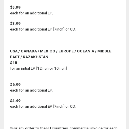
$5.99
each for an additional LP,
$3.99
each for an additional EP [7inch] or CD.
USA / CANADA / MEXICO / EUROPE / OCEANIA / MIDDLE
EAST / KAZAKHSTAN
$18
for an initial LP [12inch or 10inch]
$6.99
each for an additional LP,
$4.49
each for an additional EP [7inch] or CD.
*For any order to the EU countries, commercial invoice for each