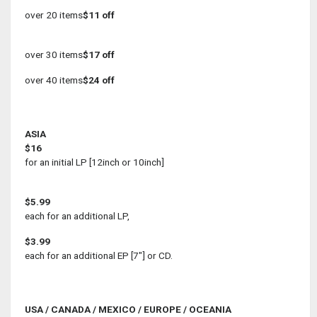
over 20 items
$11 off
over 30 items
$17 off
over 40 items
$24 off
ASIA
$16
for an initial LP [12inch or 10inch]
$5.99
each for an additional LP,
$3.99
each for an additional EP [7"] or CD.
USA / CANADA / MEXICO / EUROPE / OCEANIA