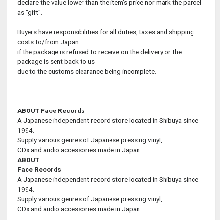
declare the value lower than the item's price nor mark the parcel
as "gift".
Buyers have responsibilities for all duties, taxes and shipping
costs to/from Japan
if the package is refused to receive on the delivery or the
package is sent back to us
due to the customs clearance being incomplete.
ABOUT Face Records
A Japanese independent record store located in Shibuya since
1994.
Supply various genres of Japanese pressing vinyl,
CDs and audio accessories made in Japan.
ABOUT
Face Records
A Japanese independent record store located in Shibuya since
1994.
Supply various genres of Japanese pressing vinyl,
CDs and audio accessories made in Japan.