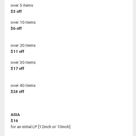
over 5 items
$3 off
over 10 items
$6 off
over 20 items
$11 off
over 30 items
$17 off
over 40 items
$24 off
ASIA
$16
for an initial LP [12inch or 10inch]