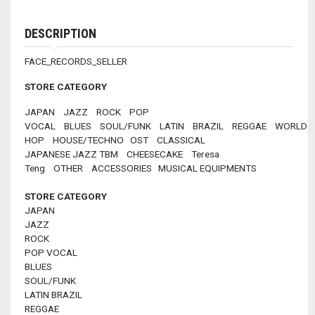
DESCRIPTION
FACE_RECORDS_SELLER
STORE CATEGORY
JAPAN JAZZ ROCK POP
VOCAL BLUES SOUL/FUNK LATIN BRAZIL REGGAE WORLD 
HOP HOUSE/TECHNO OST CLASSICAL
JAPANESE JAZZ TBM CHEESECAKE Teresa
Teng OTHER ACCESSORIES MUSICAL EQUIPMENTS
STORE CATEGORY
JAPAN
JAZZ
ROCK
POP VOCAL
BLUES
SOUL/FUNK
LATIN BRAZIL
REGGAE