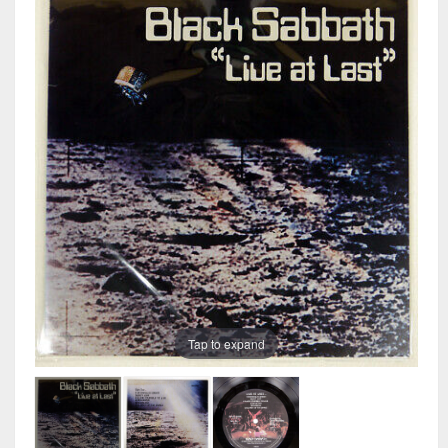
Tap to expand