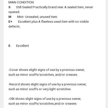
MAIN CONDITION
S
Still Sealed Practically brand new. A sealed item, never
opened.
M
Mint- Unsealed, unused item.
E+
Excellent plus A flawless used item with no visible
defects.
E
Excellent
-Cover shows slight signs of use by a previous owner,
such as minor scuffs/scratches, and/or creases.
-Record shows slight signs of use by a previous owner,
such as minor scuffs or very light scratches.
-OBI shows slight signs of use by a previous owner,
such as minor scuffs/scratches,and/or creases.