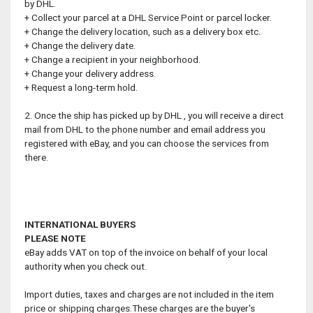
by DHL.
+ Collect your parcel at a DHL Service Point or parcel locker.
+ Change the delivery location, such as a delivery box etc.
+ Change the delivery date.
+ Change a recipient in your neighborhood.
+ Change your delivery address.
+ Request a long-term hold.
2. Once the ship has picked up by DHL , you will receive a direct
mail from DHL to the phone number and email address you
registered with eBay, and you can choose the services from
there.
INTERNATIONAL BUYERS
PLEASE NOTE
eBay adds VAT on top of the invoice on behalf of your local
authority when you check out.
Import duties, taxes and charges are not included in the item
price or shipping charges.These charges are the buyer's