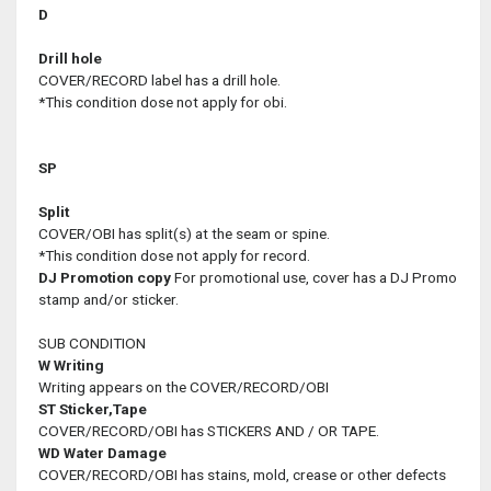
D
Drill hole
COVER/RECORD label has a drill hole.
*This condition dose not apply for obi.
SP
Split
COVER/OBI has split(s) at the seam or spine.
*This condition dose not apply for record.
DJ
Promotion copy
For promotional use, cover has a DJ Promo
stamp and/or sticker.
SUB CONDITION
W
Writing
Writing appears on the COVER/RECORD/OBI
ST
Sticker,Tape
COVER/RECORD/OBI has STICKERS AND / OR TAPE.
WD
Water Damage
COVER/RECORD/OBI has stains, mold, crease or other defects