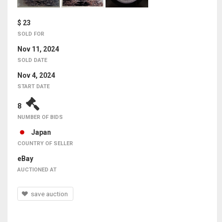
$ 23
SOLD FOR
Nov 11, 2024
SOLD DATE
Nov 4, 2024
START DATE
8
NUMBER OF BIDS
Japan
COUNTRY OF SELLER
eBay
AUCTIONED AT
save auction