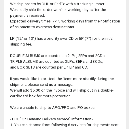
We ship orders by DHL or FedEx with a tracking number.
We usually ship the order within 4 working days after the
payment is received.
Expected delivery times: 7-15 working days from the notification
of shipment to overseas destinations.
LP (12" or 10") has a priority over CD or EP (7") for the initial
shipping fee.
DOUBLE ALBUMS are counted as 2LPs, 2EPs and 2CDs.
TRIPLE ALBUMS are counted as 3LPs, 3EPs and 3CDs,
and BOX SETS are counted per LP, EP and CD.
If you would like to protect the items more sturdily during the
shipment, please send us a message.
We will add $5.00 on the invoice and will ship out in a double-
cardboard box for more protection.
We are unable to ship to APO/FPO and PO boxes.
- DHL "On Demand Delivery service" Information -
1. You can choose from following 6 services for shipments sent