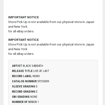
IMPORTANT NOTICE
Store Pick Up is not available from our physical store in Japan
and New York
for all eBay orders.
IMPORTANT NOTICE
Store Pick Up is not available from our physical store in Japan
and New York
for all eBay orders.
ARTIST
BLACK SABBATH
RELEASE TITLE
LIVE AT LAST
RECORD LABEL
NEMS
CATALOG NUMBER
SP255009
SLEEVE GRADING
E-
RECORD GRADING
E
OBI GRADING
NONE
NUMBER OF DISCS
1