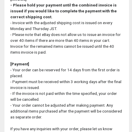
- Please hold your payment until the combined invoice is
issued if you would like to complete the payment with the
correct shipping cost.
- Invoice with the adjusted shipping cost is issued on every
Monday and Thursday JST.
- Please note that eBay does not allow us to issue an invoice for
over 40 items if there are more than 40 items in your cart.
Invoice for the remained items cannot be issued until the 40
items invoice is paid.
[Payment]
- Your order can be reserved for 14 days from the first order is
placed.
- Payment must be received within 3 working days after the final
invoice is issued.
- If the invoice is not paid within the time specified, your order
will be cancelled.
- Your order cannot be adjusted after making payment. Any
additional items purchased after the payment will be considered
as separate order.
If you have any inquiries with your order, please let us know