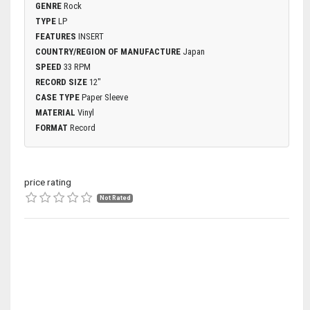
GENRE
Rock
TYPE
LP
FEATURES
INSERT
COUNTRY/REGION OF MANUFACTURE
Japan
SPEED
33 RPM
RECORD SIZE
12"
CASE TYPE
Paper Sleeve
MATERIAL
Vinyl
FORMAT
Record
price rating
Not Rated