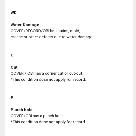
WD
Water Damage
COVER/RECORD/OBI has stains, mold,
crease or other defects due to water damage.
C
Cut
COVER / OBI has a corner cut or cut-out.
*This condition dose not apply for record.
P
Punch hole
COVER/OBI has a punch hole.
*This condition dose not apply for record.