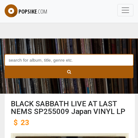
POPSIKE
.COM
BLACK SABBATH LIVE AT LAST
NEMS SP255009 Japan VINYL LP
$
23