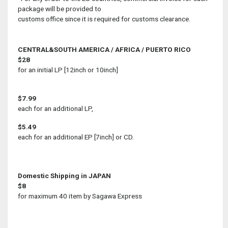
package will be provided to
customs office since it is required for customs clearance.
CENTRAL&SOUTH AMERICA / AFRICA / PUERTO RICO
$28
for an initial LP [12inch or 10inch]
$7.99
each for an additional LP,
$5.49
each for an additional EP [7inch] or CD.
Domestic Shipping in JAPAN
$8
for maximum 40 item by Sagawa Express