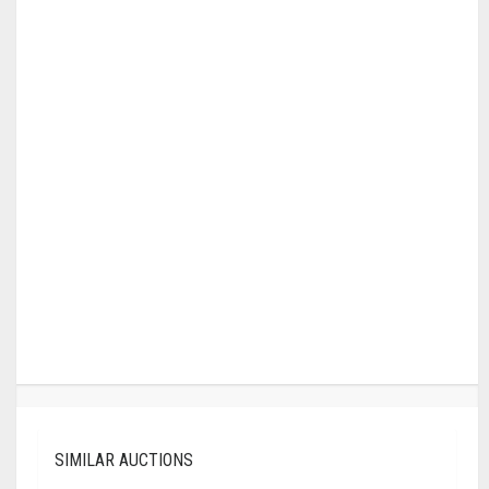
SIMILAR AUCTIONS