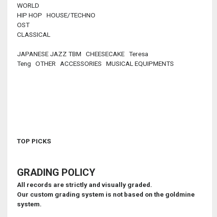
WORLD
HIP HOP HOUSE/TECHNO
OST
CLASSICAL
JAPANESE JAZZ TBM CHEESECAKE Teresa
Teng OTHER ACCESSORIES MUSICAL EQUIPMENTS
TOP PICKS
GRADING POLICY
All records are strictly and visually graded.
Our custom grading system is not based on the goldmine
system.