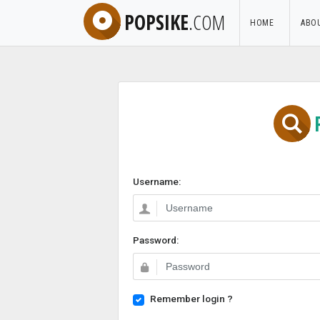
POPSIKE
.COM
HOME
ABO
Username:
Password:
Remember login ?