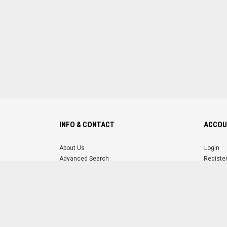
INFO & CONTACT
ACCOU
About Us
Login
Advanced Search
Registe
FAQ
Forgot 
Contact