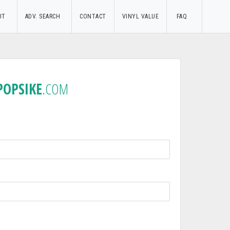
UT
ADV. SEARCH
CONTACT
VINYL VALUE
FAQ
POPSIKE
.COM