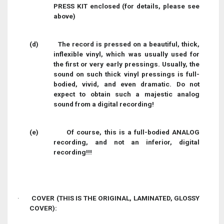
PRESS KIT enclosed (for details, please see
above)
(d)
The record is pressed on a beautiful, thick,
inflexible vinyl, which was usually used for
the first or very early pressings. Usually, the
sound on such thick vinyl pressings is full-
bodied, vivid, and even dramatic. Do not
expect to obtain such a majestic analog
sound from a digital recording!
(e)
Of course, this is a full-bodied ANALOG
recording, and not an inferior, digital
recording!!!
·
COVER (THIS IS THE ORIGINAL, LAMINATED, GLOSSY
COVER):