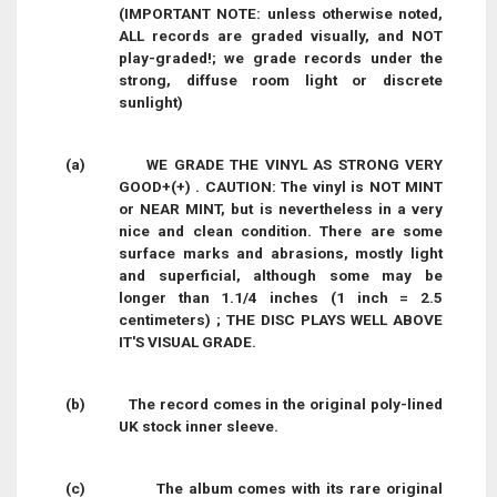
(IMPORTANT NOTE: unless otherwise noted,
ALL records are graded visually, and NOT
play-graded!; we grade records under the
strong, diffuse room light or discrete
sunlight)
(a)
WE GRADE THE VINYL AS STRONG VERY
GOOD+(+) . CAUTION: The vinyl is NOT MINT
or NEAR MINT, but is nevertheless in a very
nice and clean condition. There are some
surface marks and abrasions, mostly light
and superficial, although some may be
longer than 1.1/4 inches (1 inch = 2.5
centimeters) ; THE DISC PLAYS WELL ABOVE
IT'S VISUAL GRADE.
(b)
The record comes in the original poly-lined
UK stock inner sleeve.
(c)
The album comes with its rare original