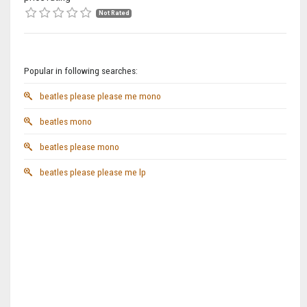
Not Rated
Popular in following searches:
beatles please please me mono
beatles mono
beatles please mono
beatles please please me lp