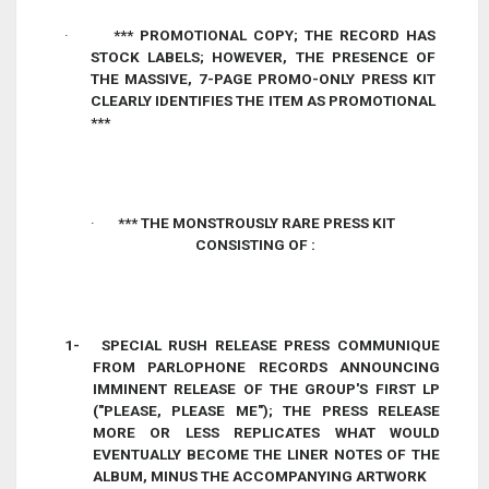
·
*** PROMOTIONAL COPY; THE RECORD HAS
STOCK LABELS; HOWEVER, THE PRESENCE OF
THE
MASSIVE, 7-PAGE PROMO-ONLY
PRESS KIT
CLEARLY IDENTIFIES THE ITEM AS PROMOTIONAL
***
·
*** THE MONSTROUSLY RARE PRESS KIT
CONSISTING OF :
1-
SPECIAL RUSH RELEASE PRESS COMMUNIQUE
FROM PARLOPHONE RECORDS ANNOUNCING
IMMINENT RELEASE OF THE GROUP'S FIRST LP
("PLEASE, PLEASE ME"); THE PRESS RELEASE
MORE OR LESS REPLICATES WHAT WOULD
EVENTUALLY BECOME THE LINER NOTES OF THE
ALBUM, MINUS THE ACCOMPANYING ARTWORK