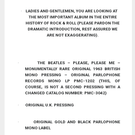
·
LADIES AND GENTLEMEN, YOU ARE LOOKING AT
THE MOST IMPORTANT ALBUM IN THE ENTIRE
HISTORY OF ROCK & ROLL
(PLEASE PARDON THE
DRAMATIC INTRODUCTION, REST ASSURED WE
ARE
NOT
EXAGGERATING).
·
THE BEATLES – PLEASE, PLEASE ME –
MONUMENTALLY RARE
ORIGINAL
1963
BRITISH
MONO PRESSING –
ORIGINAL
PARLOPHONE
RECORDS
MONO
LP PMC-1202 (THIS, OF
COURSE, IS NOT A SECOND PRESSING WITH A
CHANGED CATALOG NUMBER: PMC-3042)
·
ORIGINAL U.K. PRESSING
·
ORIGINAL GOLD AND BLACK PARLOPHONE
MONO LABEL