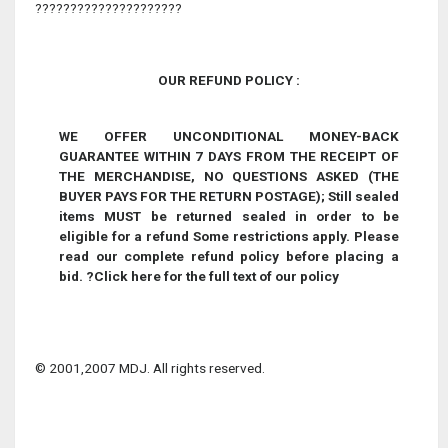
?????????????????????
OUR REFUND POLICY :
WE OFFER UNCONDITIONAL MONEY-BACK
GUARANTEE WITHIN 7 DAYS FROM THE RECEIPT OF
THE MERCHANDISE, NO QUESTIONS ASKED (THE
BUYER PAYS FOR THE RETURN POSTAGE);
Still sealed
items MUST be returned sealed in order to be
eligible for a refund
Some restrictions apply. Please
read our complete refund policy before placing a
bid.
?
Click here for the full text of our policy
© 2001,2007 MDJ. All rights reserved.