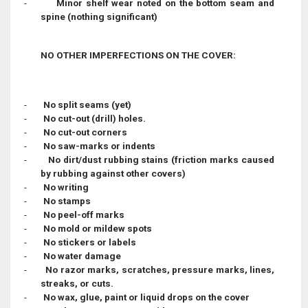
-
Minor shelf wear noted on the bottom seam and
spine (nothing significant)
NO OTHER IMPERFECTIONS ON THE COVER:
-
No split seams (yet)
-
No cut-out (drill) holes.
-
No cut-out corners
-
No saw-marks or indents
-
No dirt/dust rubbing stains (friction marks caused
by rubbing against other covers)
-
No writing
-
No stamps
-
No peel-off marks
-
No mold or mildew spots
-
No stickers or labels
-
No water damage
-
No razor marks, scratches, pressure marks, lines,
streaks, or cuts.
-
No wax, glue, paint or liquid drops on the cover