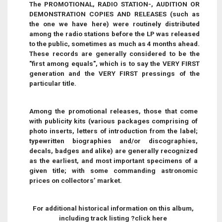
The PROMOTIONAL, RADIO STATION-, AUDITION OR
DEMONSTRATION COPIES AND RELEASES (such as
the one we have here) were routinely distributed
among the radio stations before the LP was released
to the public, sometimes as much as 4 months ahead.
These records are generally considered to be the
"first among equals", which is to say the VERY FIRST
generation and the VERY FIRST pressings of the
particular title.
Among the promotional releases, those that come
with publicity kits (various packages comprising of
photo inserts, letters of introduction from the label;
typewritten biographies and/or discographies,
decals, badges and alike) are generally recognized
as the earliest, and most important specimens of a
given title; with some commanding astronomic
prices on collectors’ market
.
For additional historical information on this album,
including track listing ?click here