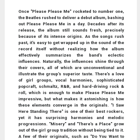
Once "Please Please Me" rocketed to number one,
the Beatles rushed to deliver a debut album, bashing
out Please Please Me in a day. Decades after its
release, the album still sounds fresh, precisely
because of its intense origins. As the songs rush
past, it's easy to get wrapped up in the sound of the
record itself without realizing how the album
effectively summarizes the band's eclectic
influences. Naturally, the influences shine through
their covers, all of which are unconventional and
illustrate the group's superior taste. There's a love
of girl groups, vocal harmonies, sophisticated
popcraft, schmaltz, R&B, and hard-driving rock &
roll, which is enough to make Please Please Me
impressive, but what makes it astonishing is how
these elements converge in the originals. "I Saw
Here Standing There" is one of their best rockers,
yet it has surprising harmonies and melodic
progressions. "Misery" and "There's a Place" grow
out of the girl group tradition without being tied to it.
A few of their originals, such as "Do You Want to