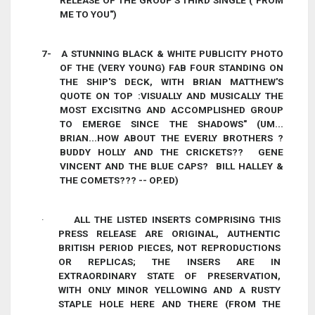
RELEASE OF THE GROUP'S THIRD SINGLE ("FROM
ME TO YOU")
7-
A STUNNING BLACK & WHITE PUBLICITY PHOTO
OF THE (VERY YOUNG) FAB FOUR STANDING ON
THE SHIP'S DECK, WITH BRIAN MATTHEW'S
QUOTE ON TOP :VISUALLY AND MUSICALLY THE
MOST EXCISITNG AND ACCOMPLISHED GROUP
TO EMERGE SINCE THE SHADOWS" (UM...
BRIAN...HOW ABOUT THE EVERLY BROTHERS ?
BUDDY HOLLY AND THE CRICKETS?? GENE
VINCENT AND THE BLUE CAPS? BILL HALLEY &
THE COMETS??? -- OP.ED)
·
ALL THE LISTED INSERTS COMPRISING THIS
PRESS RELEASE ARE ORIGINAL, AUTHENTIC
BRITISH PERIOD PIECES, NOT REPRODUCTIONS
OR REPLICAS; THE INSERS ARE IN
EXTRAORDINARY STATE OF PRESERVATION,
WITH ONLY MINOR YELLOWING AND A RUSTY
STAPLE HOLE HERE AND THERE (FROM THE