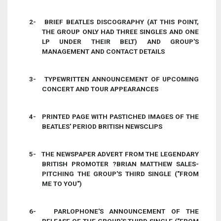
2-
BRIEF BEATLES DISCOGRAPHY (AT THIS POINT,
THE GROUP ONLY HAD THREE SINGLES AND ONE
LP UNDER THEIR BELT) AND GROUP'S
MANAGEMENT AND CONTACT DETAILS
3-
TYPEWRITTEN ANNOUNCEMENT OF UPCOMING
CONCERT AND TOUR APPEARANCES
4-
PRINTED PAGE WITH PASTICHED IMAGES OF THE
BEATLES' PERIOD BRITISH NEWSCLIPS
5-
THE NEWSPAPER ADVERT FROM THE LEGENDARY
BRITISH PROMOTER
?
BRIAN MATTHEW
SALES-
PITCHING THE GROUP'S THIRD SINGLE ("FROM
ME TO YOU")
6-
PARLOPHONE'S ANNOUNCEMENT OF THE