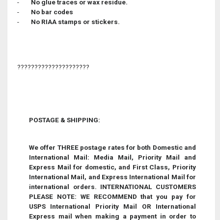
-
No glue traces or wax residue.
-
No bar codes
-
No RIAA stamps or stickers.
?????????????????????
POSTAGE & SHIPPING
:
We offer THREE postage rates for both Domestic and
International Mail: Media Mail, Priority Mail and
Express Mail for domestic, and First Class, Priority
International Mail, and Express International Mail for
international orders. INTERNATIONAL CUSTOMERS
PLEASE NOTE: WE RECOMMEND that you pay for
USPS International Priority Mail OR International
Express mail when making a payment in order to