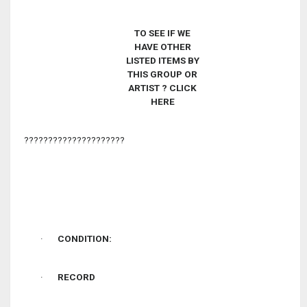
TO SEE IF WE
HAVE OTHER
LISTED ITEMS BY
THIS GROUP OR
ARTIST
? CLICK
HERE
?????????????????????
·
CONDITION:
·
RECORD