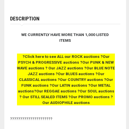
DESCRIPTION
WE CURRENTLY HAVE
MORE THAN 1,000
LISTED
ITEMS
?Click here to see ALL our ROCK auctions ?Our
PSYCH & PROGRESSIVE auctions ?Our PUNK & NEW
WAVE auctions ? Our JAZZ auctions ?Our BLUE NOTE
JAZZ auctions ?Our BLUES auctions ?Our
CLASSICAL auctions ?Our COUNTRY auctions ?Our
FUNK auctions
?Our LATIN auctions ?Our METAL
auctions?Our REGGAE auctions ?Our SOUL auctions
? Our STILL SEALED ITEMS
?Our PROMO auctions ?
Our AUDIOPHILE auctions
?????????????????????