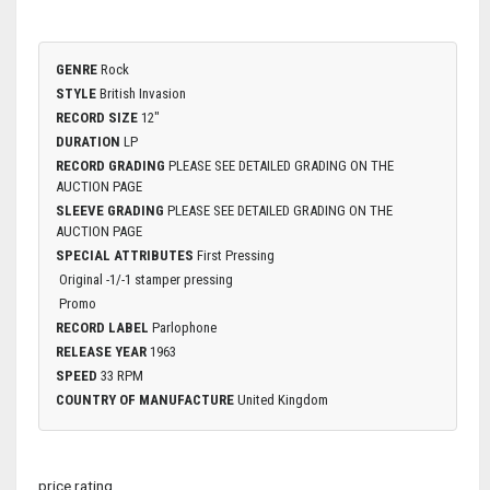
GENRE
Rock
STYLE
British Invasion
RECORD SIZE
12"
DURATION
LP
RECORD GRADING
PLEASE SEE DETAILED GRADING ON THE
AUCTION PAGE
SLEEVE GRADING
PLEASE SEE DETAILED GRADING ON THE
AUCTION PAGE
SPECIAL ATTRIBUTES
First Pressing
Original -1/-1 stamper pressing
Promo
RECORD LABEL
Parlophone
RELEASE YEAR
1963
SPEED
33 RPM
COUNTRY OF MANUFACTURE
United Kingdom
price rating