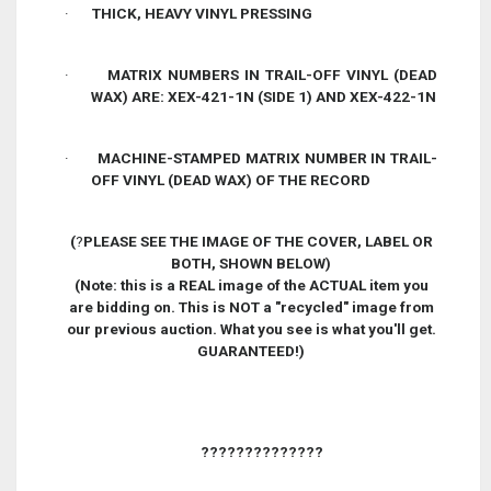
·
THICK, HEAVY VINYL PRESSING
·
MATRIX NUMBERS IN TRAIL-OFF VINYL (DEAD
WAX) ARE: XEX-421-1N (SIDE 1) AND XEX-422-1N
·
MACHINE-STAMPED MATRIX NUMBER IN TRAIL-
OFF VINYL (DEAD WAX) OF THE RECORD
(
?
PLEASE SEE THE IMAGE OF THE COVER, LABEL OR
BOTH, SHOWN BELOW)
(Note: this is a REAL image of the ACTUAL item you
are bidding on. This is NOT a
"
recycled
"
image from
our previous auction. What you see is what you
'
ll get.
GUARANTEED!)
??????????????