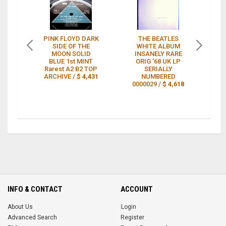
PINK FLOYD DARK
THE BEATLES
T
SIDE OF THE
WHITE ALBUM
I
MOON SOLID
INSANELY RARE
C
BLUE 1st MINT
ORIG '68 UK LP
Rarest A2 B2 TOP
SERIALLY
R
ARCHIVE /
$ 4,431
NUMBERED
0000029 /
$ 4,618
INFO & CONTACT
ACCOUNT
About Us
Login
Advanced Search
Register