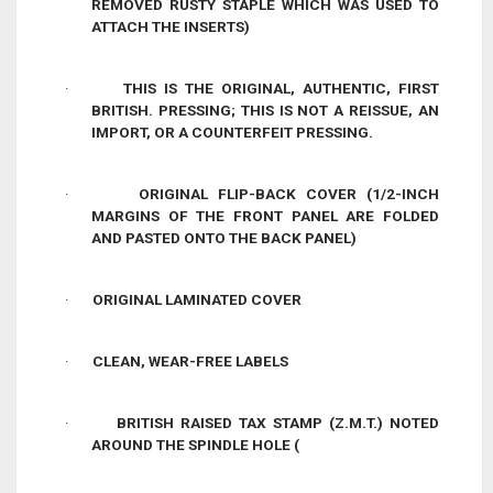
REMOVED RUSTY STAPLE WHICH WAS USED TO
ATTACH THE INSERTS)
·
THIS IS THE ORIGINAL, AUTHENTIC, FIRST
BRITISH. PRESSING; THIS IS NOT A REISSUE, AN
IMPORT, OR A COUNTERFEIT PRESSING.
·
ORIGINAL FLIP-BACK COVER (1/2-INCH
MARGINS OF THE FRONT PANEL ARE FOLDED
AND PASTED ONTO THE BACK PANEL)
·
ORIGINAL LAMINATED COVER
·
CLEAN, WEAR-FREE LABELS
·
BRITISH RAISED TAX STAMP (Z.M.T.) NOTED
AROUND THE SPINDLE HOLE (