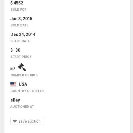
$ 4552
SOLD FOR
Jan 3, 2015
SOLD DATE
Dec 24, 2014
START DATE
$ 30
START PRICE
57
NUMBER OF BIDS
USA
COUNTRY OF SELLER
eBay
AUCTIONED AT
save auction