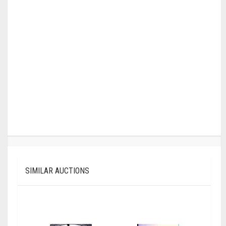
SIMILAR AUCTIONS