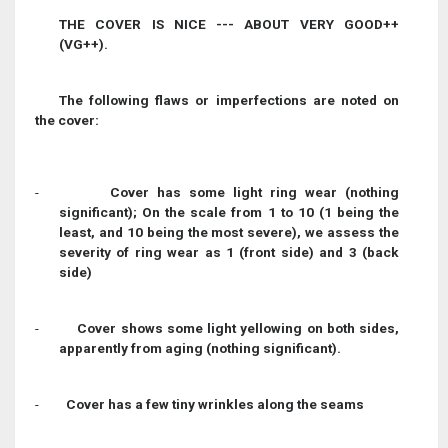
THE COVER IS NICE --- ABOUT VERY GOOD++
(VG++).
The following flaws or imperfections are noted on
the cover:
-
Cover has some light ring wear (nothing
significant); On the scale from 1 to 10 (1 being the
least, and 10 being the most severe), we assess the
severity of ring wear as 1 (front side) and 3 (back
side)
-
Cover shows some light yellowing on both sides,
apparently from aging (nothing significant).
-
Cover has a few tiny wrinkles along the seams