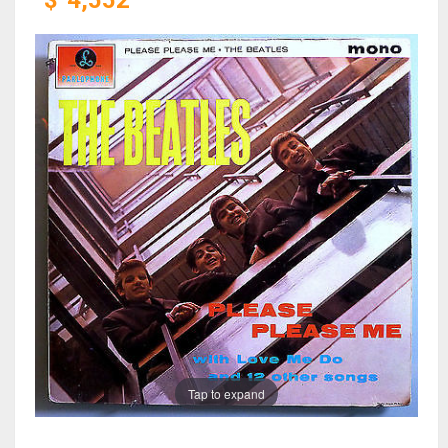
$
4,552
Tap to expand