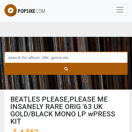
POPSIKE
.COM
BEATLES PLEASE,PLEASE ME
INSANELY RARE ORIG '63 UK
GOLD/BLACK MONO LP wPRESS
KIT