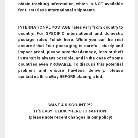
obtain tracking information, which is NOT available
for First Class International shipments.
INTERNATIONAL POSTAGE rates vary from country to
country. For SPECIFIC international and domestic
postage rates
?
click here
.
While you can be rest
assured that ?our packaging is careful, sturdy and
impact-proof, please note that damage, loss or theft
in transit is always possible, and in the case of some
countries even PROBABLE. To discuss this potential
problem and ensure flawless delivery, please
contact us thru eBay BEFORE placing a bid.
WANT A DISCOUNT ?!?
IT’S EASY: CLICK
?
HERE TO see HOW!
(please note recent changes in our policy)