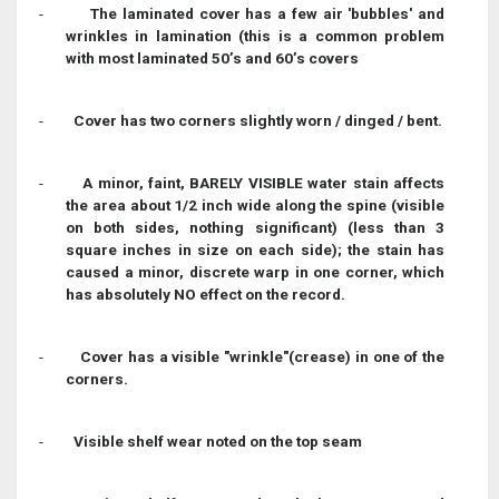
-
The laminated cover has a few air 'bubbles' and
wrinkles in lamination (this is a common problem
with most laminated 50’s and 60’s covers
-
Cover has two corners slightly worn / dinged / bent.
-
A minor, faint, BARELY VISIBLE water stain affects
the area about 1/2 inch wide along the spine (visible
on both sides, nothing significant) (less than 3
square inches in size on each side); the stain has
caused a minor, discrete warp in one corner, which
has absolutely NO effect on the record.
-
Cover has a visible "wrinkle"(crease) in one of the
corners.
-
Visible shelf wear noted on the top seam