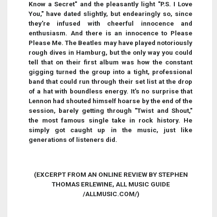
Know a Secret" and the pleasantly light "P.S. I Love
You," have dated slightly, but endearingly so, since
they're infused with cheerful innocence and
enthusiasm. And there is an innocence to Please
Please Me. The Beatles may have played notoriously
rough dives in Hamburg, but the only way you could
tell that on their first album was how the constant
gigging turned the group into a tight, professional
band that could run through their set list at the drop
of a hat with boundless energy. It's no surprise that
Lennon had shouted himself hoarse by the end of the
session, barely getting through "Twist and Shout,"
the most famous single take in rock history. He
simply got caught up in the music, just like
generations of listeners did.
(EXCERPT FROM AN ONLINE REVIEW BY STEPHEN
THOMAS ERLEWINE, ALL MUSIC GUIDE
/ALLMUSIC.COM/)