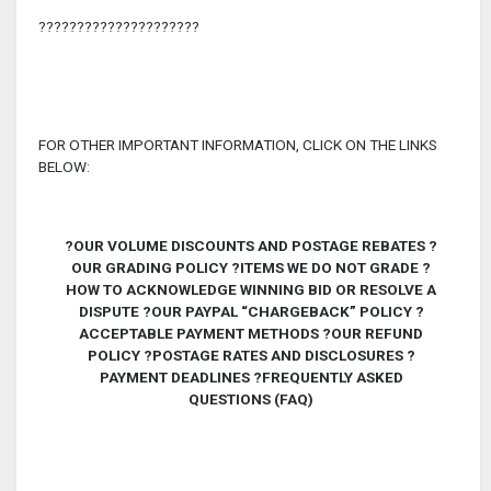
?????????????????????
FOR OTHER IMPORTANT INFORMATION, CLICK ON THE LINKS
BELOW:
?
OUR VOLUME DISCOUNTS AND POSTAGE REBATES ?
OUR GRADING POLICY
?
ITEMS WE DO NOT GRADE ?
HOW TO ACKNOWLEDGE WINNING BID OR RESOLVE A
DISPUTE ?OUR PAYPAL “CHARGEBACK” POLICY
?
ACCEPTABLE PAYMENT METHODS ?OUR REFUND
POLICY ?POSTAGE RATES AND DISCLOSURES ?
PAYMENT DEADLINES ?FREQUENTLY ASKED
QUESTIONS (FAQ)